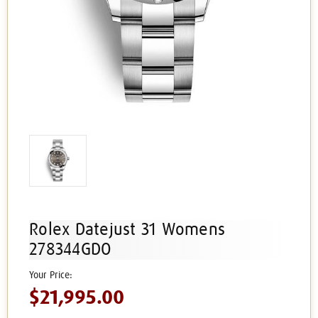
Rolex Datejust 31 Womens
278344GDO
$21,995.00