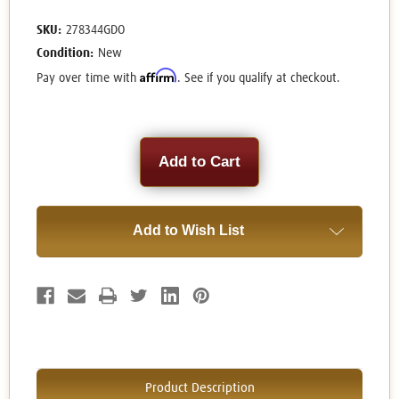
SKU:
278344GDO
Condition:
New
Affirm
Pay over time with
. See if you qualify at checkout.
Current
Stock:
Add to Wish List
Product Description