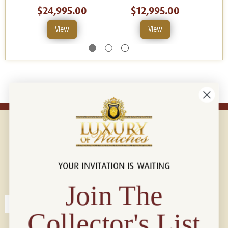
$24,995.00
$12,995.00
View
View
YOUR INVITATION IS WAITING
Connect with us!
© 2026 Luxury Of Watches
Join The
Collector's List