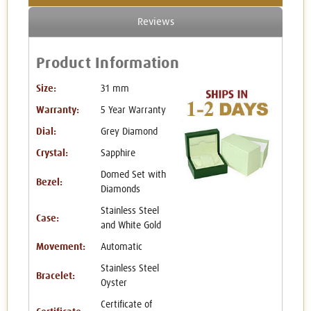
Reviews
Product Information
Size:
31 mm
Warranty:
5 Year Warranty
Dial:
Grey Diamond
Crystal:
Sapphire
Domed Set with
Bezel:
Diamonds
Stainless Steel
Case:
and White Gold
Movement:
Automatic
Stainless Steel
Bracelet:
Oyster
Certificate of