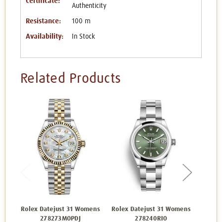
Certificate:
Authenticity
Resistance:
100 m
Availability:
In Stock
Related Products
Rolex Datejust 31 Womens
Rolex Datejust 31 Womens
Rolex 
278273MOPDJ
278240RIO