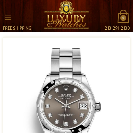
0
FREE SHIPPING
213-291-2130