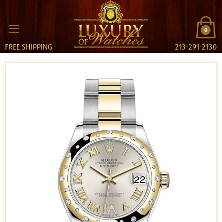
0
FREE SHIPPING
213-291-2130