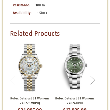
Resistance:
100 m
Availability:
In Stock
Related Products
Rolex Datejust 31 Womens
Rolex Datejust 31 Womens
Rolex 
278273MOPDJ
278240RIO