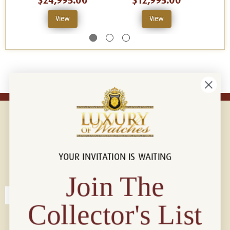
$24,995.00
$12,995.00
View
View
YOUR INVITATION IS WAITING
Connect with us!
© 2026 Luxury Of Watches
Join The
Collector's List