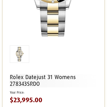
Rolex Datejust 31 Womens
278343SRDO
$23,995.00