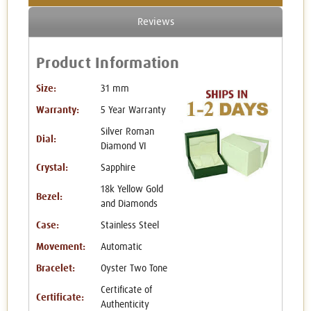
Reviews
Product Information
Size:
31 mm
Warranty:
5 Year Warranty
Silver Roman
Dial:
Diamond VI
Crystal:
Sapphire
18k Yellow Gold
Bezel:
and Diamonds
Case:
Stainless Steel
Movement:
Automatic
Bracelet:
Oyster Two Tone
Certificate of
Certificate:
Authenticity