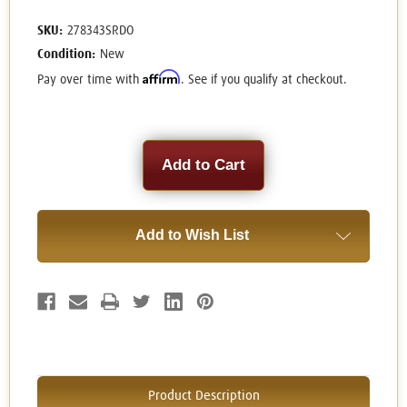
SKU:
278343SRDO
Condition:
New
Affirm
Pay over time with
. See if you qualify at checkout.
Current
Stock:
Add to Wish List
Product Description