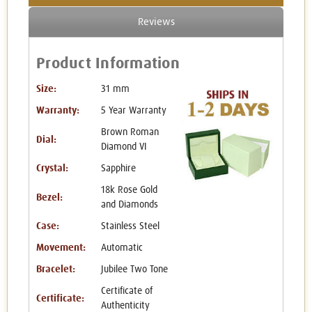
Reviews
Product Information
Size:
31 mm
Warranty:
5 Year Warranty
Brown Roman
Dial:
Diamond VI
Crystal:
Sapphire
18k Rose Gold
Bezel:
and Diamonds
Case:
Stainless Steel
Movement:
Automatic
Bracelet:
Jubilee Two Tone
Certificate of
Certificate:
Authenticity