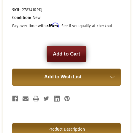
SKU:
278341RRDJ
Condition:
New
Affirm
Pay over time with
. See if you qualify at checkout.
Current
Stock:
Add to Wish List
Product Description