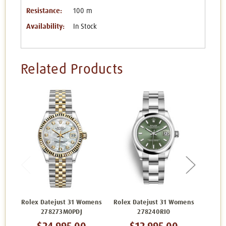
Resistance:
100 m
Availability:
In Stock
Related Products
Rolex Datejust 31 Womens
Rolex Datejust 31 Womens
Rolex 
278273MOPDJ
278240RIO