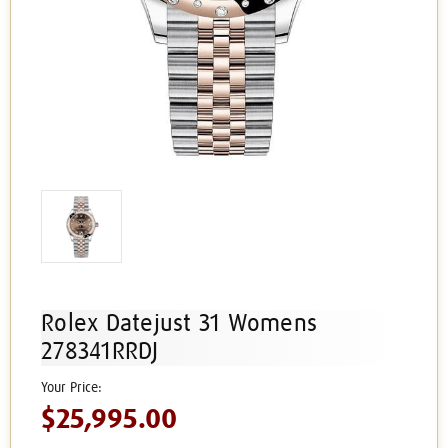
Rolex Datejust 31 Womens
278341RRDJ
$25,995.00