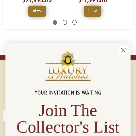
$24,995.00
$12,995.00
View
View
YOUR INVITATION IS WAITING
Connect with us!
© 2026 Luxury Of Watches
Join The
Collector's List