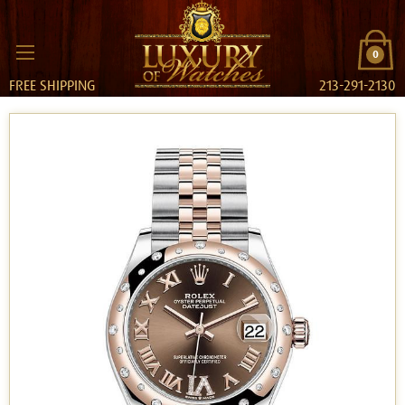
0
FREE SHIPPING
213-291-2130