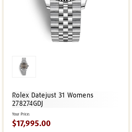
Rolex Datejust 31 Womens
278274GDJ
$17,995.00