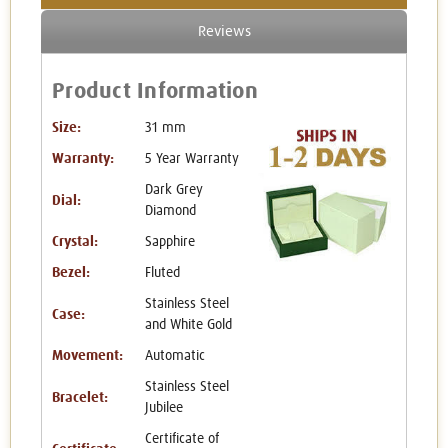
Reviews
Product Information
Size:
31 mm
Warranty:
5 Year Warranty
Dark Grey
Dial:
Diamond
Crystal:
Sapphire
Bezel:
Fluted
Stainless Steel
Case:
and White Gold
Movement:
Automatic
Stainless Steel
Bracelet:
Jubilee
Certificate of