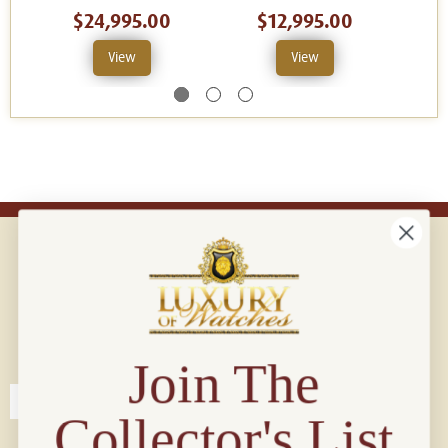
$24,995.00
$12,995.00
View
View
Connect with us!
© 2026 Luxury Of Watches
Join The
Collector's List