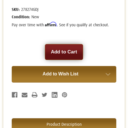
SKU:
278274GDJ
Condition:
New
Affirm
Pay over time with
. See if you qualify at checkout.
Current
Stock:
Add to Wish List
Product Description