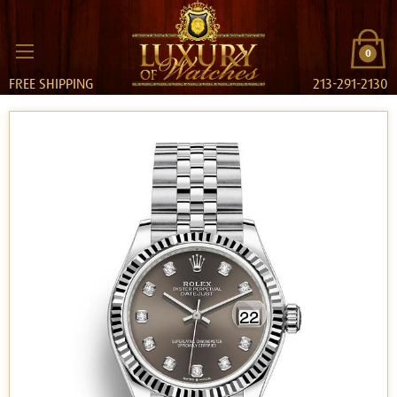
0
FREE SHIPPING
213-291-2130