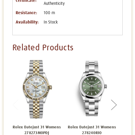
Certificate:
Authenticity
Resistance:
100 m
Availability:
In Stock
Related Products
Rolex Datejust 31 Womens
Rolex Datejust 31 Womens
Rolex 
278273MOPDJ
278240RIO