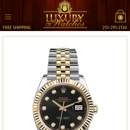
0
FREE SHIPPING
213-291-2130