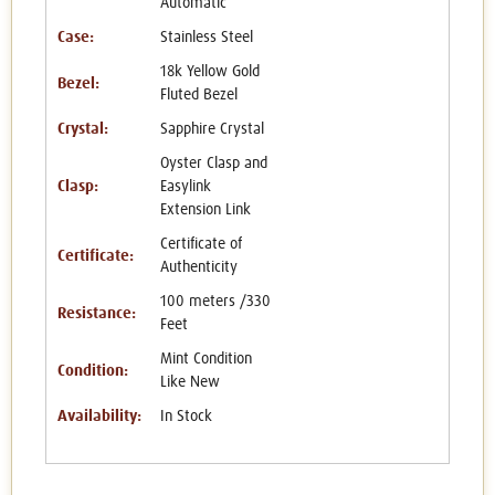
Automatic
Case:
Stainless Steel
18k Yellow Gold
Bezel:
Fluted Bezel
Crystal:
Sapphire Crystal
Oyster Clasp and
Clasp:
Easylink
Extension Link
Certificate of
Certificate:
Authenticity
100 meters /330
Resistance:
Feet
Mint Condition
Condition:
Like New
Availability:
In Stock