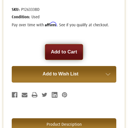
SKU:
P126333BD
Condition:
Used
Affirm
Pay over time with
. See if you qualify at checkout.
Current
Stock:
Add to Wish List
Product Description