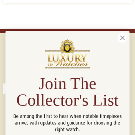
Connect with us!
© 2026 Luxury Of Watches
Join The
Collector's List
Be among the first to hear when notable timepieces
arrive, with updates and guidance for choosing the
right watch.