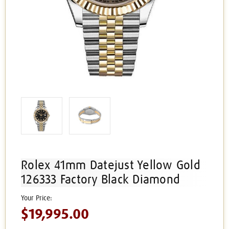
Rolex 41mm Datejust Yellow Gold
126333 Factory Black Diamond
$19,995.00