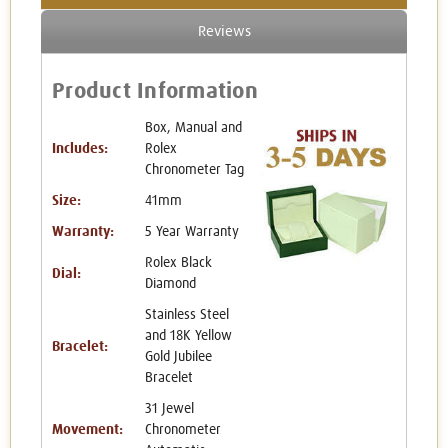
Reviews
Product Information
Box, Manual and
Includes:
Rolex
Chronometer Tag
Size:
41mm
Warranty:
5 Year Warranty
Rolex Black
Dial:
Diamond
Stainless Steel
and 18K Yellow
Bracelet:
Gold Jubilee
Bracelet
31 Jewel
Movement:
Chronometer