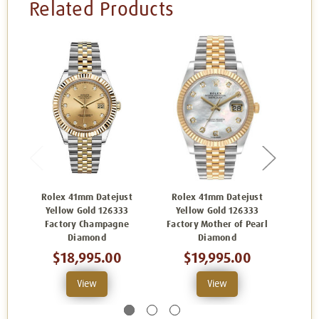
Related Products
Rolex 41mm Datejust
Rolex 41mm Datejust
Rol
Yellow Gold 126333
Yellow Gold 126333
Yello
Factory Champagne
Factory Mother of Pearl
Diamond
Diamond
$18,995.00
$19,995.00
View
View