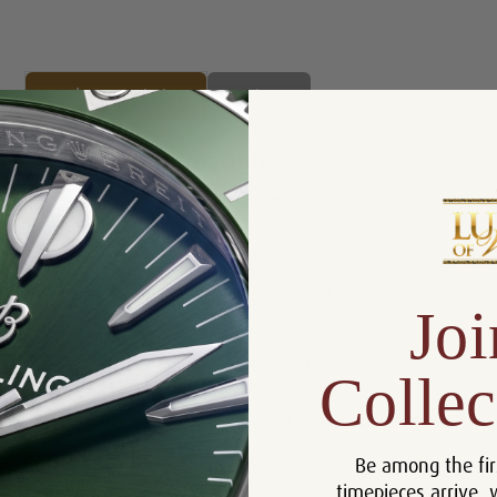
Product Description
Reviews
Product Information
Box, Manual and Rolex
Includes:
Chronometer Tag
Size:
41mm
Warranty:
5 Year Warranty
Joi
Dial:
Rolex Chocolate Diamond
Stainless Steel and 18K Rose Gold
Collec
Bracelet:
Jubilee Bracelet
Movement:
31 Jewel Chronometer Automatic
Case:
Stainless Steel
Be among the fir
timepieces arrive, 
Bezel:
Fluted