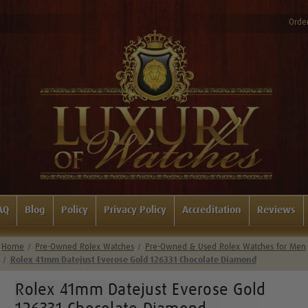
Order
AQ
Blog
Policy
Privacy Policy
Accreditation
Reviews
Home
Pre-Owned Rolex Watches
Pre-Owned & Used Rolex Watches for Men
Rolex 41mm Datejust Everose Gold 126331 Chocolate Diamond
Rolex 41mm Datejust Everose Gold