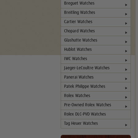
Breguet Watches
Breitling Watches
Cartier Watches
Chopard Watches
Glashutte Watches
Hublot Watches
IWC Watches
Jaeger-LeCoultre Watches
Panerai Watches
Patek Philippe Watches
Rolex Watches
Pre-Owned Rolex Watches
Rolex DLC-PVD Watches
Tag Heuer Watches