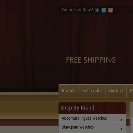
Connect with us!
FREE SHIPPING
Brands
Sell-Trade
Contact
F
Shop By Brand
Audemars Piguet Watches
Blancpain Watches