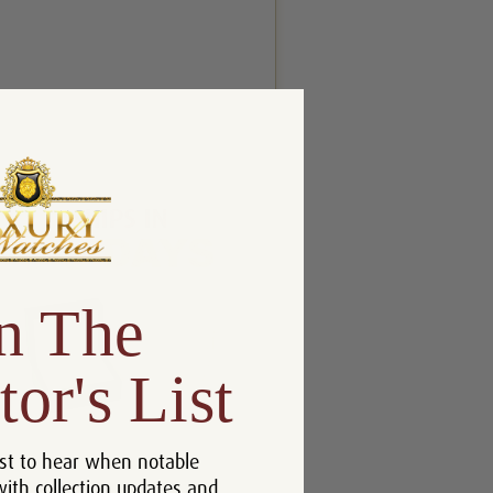
n The
tor's List
st to hear when notable
with collection updates and