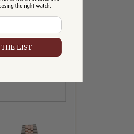
oosing the right watch.
 THE LIST