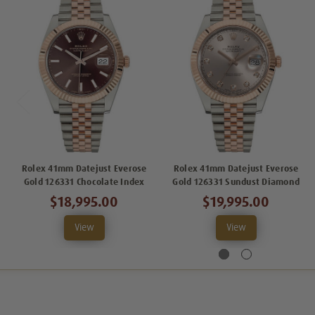
Rolex 41mm Datejust Everose
Rolex 41mm Datejust Everose
Gold 126331 Chocolate Index
Gold 126331 Sundust Diamond
$18,995.00
$19,995.00
View
View