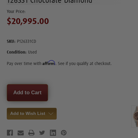
126331 Chocolate Diamond
$20,995.00
SKU:
P126331CD
Condition:
Used
Affirm
Pay over time with
. See if you qualify at checkout.
Current
Stock:
Add to Wish List