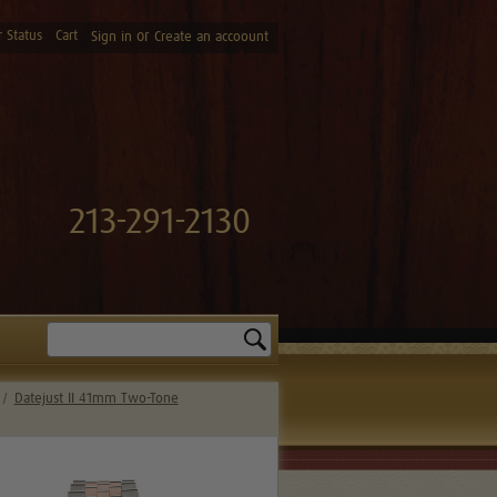
 Status
Cart
or
Sign in
Create an accoount
213-291-2130
Search
Datejust II 41mm Two-Tone