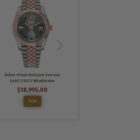
Rolex 41mm Datejust Everose
Rolex Datejust 41mm Everose
Gold 126331 Wimbledon
Gold and Steel 126331 CDFO
$18,995.00
$23,995.00
View
View