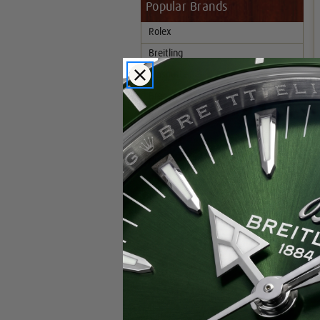
Popular Brands
Rolex
Breitling
Glashutte
Breguet
Blancpain
Cartier
Hublot
IWC
Patek Philippe
Chopard