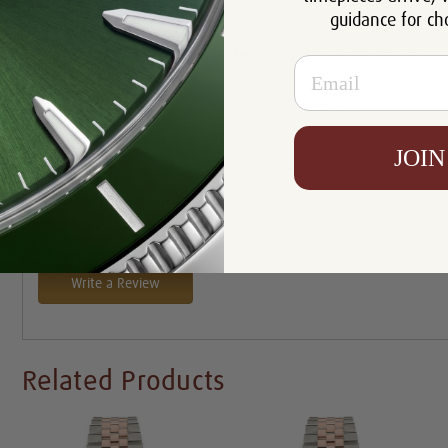
guidance for ch
Crystal:
Sapphire Crystal
Oyster clasp and Easylink Extension
Email
Clasp:
Link
Certificate:
Certificate of Authenticity
Resistance:
100 meters /330 Feet
JOIN
Condition:
Mint Condition Like New
Availability:
In Stock
Write a Review
Related Products