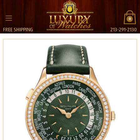
0
FREE SHIPPING
213-291-2130