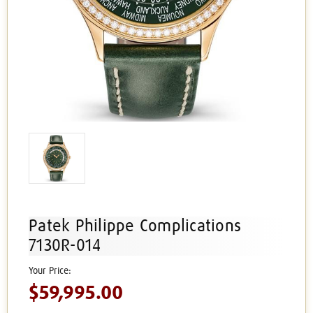
Patek Philippe Complications
7130R-014
$59,995.00