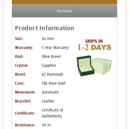
Reviews
Product Information
Size:
36 mm
Warranty:
5 Year Warranty
Dial:
Olive Green
Crystal:
Sapphire
Bezel:
62 Diamonds
Case:
18k Rose Gold
Movement:
Automatic
Bracelet:
Leather
Certificate of
Certificate:
Authenticity
Resistance:
30 m