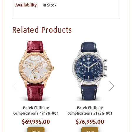
Availability:
In Stock
Related Products
Patek Philippe
Patek Philippe
Complications 4947R-001
Complications 5172G-001
Comp
$69,995.00
$76,995.00