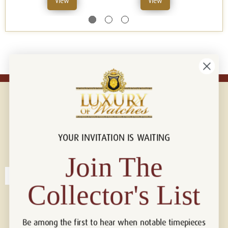
View
View
YOUR INVITATION IS WAITING
Connect with us!
© 2026 Luxury Of Watches
Join The
Collector's List
Be among the first to hear when notable timepieces