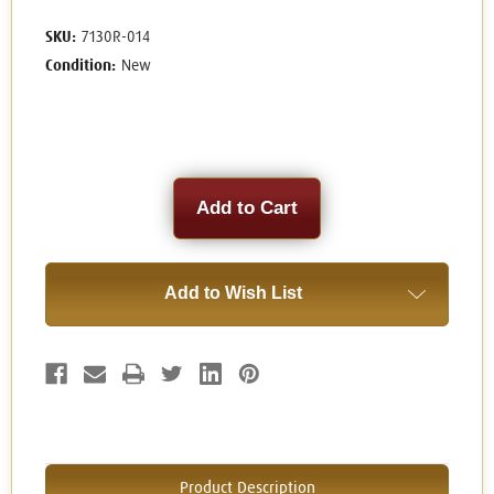
SKU:
7130R-014
Condition:
New
Current
Stock:
Add to Wish List
Product Description