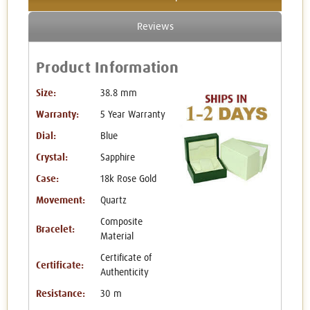
Reviews
Product Information
Size:
38.8 mm
Warranty:
5 Year Warranty
Dial:
Blue
Crystal:
Sapphire
Case:
18k Rose Gold
Movement:
Quartz
Composite
Bracelet:
Material
Certificate of
Certificate:
Authenticity
Resistance:
30 m