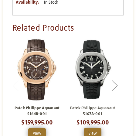
Availability:
In Stock
Related Products
Patek Philippe Aquanaut
Patek Philippe Aquanaut
Patek
5164R-001
5167A-001
$159,995.00
$109,995.00
$
View
View