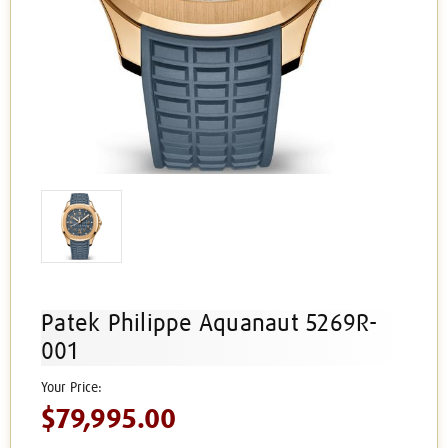
Patek Philippe Aquanaut 5269R-
001
$79,995.00