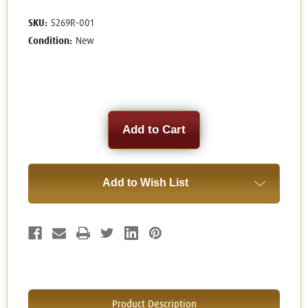
SKU:
5269R-001
Condition:
New
Current
Stock:
Add to Wish List
Product Description