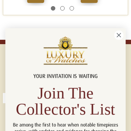
YOUR INVITATION IS WAITING
Connect with us!
© 2026 Luxury Of Watches
Join The
Collector's List
Be among the first to hear when notable timepieces