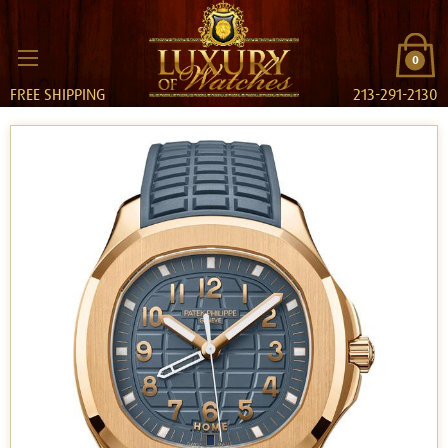
0
FREE SHIPPING
213-291-2130