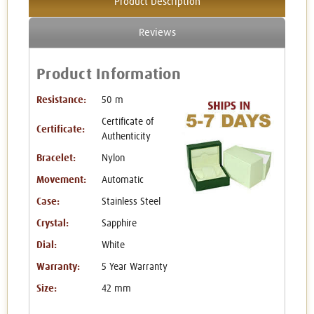
Product Description
Reviews
Product Information
Resistance:
50 m
Certificate of
Certificate:
Authenticity
Bracelet:
Nylon
Movement:
Automatic
Case:
Stainless Steel
Crystal:
Sapphire
Dial:
White
Warranty:
5 Year Warranty
Size:
42 mm