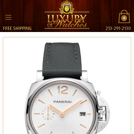
0
FREE SHIPPING
213-291-2130