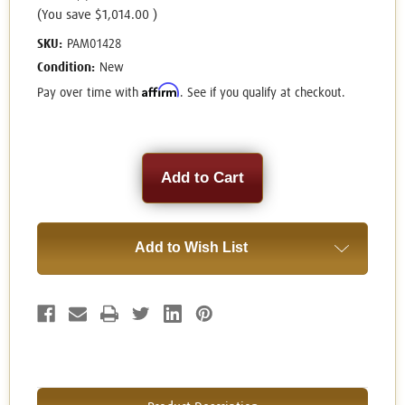
(You save
$1,014.00
)
SKU:
PAM01428
Condition:
New
Affirm
Pay over time with
. See if you qualify at checkout.
Current
Stock:
Add to Wish List