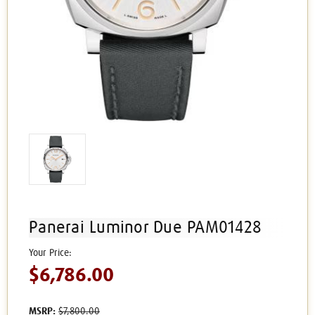
Panerai Luminor Due PAM01428
$6,786.00
MSRP:
$7,800.00