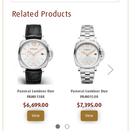
Related Products
Panerai Luminor Due
Panerai Luminor Due
Pan
PAM01388
PAM01508
$6,699.00
$7,395.00
View
View