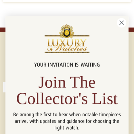
YOUR INVITATION IS WAITING
Connect with us!
© 2026 Luxury Of Watches
Join The
Collector's List
Be among the first to hear when notable timepieces
arrive, with updates and guidance for choosing the
right watch.