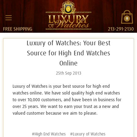
0
FREE SHIPPING
213-291-2130
Luxury of Watches: Your Best
Source for High End Watches
Online
25th Sep 2013
Luxury of Watches is your best source for high end
watches online. We have sold quality high end watches
to over 10,000 customers, and have been in business for
over 25 years. We want to earn your trust as a new and
valued customer because we aim to please.
#High End Watches
#Luxury of Watches