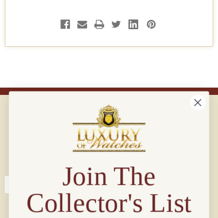
Connect with us!
© 2026 Luxury Of Watches
Join The
Collector's List