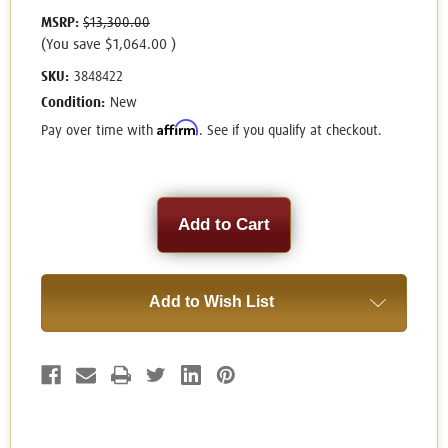
MSRP:
$13,300.00
(You save
$1,064.00
)
SKU:
3848422
Condition:
New
Affirm
Pay over time with
. See if you qualify at checkout.
Current
Stock:
Add to Wish List