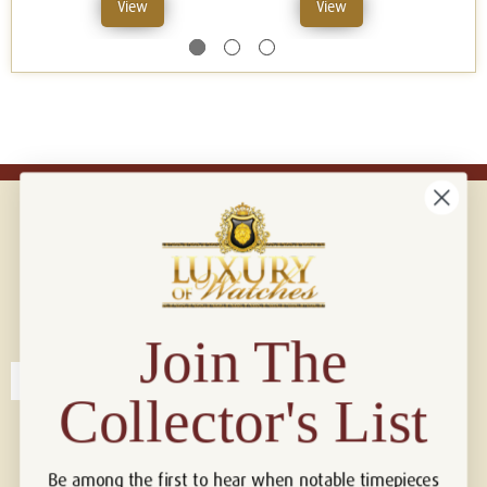
View
View
Connect with us!
© 2026 Luxury Of Watches
Join The
Collector's List
Be among the first to hear when notable timepieces