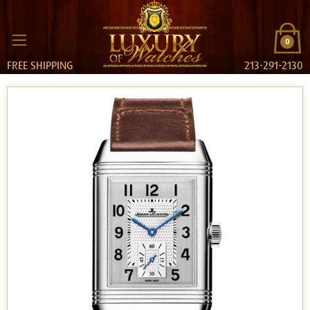
0
FREE SHIPPING
213-291-2130