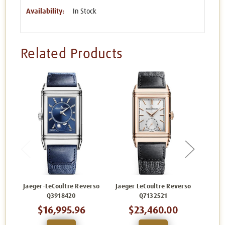
Availability:
In Stock
Related Products
Jaeger-LeCoultre Reverso
Jaeger LeCoultre Reverso
Jaege
Q3918420
Q7132521
$16,995.96
$23,460.00