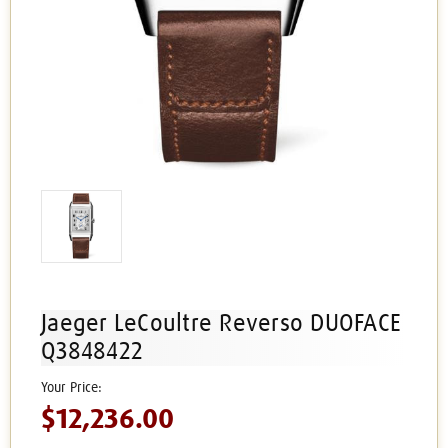
Jaeger LeCoultre Reverso DUOFACE
Q3848422
$12,236.00