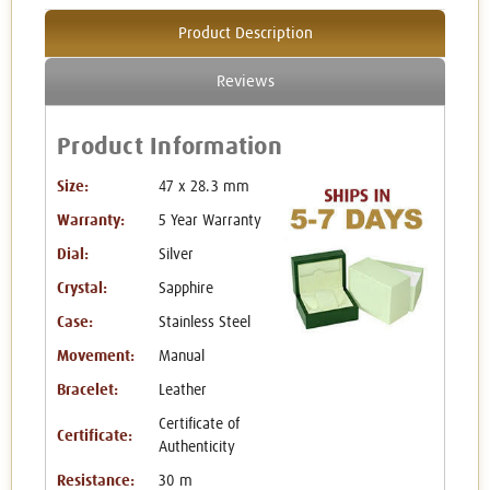
Product Description
Reviews
Product Information
Size:
47 x 28.3 mm
Warranty:
5 Year Warranty
Dial:
Silver
Crystal:
Sapphire
Case:
Stainless Steel
Movement:
Manual
Bracelet:
Leather
Certificate of
Certificate:
Authenticity
Resistance:
30 m