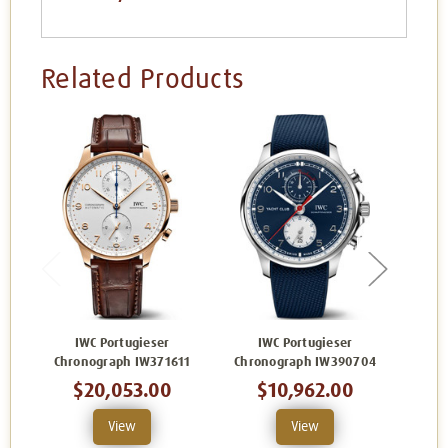
Related Products
IWC Portugieser
IWC Portugieser
IWC P
Chronograph IW371611
Chronograph IW390704
$20,053.00
$10,962.00
View
View