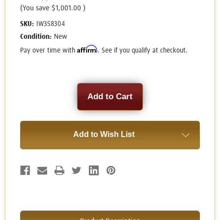
(You save
$1,001.00
)
SKU:
IW358304
Condition:
New
Affirm
Pay over time with
. See if you qualify at checkout.
Current
Stock:
Add to Wish List