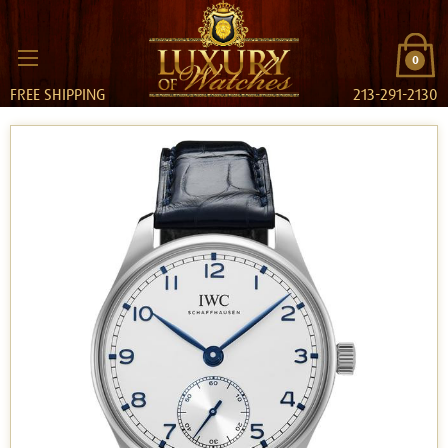
0
FREE SHIPPING
213-291-2130