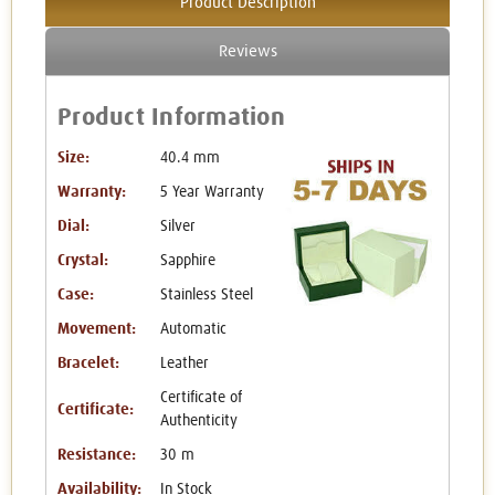
Product Description
Reviews
Product Information
Size:
40.4 mm
Warranty:
5 Year Warranty
Dial:
Silver
Crystal:
Sapphire
Case:
Stainless Steel
Movement:
Automatic
Bracelet:
Leather
Certificate of
Certificate:
Authenticity
Resistance:
30 m
Availability:
In Stock