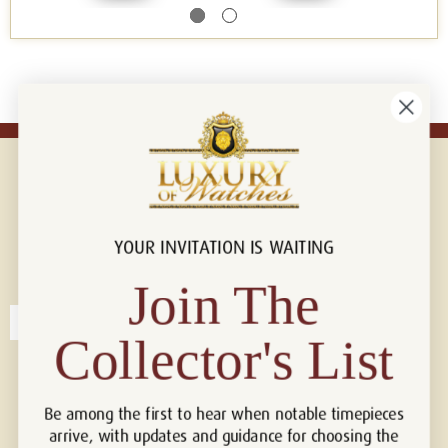
YOUR INVITATION IS WAITING
Connect with us!
© 2026 Luxury Of Watches
Join The
Collector's List
Be among the first to hear when notable timepieces
arrive, with updates and guidance for choosing the