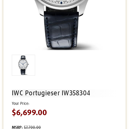
IWC Portugieser IW358304
$6,699.00
MSRP:
$7,700.00