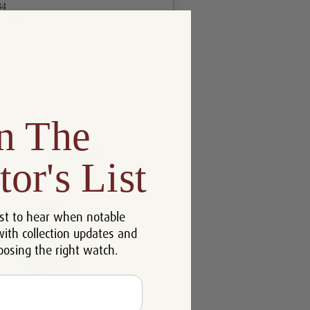
n The
tor's List
st to hear when notable
with collection updates and
oosing the right watch.