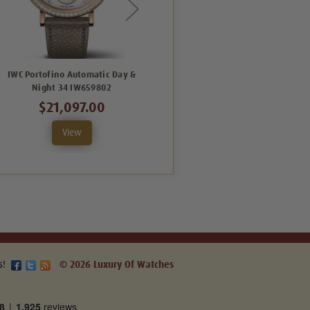
IWC Portofino Automatic Day &
IWC Portofino Automatic 34
Night 34 IW659802
IW357414
$21,097.00
$13,050.00
View
View
s!
© 2026 Luxury Of Watches