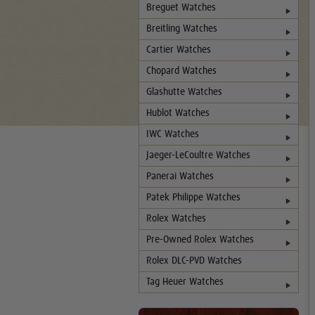
Breguet Watches
Breitling Watches
Cartier Watches
Chopard Watches
Glashutte Watches
Hublot Watches
IWC Watches
Jaeger-LeCoultre Watches
Panerai Watches
Patek Philippe Watches
Rolex Watches
Pre-Owned Rolex Watches
Rolex DLC-PVD Watches
Tag Heuer Watches