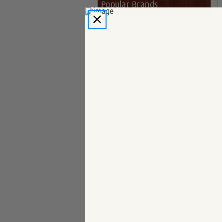
Popular Brands
Rolex
Breitling
Glashutte
Breguet
Blancpain
Cartier
Hublot
IWC
Patek Philippe
Chopard