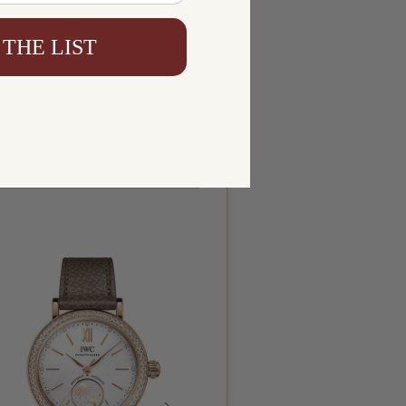
 THE LIST