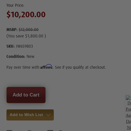
$10,200.00
MSRP:
$12,000.00
(You save
$1,800.00
)
SKU:
IW659803
Condition:
New
Affirm
Pay over time with
. See if you qualify at checkout.
Current
Stock:
Add to Wish List