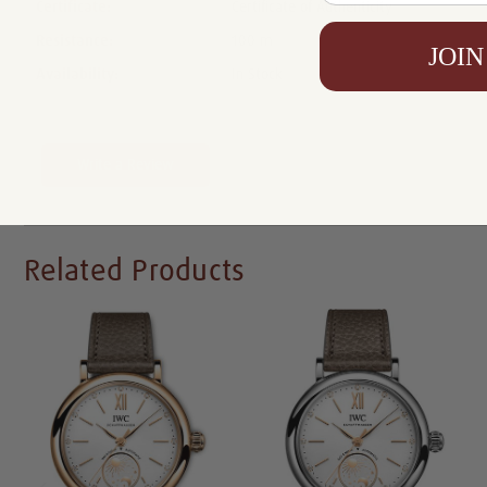
Certificate:
Certificate of Authenticity
Resistance:
100 m
JOIN
Availability:
In Stock
Write a Review
Related Products