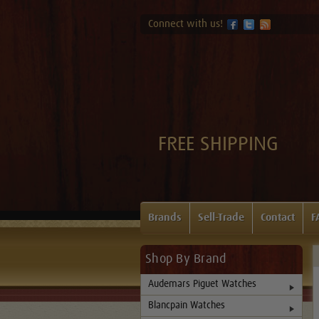
Connect with us!
FREE SHIPPING
Brands
Sell-Trade
Contact
F
Shop By Brand
Audemars Piguet Watches
Blancpain Watches