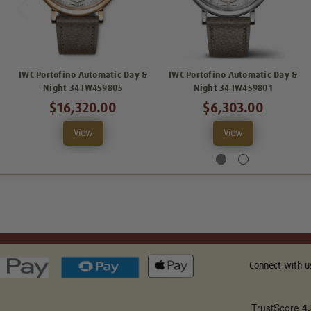
IWC Portofino Automatic Day &
IWC Portofino Automatic Day &
Night 34 IW459805
Night 34 IW459801
$16,320.00
$6,303.00
View
View
Connect with u