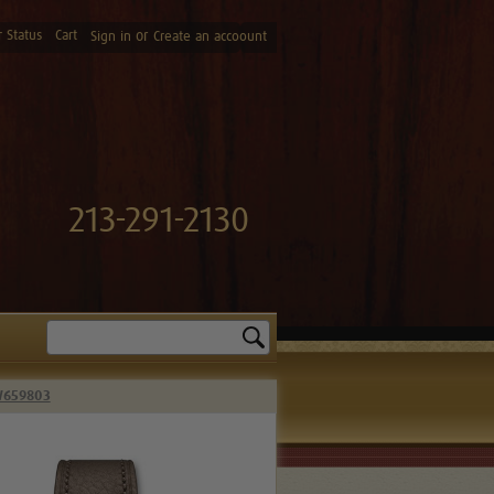
 Status
Cart
or
Sign in
Create an accoount
213-291-2130
Search
IW659803