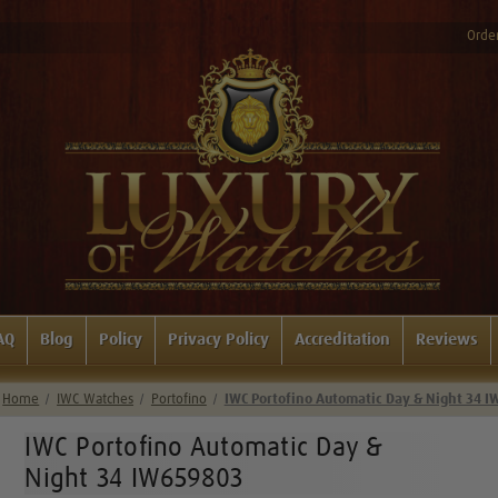
Order
AQ
Blog
Policy
Privacy Policy
Accreditation
Reviews
Home
IWC Watches
Portofino
IWC Portofino Automatic Day & Night 34 
IWC Portofino Automatic Day &
Night 34 IW659803