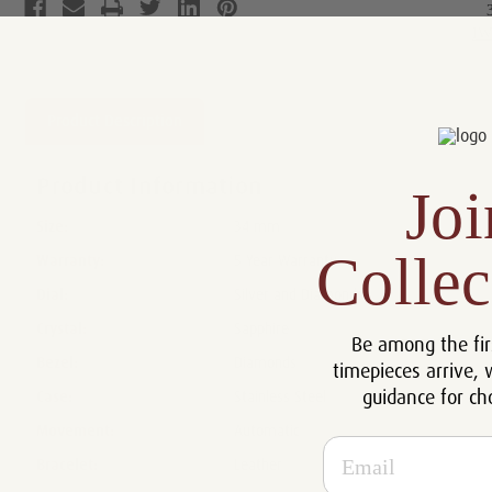
Product Description
Reviews
Product Information
Joi
Size:
34 mm
Collec
Warranty:
5 Year Warranty
Dial:
Silver and Diamonds
Crystal:
Sapphire
Be among the fir
Bezel:
Diamonds
timepieces arrive, 
guidance for ch
Case:
Stainless Steel
Movement:
Automatic
Email
Bracelet:
Leather