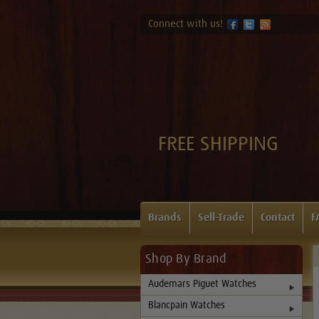
Connect with us!
FREE SHIPPING
Brands
Sell-Trade
Contact
F
Shop By Brand
Audemars Piguet Watches
Blancpain Watches