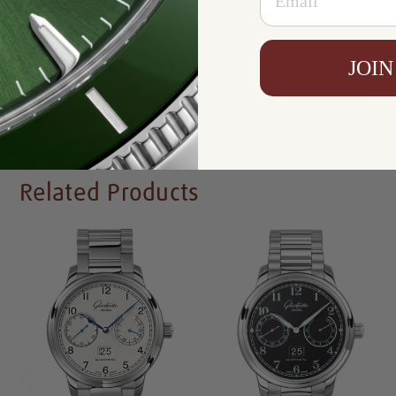
Resistance:
50 m
Availability:
In Stock
JOIN
Write a Review
Related Products