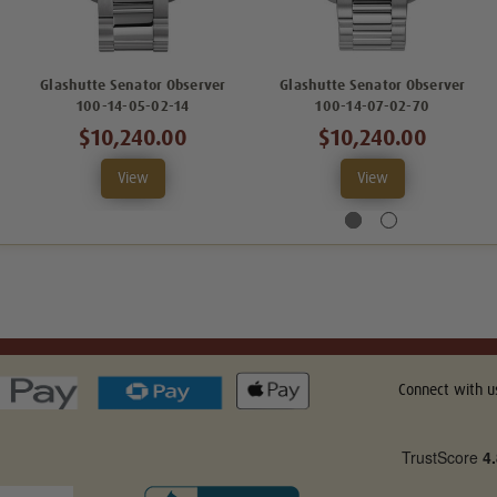
Glashutte Senator Observer
Glashutte Senator Observer
100-14-05-02-14
100-14-07-02-70
$10,240.00
$10,240.00
View
View
Connect with u