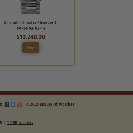
Glashutte Senator Observer 1-
Glashutte Senator Observer 1-
00-14-02-02-14
00-14-05-02-14
$10,240.00
$10,240.00
View
View
s!
© 2026 Luxury Of Watches