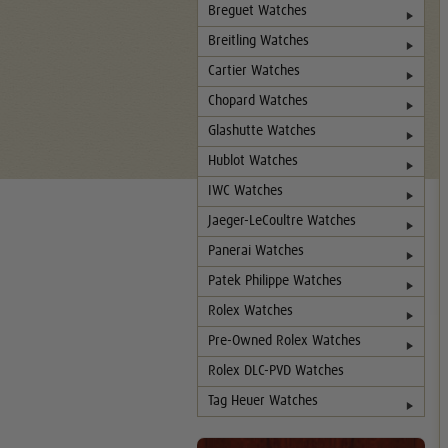
Breguet Watches
Breitling Watches
Cartier Watches
Chopard Watches
Glashutte Watches
Hublot Watches
IWC Watches
Jaeger-LeCoultre Watches
Panerai Watches
Patek Philippe Watches
Rolex Watches
Pre-Owned Rolex Watches
Rolex DLC-PVD Watches
Tag Heuer Watches