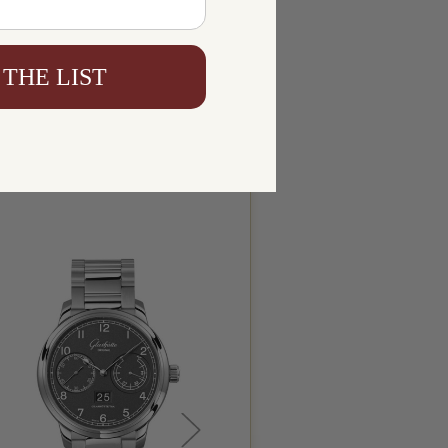
 THE LIST