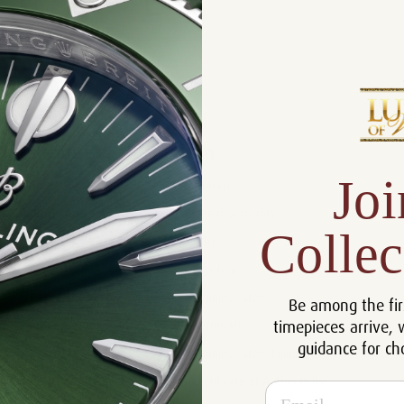
Product Description
Reviews
Product Information
Joi
Size:
44 mm
Warranty:
5 Year Warranty
Collec
Dial:
Grey
Crystal:
Sapphire
Case:
Stainless Steel
Be among the fir
timepieces arrive, 
Movement:
Automatic
guidance for ch
Bracelet:
Stainless Steel Folding
Certificate:
Certificate of Authenticity
Email