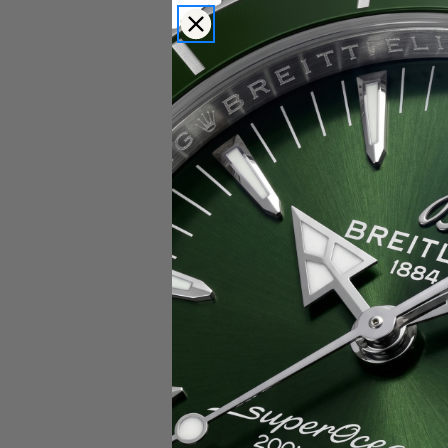
Popular Brands
Rolex
Breitling
Glashutte
Breguet
Blancpain
Cartier
Hublot
IWC
Patek Philippe
Chopard