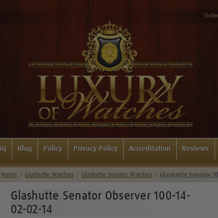
Order
AQ
Blog
Policy
Privacy Policy
Accreditation
Reviews
Home
Glashutte Watches
Glashütte Senator Watches
Glashutte Senator O
Glashutte Senator Observer 100-14-
02-02-14