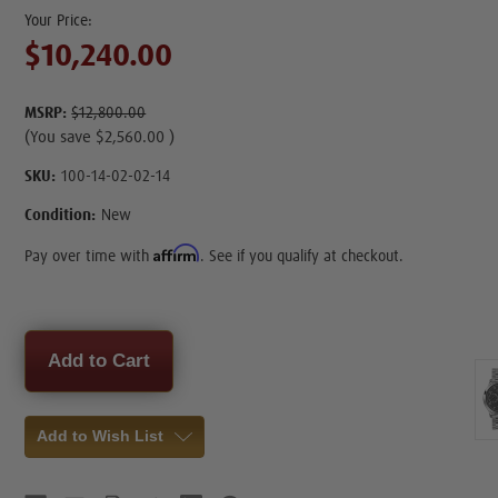
$10,240.00
MSRP:
$12,800.00
(You save
$2,560.00
)
SKU:
100-14-02-02-14
Condition:
New
Affirm
Pay over time with
. See if you qualify at checkout.
Current
Stock:
Add to Wish List