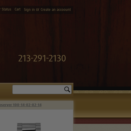
 Status
Cart
or
Sign in
Create an accoount
213-291-2130
Search
bserver 100-14-02-02-14