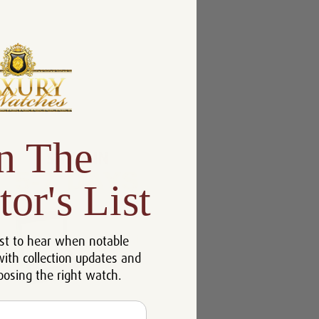
n The
tor's List
st to hear when notable
with collection updates and
oosing the right watch.