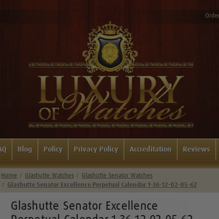
Order
AQ
Blog
Policy
Privacy Policy
Accreditation
Reviews
Home
Glashutte Watches
Glashütte Senator Watches
Glashutte Senator Excellence Perpetual Calendar 1-36-12-02-05-62
Glashutte Senator Excellence