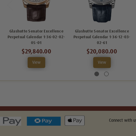
Glashutte Senator Excellence
Glashutte Senator Excellence
Perpetual Calendar 1-36-02-02-
Perpetual Calendar 1-36-12-03-
05-01
02-61
$29,840.00
$20,080.00
View
View
Connect with u