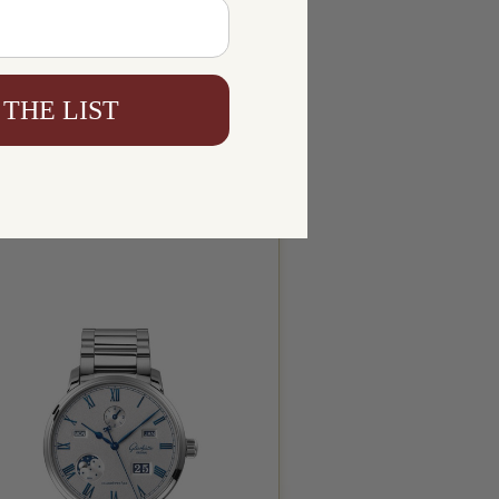
 THE LIST