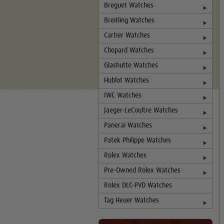
Breguet Watches
Breitling Watches
Cartier Watches
Chopard Watches
Glashutte Watches
Hublot Watches
IWC Watches
Jaeger-LeCoultre Watches
Panerai Watches
Patek Philippe Watches
Rolex Watches
Pre-Owned Rolex Watches
Rolex DLC-PVD Watches
Tag Heuer Watches