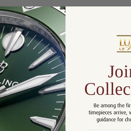
Product Description
Reviews
Product Information
Joi
Size:
42 mm
Warranty:
5 Year Warranty
Collec
Dial:
Silver
Crystal:
Sapphire
Be among the fir
Case:
18k Rose Gold
timepieces arrive, 
Movement:
Automatic
guidance for ch
Bracelet:
Leather Folding