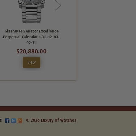
Glashutte Senator Excellence
Glashutte Senator Excellence
Perpetual Calendar 1-36-12-03-
Perpetual Calendar 1-36-12-03-
P
02-71
02-64
$20,880.00
$20,080.00
View
View
s!
© 2026 Luxury Of Watches