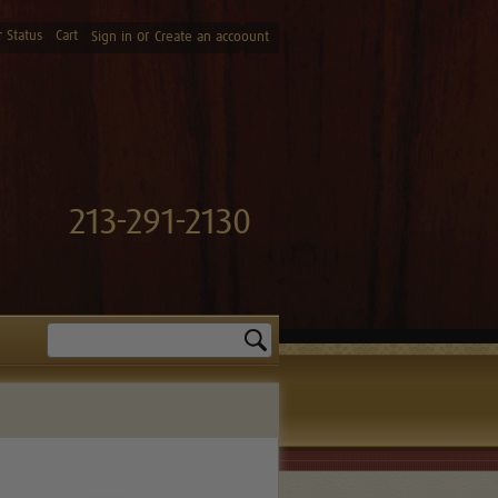
 Status
Cart
or
Sign in
Create an accoount
213-291-2130
Search