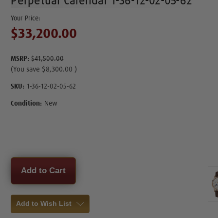
Perpetual Calendar 1-36-12-02-05-62
$33,200.00
MSRP:
$41,500.00
(You save
$8,300.00
)
SKU:
1-36-12-02-05-62
Condition:
New
Current
Stock:
Add to Wish List