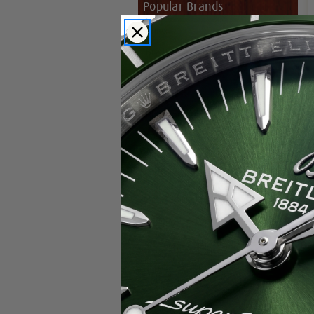
Popular Brands
Rolex
Breitling
Glashutte
Breguet
Blancpain
Cartier
Hublot
IWC
Patek Philippe
Chopard