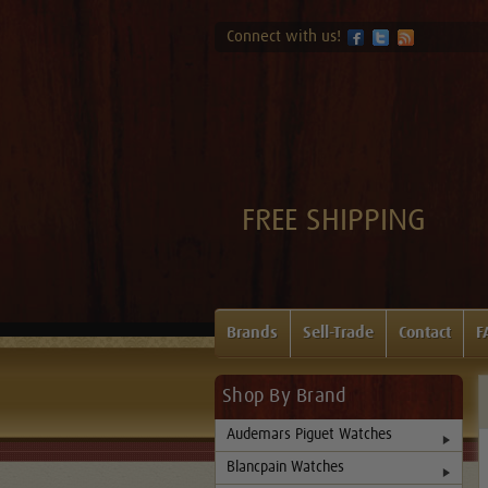
Connect with us!
FREE SHIPPING
Brands
Sell-Trade
Contact
F
Shop By Brand
Audemars Piguet Watches
Blancpain Watches