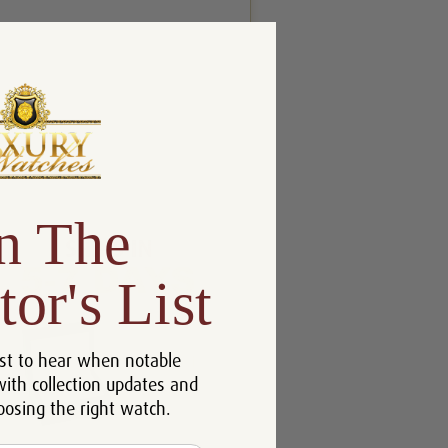
n The
tor's List
st to hear when notable
with collection updates and
oosing the right watch.