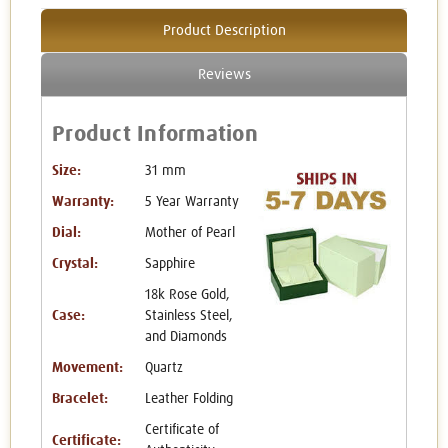
Product Description
Reviews
Product Information
Size:
31 mm
Warranty:
5 Year Warranty
Dial:
Mother of Pearl
Crystal:
Sapphire
18k Rose Gold,
Case:
Stainless Steel,
and Diamonds
Movement:
Quartz
Bracelet:
Leather Folding
Certificate of
Certificate: