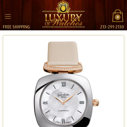
0
FREE SHIPPING
213-291-2130