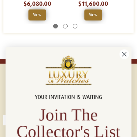
$6,080.00
$11,600.00
View
View
YOUR INVITATION IS WAITING
Connect with us!
© 2026 Luxury Of Watches
Join The
Collector's List