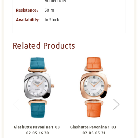
Authenticity
Resistance:
50 m
Availability:
In Stock
Related Products
Glashutte Pavonina 1-03-
Glashutte Pavonina 1-03-
Glash
02-05-16-30
02-05-05-31