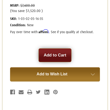
MSRP:
$7,600.00
(You save
$1,520.00
)
SKU:
1-03-02-05-16-35
Condition:
New
Affirm
Pay over time with
. See if you qualify at checkout.
Current
Stock:
Add to Wish List