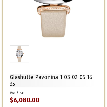
Glashutte Pavonina 1-03-02-05-16-
35
$6,080.00