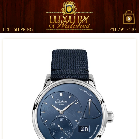
0
FREE SHIPPING
213-291-2130