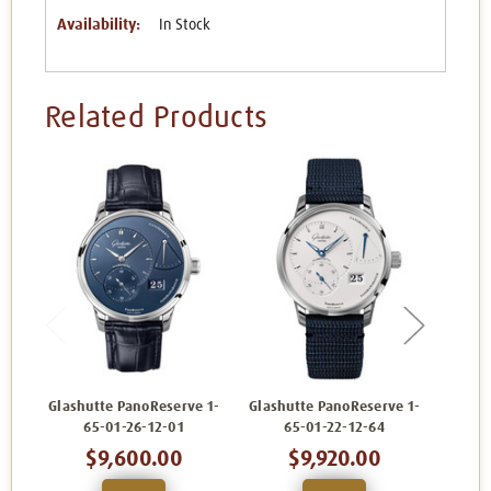
Availability:
In Stock
Related Products
Glashutte PanoReserve 1-
Glashutte PanoReserve 1-
Glash
65-01-26-12-01
65-01-22-12-64
$9,600.00
$9,920.00