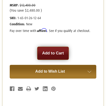
MSRP:
$12,400.00
(You save
$2,480.00
)
SKU:
1-65-01-26-12-64
Condition:
New
Affirm
Pay over time with
. See if you qualify at checkout.
Current
Stock:
Add to Wish List