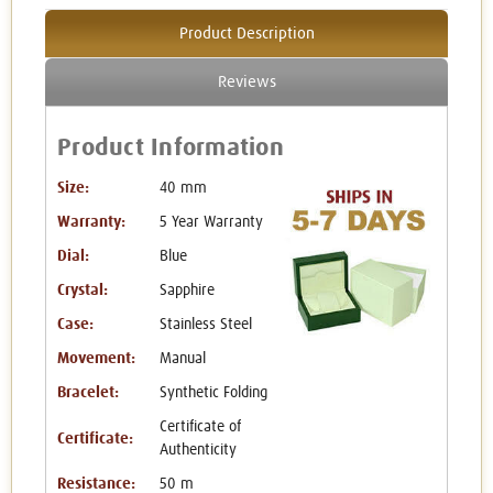
Product Description
Reviews
Product Information
Size:
40 mm
Warranty:
5 Year Warranty
Dial:
Blue
Crystal:
Sapphire
Case:
Stainless Steel
Movement:
Manual
Bracelet:
Synthetic Folding
Certificate of
Certificate:
Authenticity
Resistance:
50 m