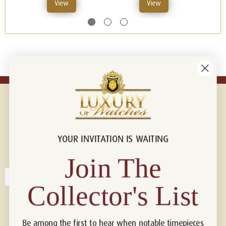
View
View
YOUR INVITATION IS WAITING
Connect with us!
© 2026 Luxury Of Watches
Join The
Collector's List
Be among the first to hear when notable timepieces