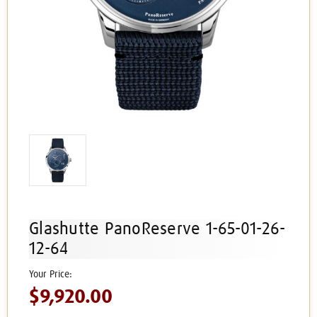
Glashutte PanoReserve 1-65-01-26-
12-64
$9,920.00