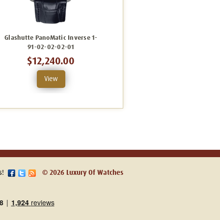
Glashutte PanoMatic Inverse 1-
Glashutte PanoMatic Inverse 1-
G
91-02-02-02-01
91-02-01-05-02
$12,240.00
$23,760.00
View
View
s!
© 2026 Luxury Of Watches