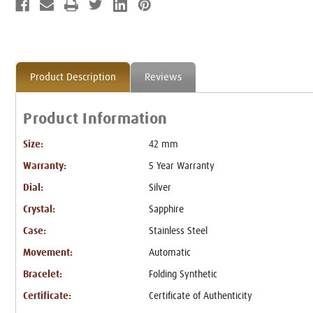
Product Description
Reviews
Product Information
Size:
42 mm
Warranty:
5 Year Warranty
Dial:
Silver
Crystal:
Sapphire
Case:
Stainless Steel
Movement:
Automatic
Bracelet:
Folding Synthetic
Certificate:
Certificate of Authenticity