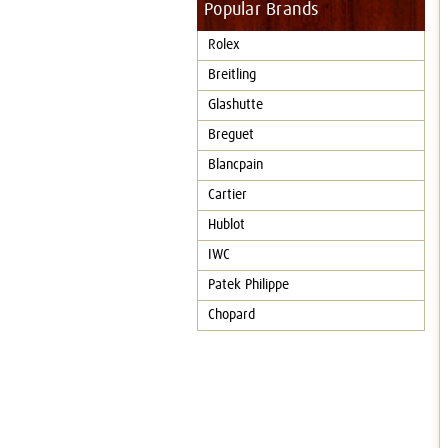
Popular Brands
Rolex
Breitling
Glashutte
Breguet
Blancpain
Cartier
Hublot
IWC
Patek Philippe
Chopard