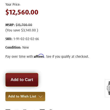
$12,560.00
MSRP:
$15,700.00
(You save
$3,140.00
)
SKU:
1-91-02-02-02-66
Condition:
New
Affirm
Pay over time with
. See if you qualify at checkout.
Current
Stock:
Add to Wish List