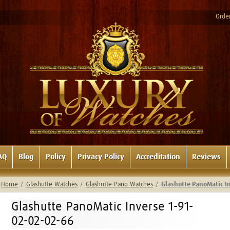
Order
AQ
Blog
Policy
Privacy Policy
Accreditation
Reviews
Home
Glashutte Watches
Glashütte Pano Watches
Glashutte PanoMatic I
Glashutte PanoMatic Inverse 1-91-
02-02-02-66