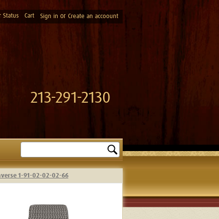
 Status
Cart
or
Sign in
Create an accoount
213-291-2130
Search
nverse 1-91-02-02-02-66