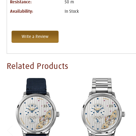
Resistance:
50 m
Availability:
In Stock
Write a Review
Related Products