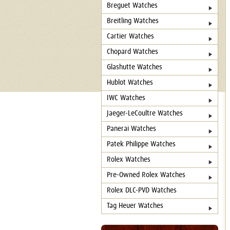
Breguet Watches
Breitling Watches
Cartier Watches
Chopard Watches
Glashutte Watches
Hublot Watches
IWC Watches
Jaeger-LeCoultre Watches
Panerai Watches
Patek Philippe Watches
Rolex Watches
Pre-Owned Rolex Watches
Rolex DLC-PVD Watches
Tag Heuer Watches