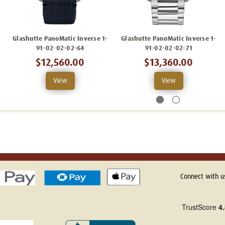
Glashutte PanoMatic Inverse 1-
Glashutte PanoMatic Inverse 1-
91-02-02-02-64
91-02-02-02-71
$12,560.00
$13,360.00
View
View
Connect with u