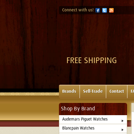
Connect with us!
FREE SHIPPING
Brands
Sell-Trade
Contact
F
Shop By Brand
Audemars Piguet Watches
Blancpain Watches