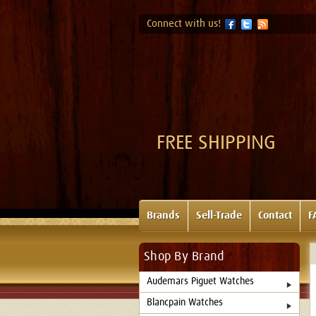
Connect with us!
FREE SHIPPING
Brands
Sell-Trade
Contact
F
Shop By Brand
Audemars Piguet Watches
Blancpain Watches