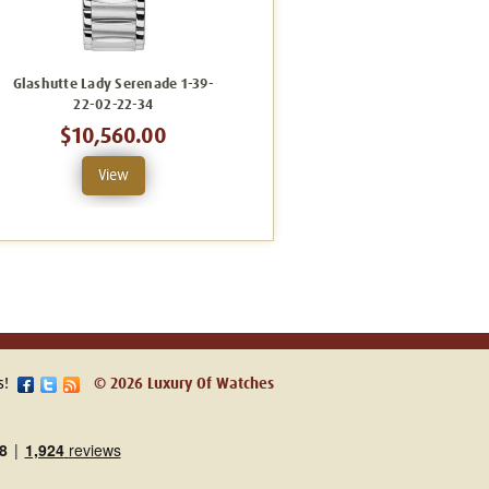
Glashutte Lady Serenade 1-39-
Glashutte Lady Serenade 1-39-
22-02-22-34
22-08-22-34
$10,560.00
$10,640.00
View
View
s!
© 2026 Luxury Of Watches