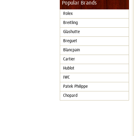
Popular Brands
Rolex
Breitling
Glashutte
Breguet
Blancpain
Cartier
Hublot
IWC
Patek Philippe
Chopard