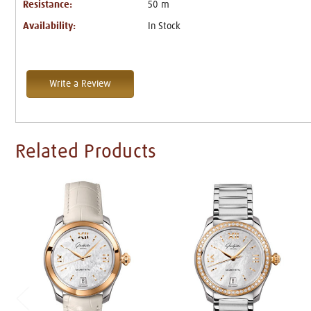
Resistance:
50 m
Availability:
In Stock
Write a Review
Related Products