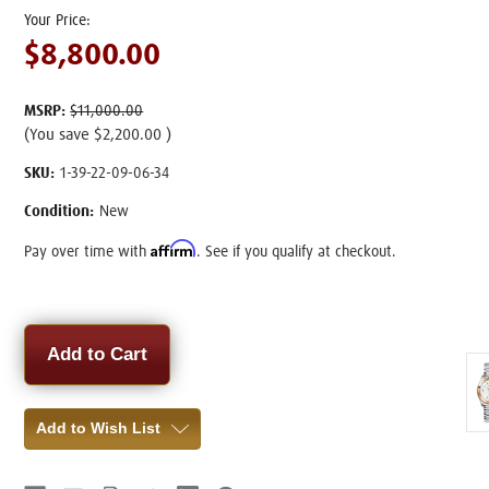
$8,800.00
MSRP:
$11,000.00
(You save
$2,200.00
)
SKU:
1-39-22-09-06-34
Condition:
New
Affirm
Pay over time with
. See if you qualify at checkout.
Current
Stock:
Add to Wish List