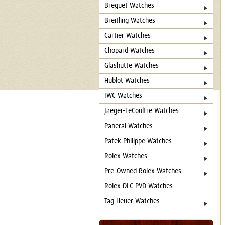
Breguet Watches
Breitling Watches
Cartier Watches
Chopard Watches
Glashutte Watches
Hublot Watches
IWC Watches
Jaeger-LeCoultre Watches
Panerai Watches
Patek Philippe Watches
Rolex Watches
Pre-Owned Rolex Watches
Rolex DLC-PVD Watches
Tag Heuer Watches