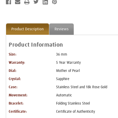
Product Description
Reviews
Product Information
Size:
36 mm
Warranty:
5 Year Warranty
Dial:
Mother of Pearl
Crystal:
Sapphire
Case:
Stainless Steel and 18k Rose Gold
Movement:
Automatic
Bracelet:
Folding Stainless Steel
Certificate:
Certificate of Authenticity