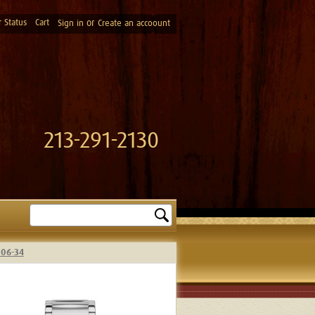
 Status
Cart
or
Sign in
Create an accoount
213-291-2130
Search
-06-34