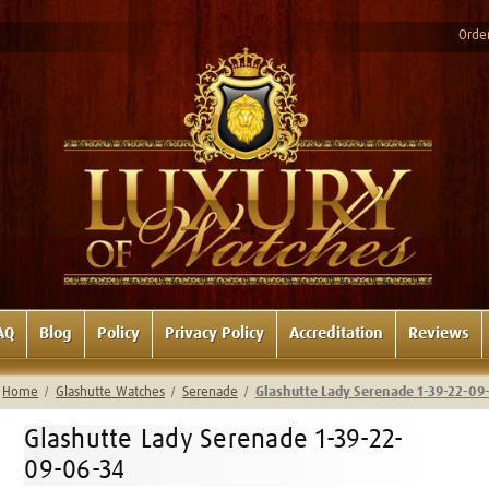
Order
AQ
Blog
Policy
Privacy Policy
Accreditation
Reviews
Home
Glashutte Watches
Serenade
Glashutte Lady Serenade 1-39-22-09
Glashutte Lady Serenade 1-39-22-
09-06-34