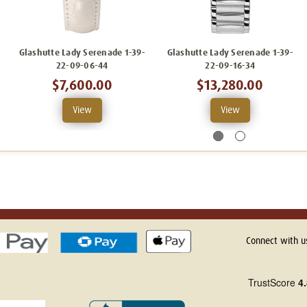
Glashutte Lady Serenade 1-39-
Glashutte Lady Serenade 1-39-
22-09-06-44
22-09-16-34
$7,600.00
$13,280.00
View
View
Connect with u