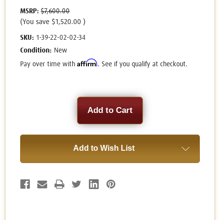
MSRP:
$7,600.00
(You save
$1,520.00
)
SKU:
1-39-22-02-02-34
Condition:
New
Affirm
Pay over time with
. See if you qualify at checkout.
Current
Stock:
Add to Wish List