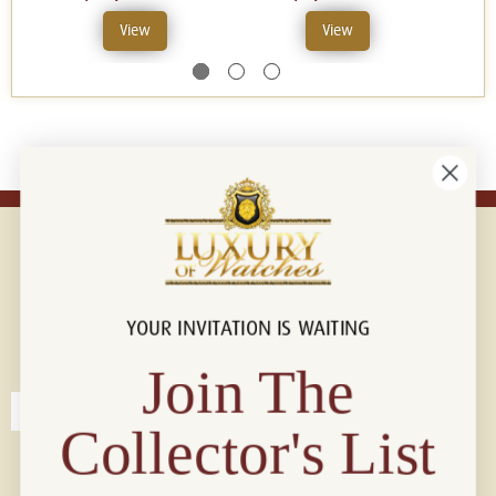
View
View
YOUR INVITATION IS WAITING
Connect with us!
© 2026 Luxury Of Watches
Join The
Collector's List