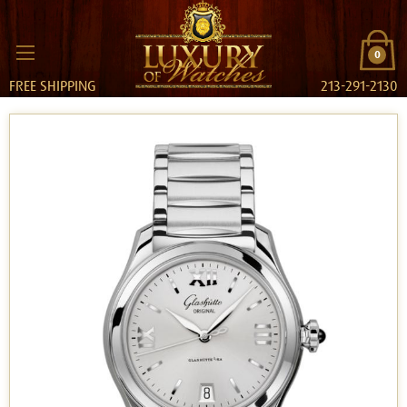
0
FREE SHIPPING
213-291-2130