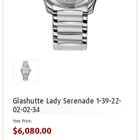
Glashutte Lady Serenade 1-39-22-
02-02-34
$6,080.00