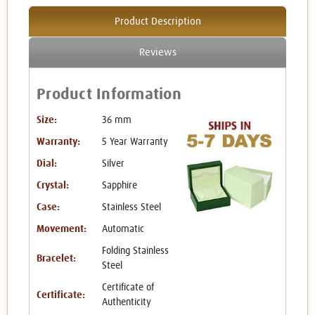
Product Description
Reviews
Product Information
Size:
36 mm
Warranty:
5 Year Warranty
Dial:
Silver
Crystal:
Sapphire
Case:
Stainless Steel
Movement:
Automatic
Folding Stainless
Bracelet:
Steel
Certificate of
Certificate:
Authenticity