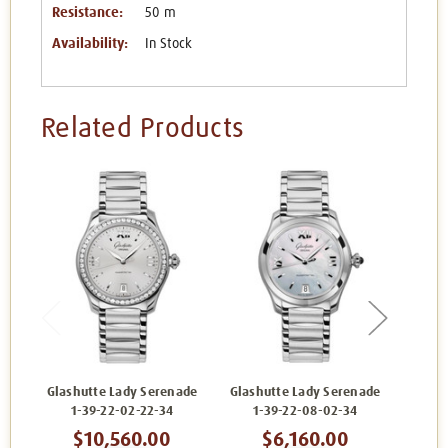
Resistance:
50 m
Availability:
In Stock
Related Products
Glashutte Lady Serenade
Glashutte Lady Serenade
Glash
1-39-22-02-22-34
1-39-22-08-02-34
1
$10,560.00
$6,160.00