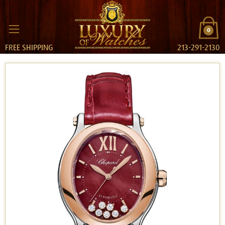
0
FREE SHIPPING
213-291-2130