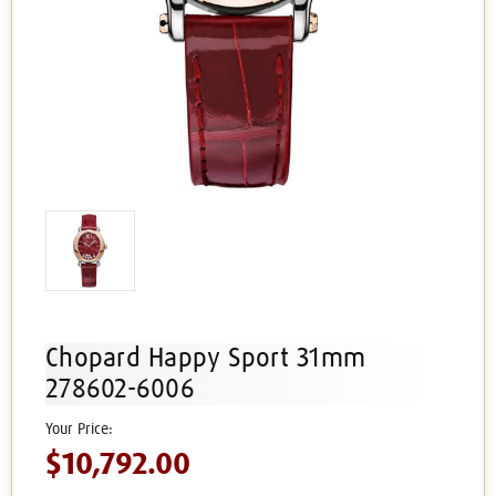
Chopard Happy Sport 31mm
278602-6006
$10,792.00