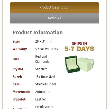
Product Description
Reviews
Product Information
Size:
29 x 31 mm
Warranty:
5 Year Warranty
Red and
Dial:
Diamonds
Crystal:
Sapphire
Bezel:
18k Rose Gold
Case:
Stainless Steel
Movement:
Automatic
Bracelet:
Leather
Certificate of