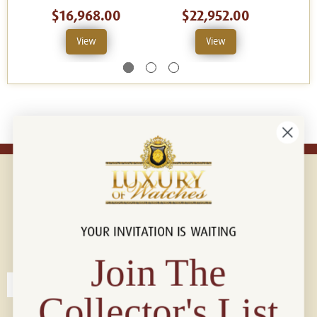
$16,968.00
$22,952.00
View
View
YOUR INVITATION IS WAITING
Connect with us!
© 2026 Luxury Of Watches
Join The
Collector's List