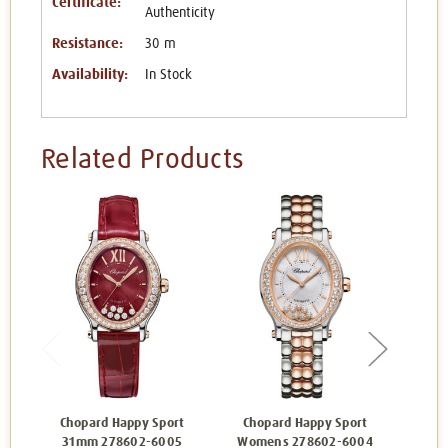
Certificate:
Authenticity
Resistance:
30 m
Availability:
In Stock
Related Products
Chopard Happy Sport
Chopard Happy Sport
Cho
31mm 278602-6005
Womens 278602-6004
Wom