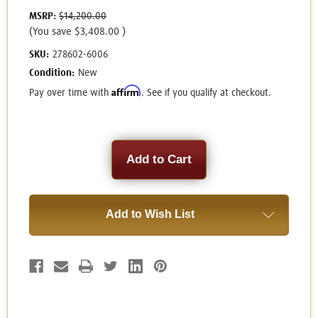
MSRP:
$14,200.00
(You save
$3,408.00
)
SKU:
278602-6006
Condition:
New
Affirm
Pay over time with
. See if you qualify at checkout.
Current
Stock:
Add to Wish List