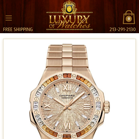
0
FREE SHIPPING
213-291-2130