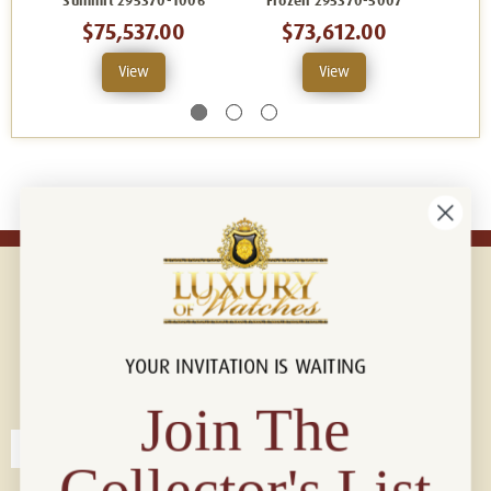
Summit 295370-1006
Frozen 295370-5007
$75,537.00
$73,612.00
View
View
YOUR INVITATION IS WAITING
Connect with us!
© 2026 Luxury Of Watches
Join The
Collector's List