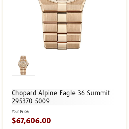
Chopard Alpine Eagle 36 Summit
295370-5009
$67,606.00