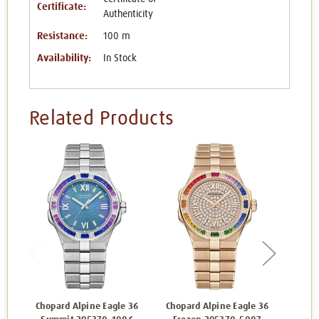
Certificate:
Authenticity
Resistance:
100 m
Availability:
In Stock
Related Products
Chopard Alpine Eagle 36
Chopard Alpine Eagle 36
Chop