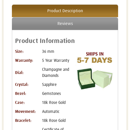
Product Description
Reviews
Product Information
Size:
36 mm
Warranty:
5 Year Warranty
Champagne and
Dial:
Diamonds
Crystal:
Sapphire
Bezel:
Gemstones
Case:
18k Rose Gold
Movement:
Automatic
Bracelet:
18k Rose Gold
Certificate of