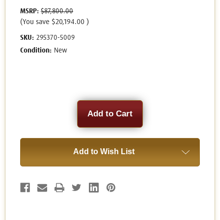
MSRP:
$87,800.00
(You save
$20,194.00
)
SKU:
295370-5009
Condition:
New
Current
Stock:
Add to Wish List