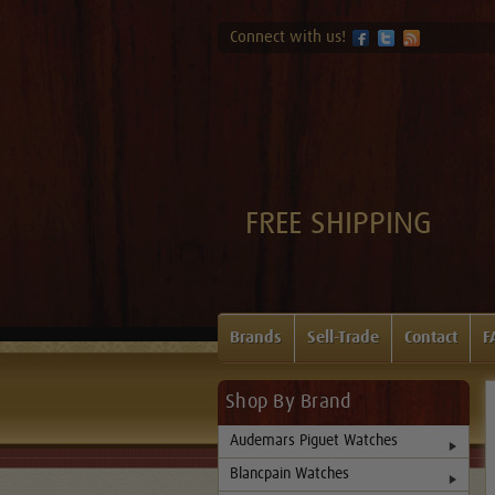
Connect with us!
FREE SHIPPING
Brands
Sell-Trade
Contact
F
Shop By Brand
Audemars Piguet Watches
Blancpain Watches