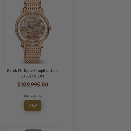
Patek Philippe Complications
5180/1R-001
$109,995.00
Compare
View