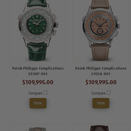
Patek Philippe Complications
Patek Philippe Complications
5930P-001
5935A-001
$109,995.00
$109,995.00
Compare
Compare
View
View