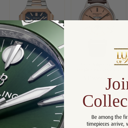
Patek Philippe Steel and Rose
Patek Philippe Grand
Cubitus 5821-1AR-001
Complications 5236P-010
Joi
$109,995.00
$119,995.00
Compare
Compare
Collec
View
View
Be among the fir
timepieces arrive, 