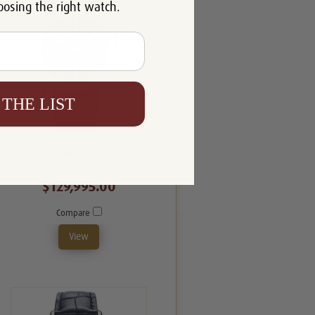
oosing the right watch.
 THE LIST
Patek Philippe Aquanaut 5168G-
001
$129,995.00
Compare
View