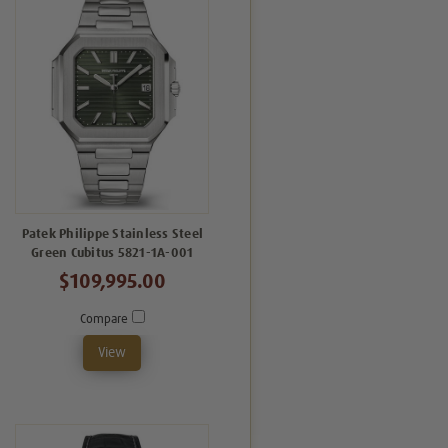
Patek Philippe Stainless Steel
Green Cubitus 5821-1A-001
$109,995.00
Compare
View