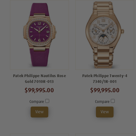
Patek Philippe Nautilus Rose
Patek Philippe Twenty-4
Gold 7010R-013
7340/1R-001
$99,995.00
$99,995.00
Compare
Compare
View
View