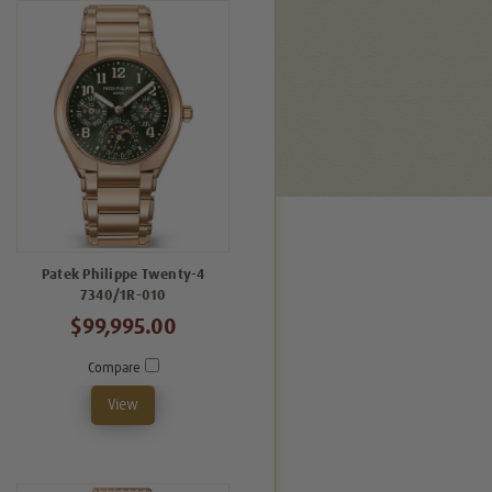
Patek Philippe Twenty-4
7340/1R-010
$99,995.00
Compare
View