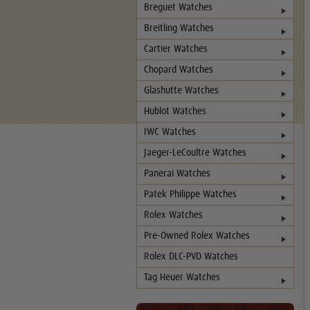
Breguet Watches
Breitling Watches
Cartier Watches
Chopard Watches
Glashutte Watches
Hublot Watches
IWC Watches
Jaeger-LeCoultre Watches
Panerai Watches
Patek Philippe Watches
Rolex Watches
Pre-Owned Rolex Watches
Rolex DLC-PVD Watches
Tag Heuer Watches