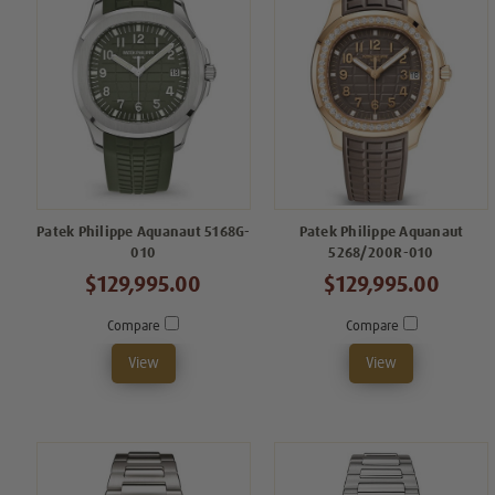
Patek Philippe Aquanaut 5168G-
Patek Philippe Aquanaut
010
5268/200R-010
$129,995.00
$129,995.00
Compare
Compare
View
View