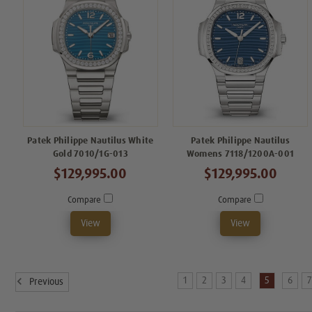
Patek Philippe Nautilus White
Patek Philippe Nautilus
Gold 7010/1G-013
Womens 7118/1200A-001
$129,995.00
$129,995.00
Compare
Compare
View
View
1
2
3
4
5
6
Previous