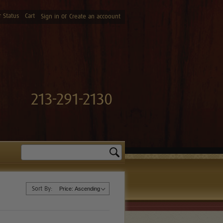
 Status
Cart
or
Sign in
Create an accoount
213-291-2130
Search
Sort By: