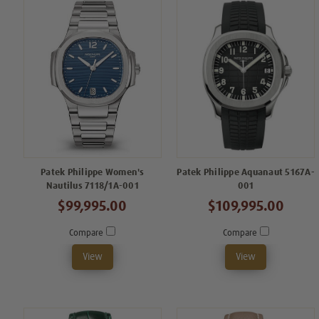
Patek Philippe Women's
Patek Philippe Aquanaut 5167A-
Nautilus 7118/1A-001
001
$99,995.00
$109,995.00
Compare
Compare
View
View