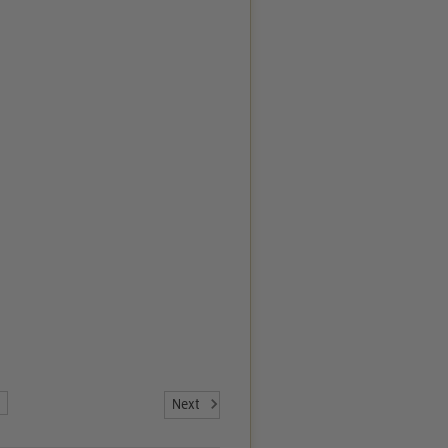
7
Next