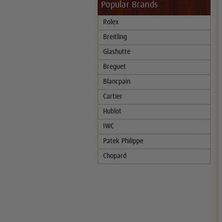
Popular Brands
Rolex
Breitling
Glashutte
Breguet
Blancpain
Cartier
Hublot
IWC
Patek Philippe
Chopard