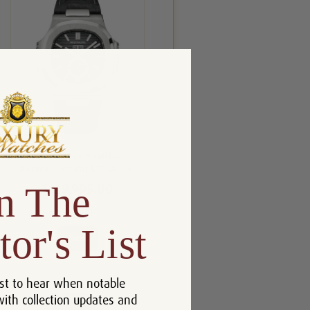
Patek Philippe Nautilus SS
Annual Calendar 5726A-001
n The
$119,995.00
Compare
tor's List
View
st to hear when notable
with collection updates and