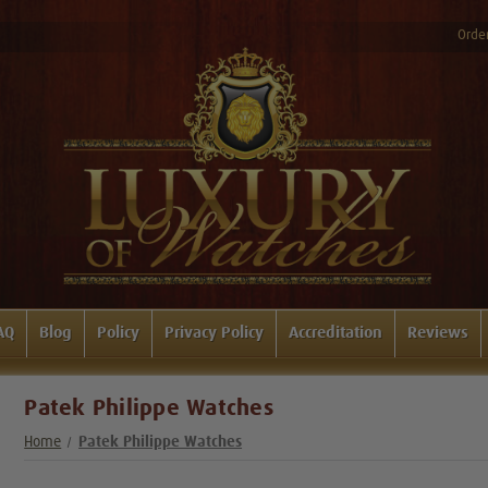
Order
AQ
Blog
Policy
Privacy Policy
Accreditation
Reviews
Patek Philippe Watches
Home
Patek Philippe Watches