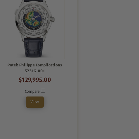
Patek Philippe Complications
5231G-001
$129,995.00
Compare
View