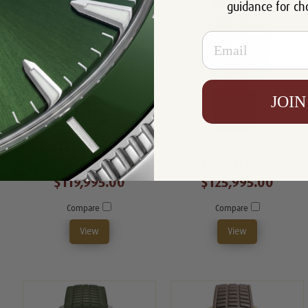
guidance for ch
Email
JOIN
Patek Philippe Nautilus
Patek Philippe Grand
Womens 7118/1200A-011
Complications 6159G-001
$119,995.00
$125,995.00
Compare
Compare
View
View