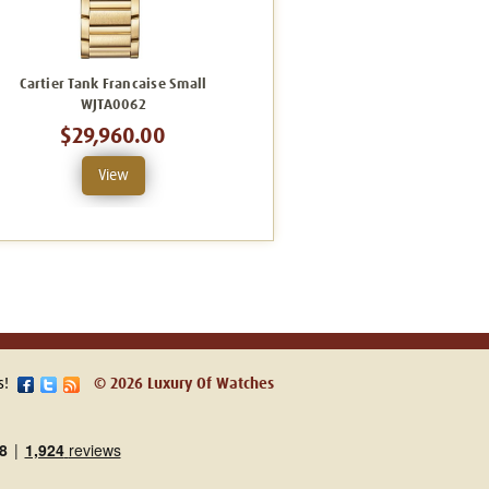
Cartier Tank Francaise Small
Cartier Tank Francaise
WJTA0062
WJTA0061
$29,960.00
$35,820.00
View
View
s!
© 2026 Luxury Of Watches