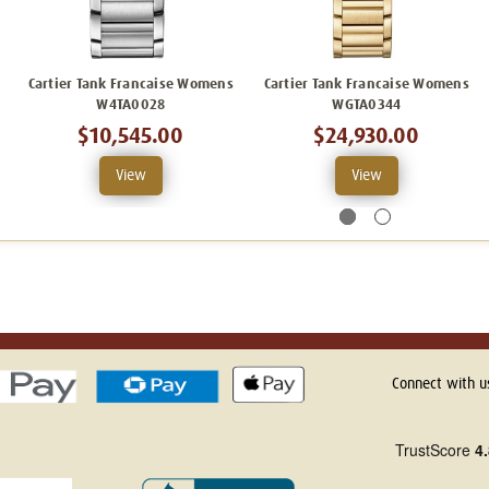
Cartier Tank Francaise Womens
Cartier Tank Francaise Womens
W4TA0028
WGTA0344
$10,545.00
$24,930.00
View
View
Connect with u