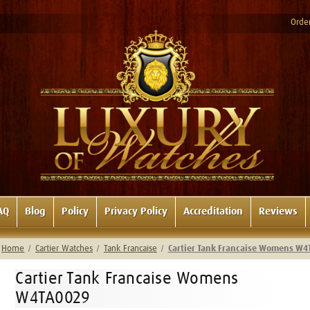
Order
AQ
Blog
Policy
Privacy Policy
Accreditation
Reviews
Home
Cartier Watches
Tank Francaise
Cartier Tank Francaise Womens W
Cartier Tank Francaise Womens
W4TA0029