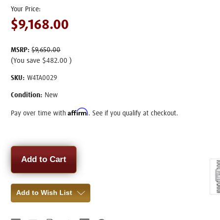
$9,168.00
MSRP:
$9,650.00
(You save
$482.00
)
SKU:
W4TA0029
Condition:
New
Affirm
Pay over time with
. See if you qualify at checkout.
Current
Stock:
Add to Wish List