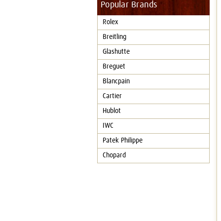
Popular Brands
Rolex
Breitling
Glashutte
Breguet
Blancpain
Cartier
Hublot
IWC
Patek Philippe
Chopard