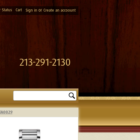
 Status
Cart
or
Sign in
Create an accoount
213-291-2130
Search
4TA0029