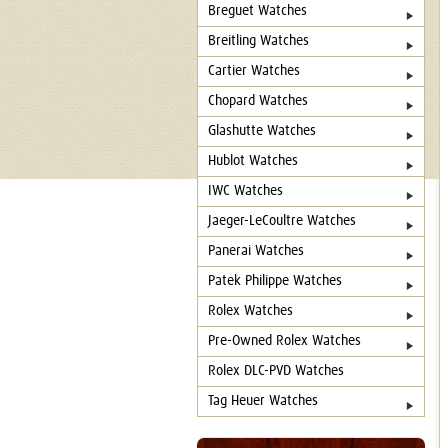
Breguet Watches
Breitling Watches
Cartier Watches
Chopard Watches
Glashutte Watches
Hublot Watches
IWC Watches
Jaeger-LeCoultre Watches
Panerai Watches
Patek Philippe Watches
Rolex Watches
Pre-Owned Rolex Watches
Rolex DLC-PVD Watches
Tag Heuer Watches