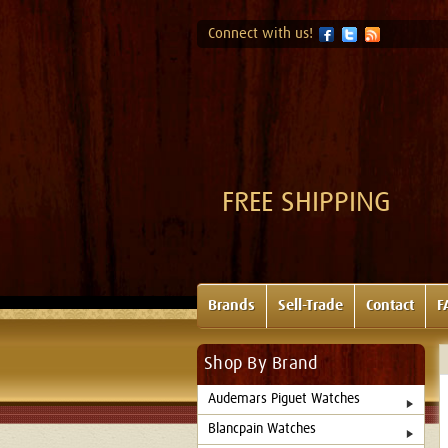
Connect with us!
FREE SHIPPING
Brands
Sell-Trade
Contact
F
Shop By Brand
Audemars Piguet Watches
Blancpain Watches