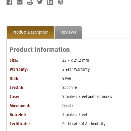
Product Description
Reviews
Product Information
Size:
25.7 x 21.2 mm
Warranty:
5 Year Warranty
Dial:
Silver
Crystal:
Sapphire
Case:
Stainless Steel and Diamonds
Movement:
Quartz
Bracelet:
Stainless Steel
Certificate:
Certificate of Authenticity