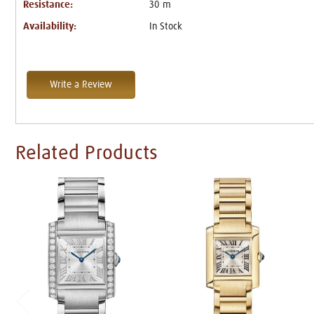
Resistance:
30 m
Availability:
In Stock
Write a Review
Related Products