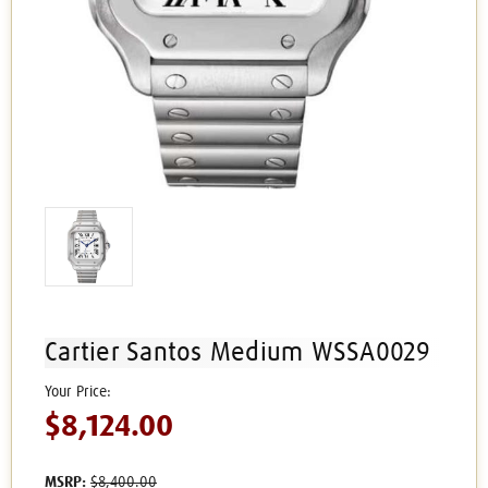
Cartier Santos Medium WSSA0029
$8,124.00
MSRP:
$8,400.00