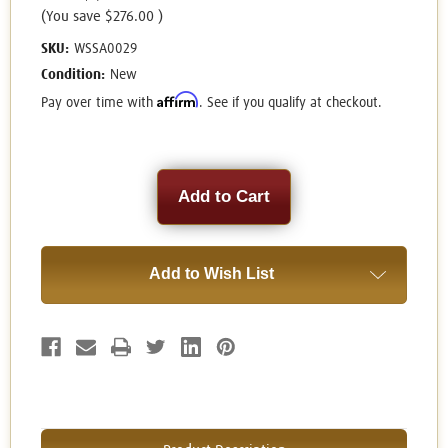
(You save
$276.00
)
SKU:
WSSA0029
Condition:
New
Affirm
Pay over time with
. See if you qualify at checkout.
Current
Stock:
Add to Wish List