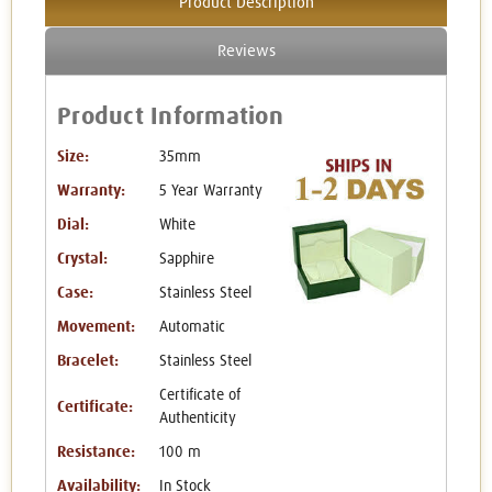
Product Description
Reviews
Product Information
Size:
35mm
Warranty:
5 Year Warranty
Dial:
White
Crystal:
Sapphire
Case:
Stainless Steel
Movement:
Automatic
Bracelet:
Stainless Steel
Certificate of
Certificate:
Authenticity
Resistance:
100 m
Availability:
In Stock