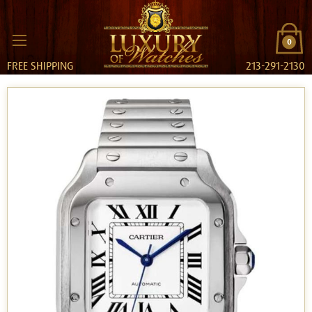
0
FREE SHIPPING
213-291-2130