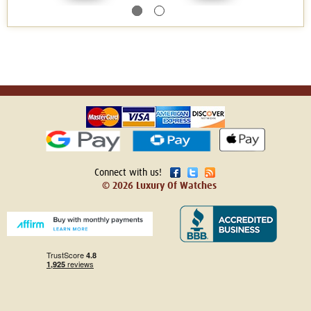
Connect with us!
© 2026 Luxury Of Watches