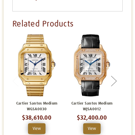
Related Products
Cartier Santos Medium
Cartier Santos Medium
Cart
WGSA0030
WJSA0012
$38,610.00
$32,400.00
View
View