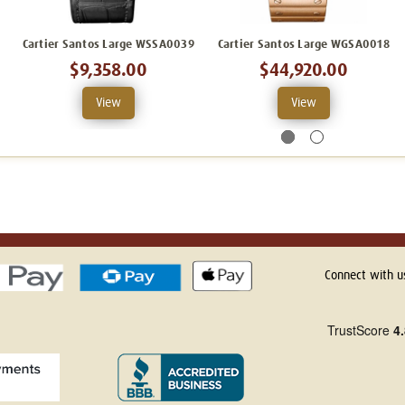
Cartier Santos Large WSSA0039
Cartier Santos Large WGSA0018
$9,358.00
$44,920.00
View
View
Connect with u