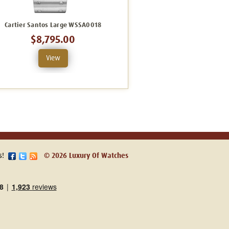
Cartier Santos Large WSSA0018
Cartier Santos Large W2SA0009
C
$8,795.00
$13,491.00
View
View
s!
© 2026 Luxury Of Watches