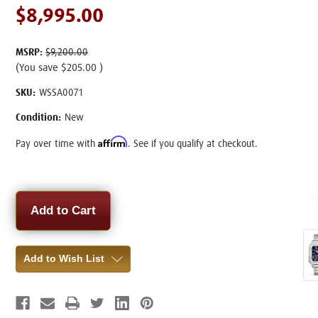
$8,995.00
MSRP:
$9,200.00
(You save
$205.00
)
SKU:
WSSA0071
Condition:
New
Affirm
Pay over time with
. See if you qualify at checkout.
Current
Stock:
Add to Wish List