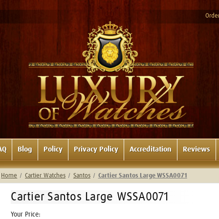
Order
AQ
Blog
Policy
Privacy Policy
Accreditation
Reviews
Home
Cartier Watches
Santos
Cartier Santos Large WSSA0071
Cartier Santos Large WSSA0071