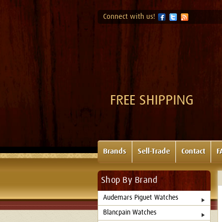
Connect with us!
FREE SHIPPING
Brands
Sell-Trade
Contact
F
Shop By Brand
Audemars Piguet Watches
Blancpain Watches