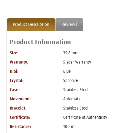
Product Description
Reviews
Product Information
Size:
39.8 mm
Warranty:
5 Year Warranty
Dial:
Blue
Crystal:
Sapphire
Case:
Stainless Steel
Movement:
Automatic
Bracelet:
Stainless Steel
Certificate:
Certificate of Authenticity
Resistance:
100 m