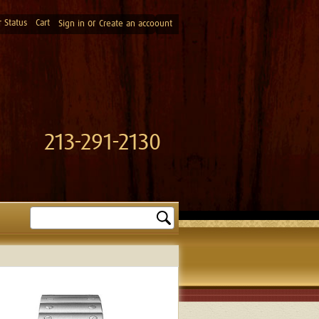
 Status
Cart
or
Sign in
Create an accoount
213-291-2130
Search