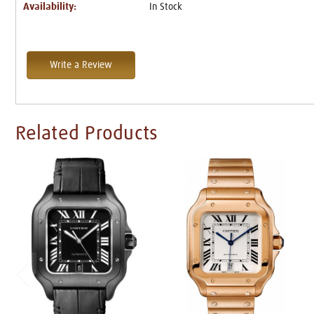
Availability:
In Stock
Write a Review
Related Products