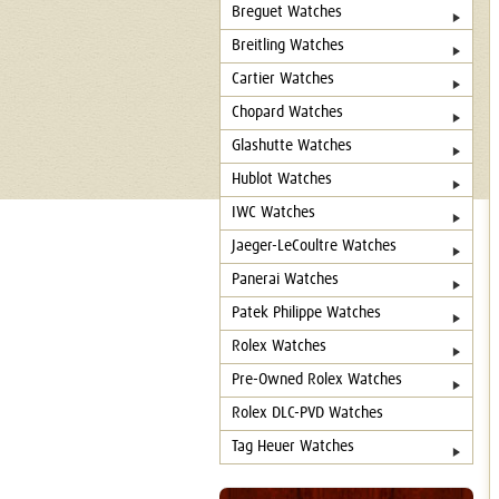
Breguet Watches
Breitling Watches
Cartier Watches
Chopard Watches
Glashutte Watches
Hublot Watches
IWC Watches
Jaeger-LeCoultre Watches
Panerai Watches
Patek Philippe Watches
Rolex Watches
Pre-Owned Rolex Watches
Rolex DLC-PVD Watches
Tag Heuer Watches