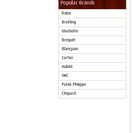
Popular Brands
Rolex
Breitling
Glashutte
Breguet
Blancpain
Cartier
Hublot
IWC
Patek Philippe
Chopard