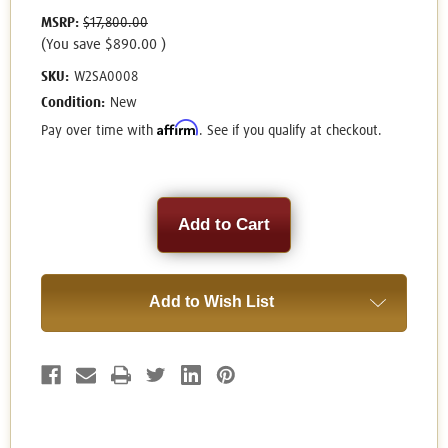
MSRP:
$17,800.00
(You save
$890.00
)
SKU:
W2SA0008
Condition:
New
Affirm
Pay over time with
. See if you qualify at checkout.
Current
Stock:
Add to Wish List