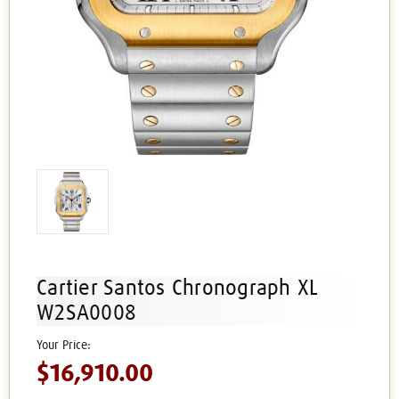
Cartier Santos Chronograph XL
W2SA0008
$16,910.00