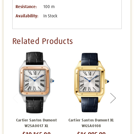
Resistance:
100 m
Availability:
In Stock
Related Products
Cartier Santos Dumont
Cartier Santos Dumont XL
Carti
W2SA0017 XL
WGSA0108