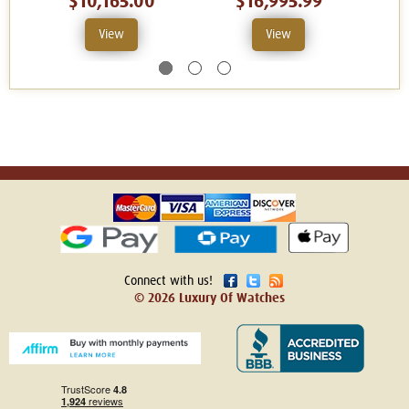
$10,165.00
$16,995.99
View
View
Connect with us!
© 2026 Luxury Of Watches