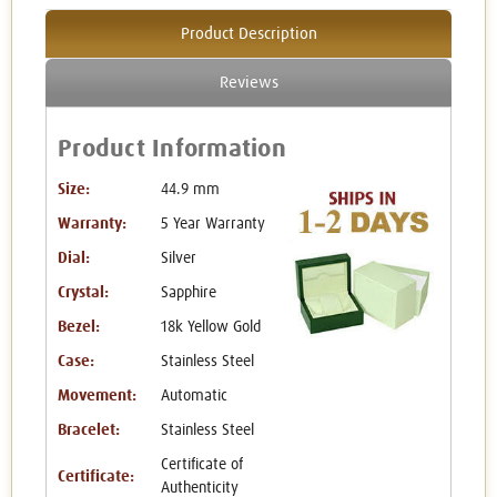
Product Description
Reviews
Product Information
Size:
44.9 mm
Warranty:
5 Year Warranty
Dial:
Silver
Crystal:
Sapphire
Bezel:
18k Yellow Gold
Case:
Stainless Steel
Movement:
Automatic
Bracelet:
Stainless Steel
Certificate of
Certificate:
Authenticity