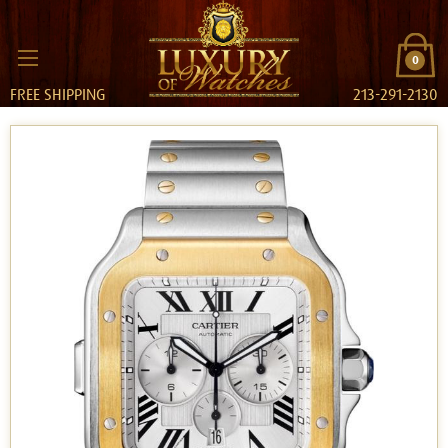
0
FREE SHIPPING
213-291-2130