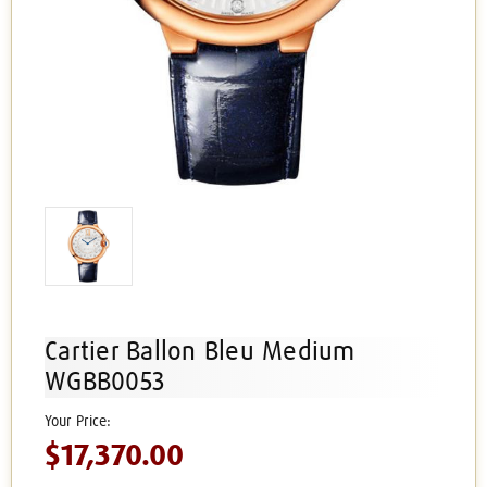
Cartier Ballon Bleu Medium
WGBB0053
$17,370.00