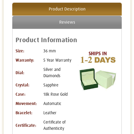
Product Description
Reviews
Product Information
Size:
36 mm
Warranty:
5 Year Warranty
Silver and
Dial:
Diamonds
Crystal:
Sapphire
Case:
18k Rose Gold
Movement:
Automatic
Bracelet:
Leather
Certificate of
Certificate:
Authenticity