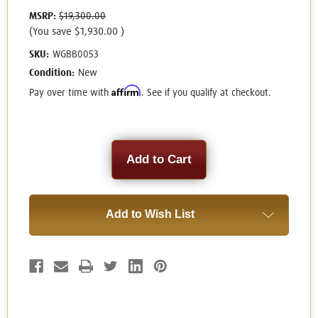
MSRP:
$19,300.00
(You save
$1,930.00
)
SKU:
WGBB0053
Condition:
New
Affirm
Pay over time with
. See if you qualify at checkout.
Current
Stock:
Add to Wish List