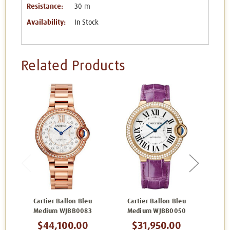
Resistance:
30 m
Availability:
In Stock
Related Products
Cartier Ballon Bleu
Cartier Ballon Bleu
Ca
Medium WJBB0083
Medium WJBB0050
Me
$44,100.00
$31,950.00