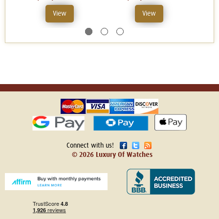
View
View
Connect with us!
© 2026 Luxury Of Watches