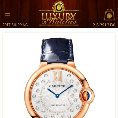
0
FREE SHIPPING
213-291-2130