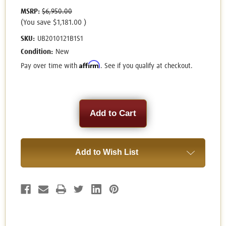
MSRP:
$6,950.00
(You save
$1,181.00
)
SKU:
UB2010121B1S1
Condition:
New
Affirm
Pay over time with
. See if you qualify at checkout.
Current
Stock:
Add to Wish List