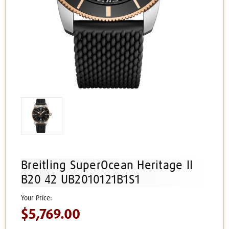
Breitling SuperOcean Heritage II
B20 42 UB2010121B1S1
$5,769.00