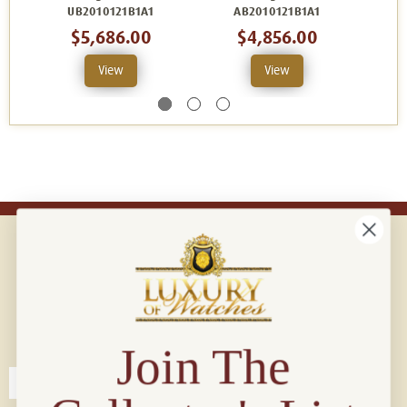
UB2010121B1A1
AB2010121B1A1
$5,686.00
$4,856.00
View
View
Connect with us!
© 2026 Luxury Of Watches
Join The