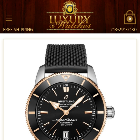
0
FREE SHIPPING
213-291-2130