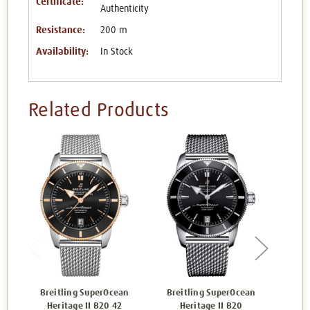
Certificate:
Authenticity
Resistance:
200 m
Availability:
In Stock
Related Products
Breitling SuperOcean
Breitling SuperOcean
Bre
Heritage II B20 42
Heritage II B20
H