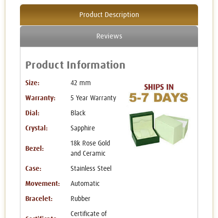
Product Description
Reviews
Product Information
Size:
42 mm
Warranty:
5 Year Warranty
Dial:
Black
Crystal:
Sapphire
18k Rose Gold
Bezel:
and Ceramic
Case:
Stainless Steel
Movement:
Automatic
Bracelet:
Rubber
Certificate of