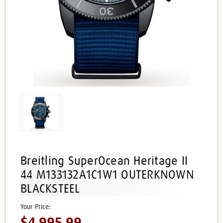
Breitling SuperOcean Heritage II
44 M133132A1C1W1 OUTERKNOWN
BLACKSTEEL