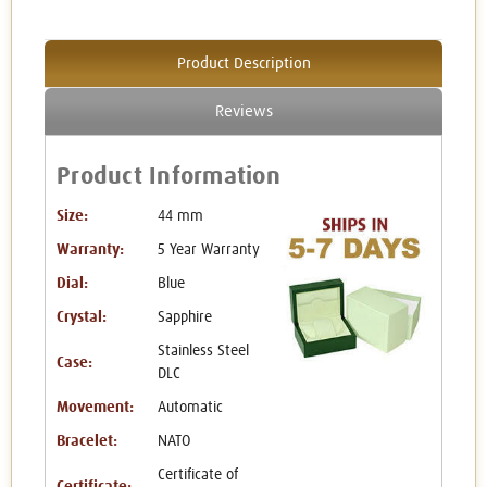
Product Description
Reviews
Product Information
Size:
44 mm
Warranty:
5 Year Warranty
Dial:
Blue
Crystal:
Sapphire
Stainless Steel
Case:
DLC
Movement:
Automatic
Bracelet:
NATO
Certificate of
Certificate: