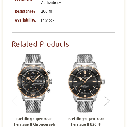
Authenticity
Resistance:
200 m
Availability:
In Stock
Related Products
Breitling SuperOcean
Breitling SuperOcean
Bre
Heritage II Chronograph
Heritage II B20 44
Herit