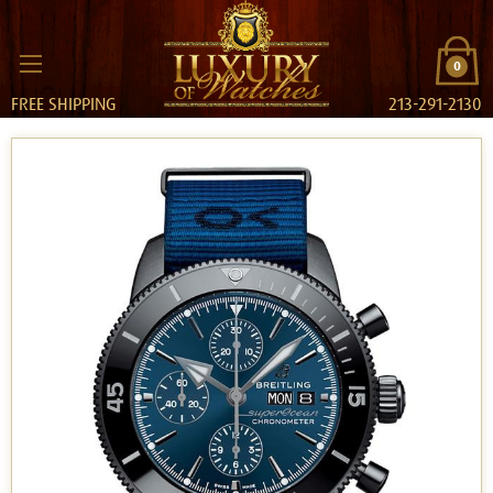
0
FREE SHIPPING
213-291-2130