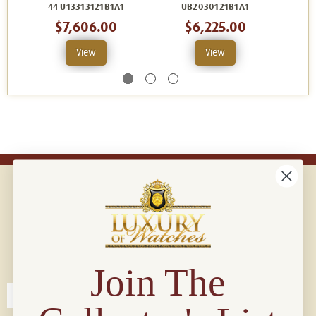
44 U13313121B1A1
UB2030121B1A1
44
$7,606.00
$6,225.00
View
View
Connect with us!
© 2026 Luxury Of Watches
Join The