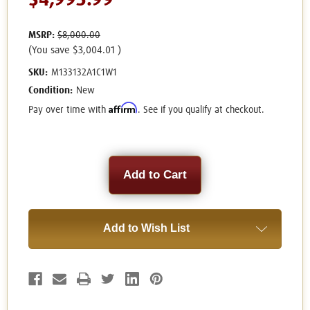
$4,995.99
MSRP:
$8,000.00
(You save
$3,004.01
)
SKU:
M133132A1C1W1
Condition:
New
Affirm
Pay over time with
. See if you qualify at checkout.
Current
Stock:
Add to Wish List