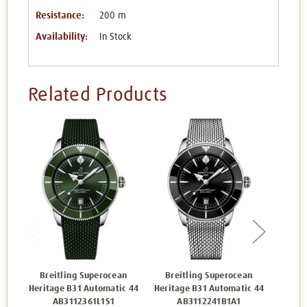
Resistance:
200 m
Availability:
In Stock
Related Products
Breitling Superocean
Breitling Superocean
Bre
Heritage B31 Automatic 44
Heritage B31 Automatic 44
Herita
AB3112361L1S1
AB3112241B1A1