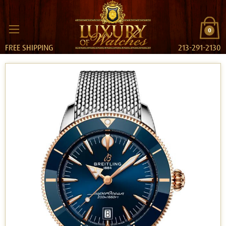
0
FREE SHIPPING
213-291-2130