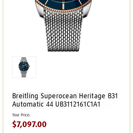
Breitling Superocean Heritage B31
Automatic 44 UB3112161C1A1
$7,097.00