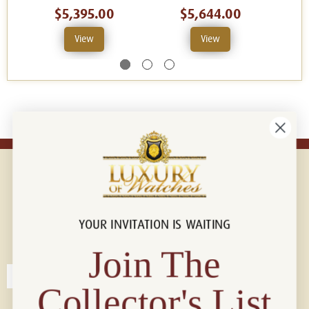
$5,395.00
$5,644.00
View
View
YOUR INVITATION IS WAITING
Connect with us!
© 2026 Luxury Of Watches
Join The
Collector's List