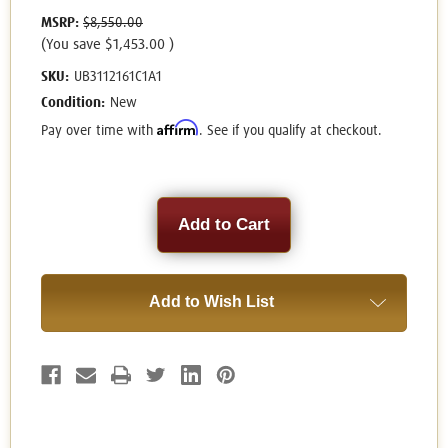
MSRP:
$8,550.00
(You save
$1,453.00
)
SKU:
UB3112161C1A1
Condition:
New
Affirm
Pay over time with
. See if you qualify at checkout.
Current
Stock:
Add to Wish List