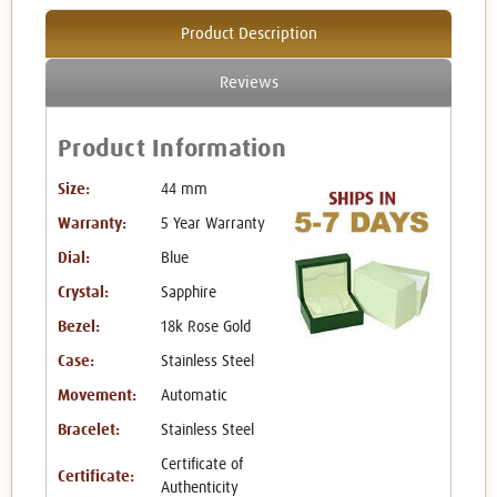
Product Description
Reviews
Product Information
Size:
44 mm
Warranty:
5 Year Warranty
Dial:
Blue
Crystal:
Sapphire
Bezel:
18k Rose Gold
Case:
Stainless Steel
Movement:
Automatic
Bracelet:
Stainless Steel
Certificate of
Certificate:
Authenticity