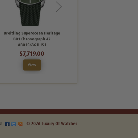
Breitling Superocean Heritage
Breitling Superocean Heritage
B01 Chronograph 42
B01 Chronograph 42
AB0156361L1S1
UB0156H11B1S1
$7,719.00
$8,757.00
View
View
s!
© 2026 Luxury Of Watches