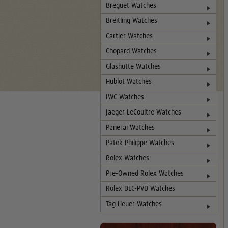
Breguet Watches
Breitling Watches
Cartier Watches
Chopard Watches
Glashutte Watches
Hublot Watches
IWC Watches
Jaeger-LeCoultre Watches
Panerai Watches
Patek Philippe Watches
Rolex Watches
Pre-Owned Rolex Watches
Rolex DLC-PVD Watches
Tag Heuer Watches