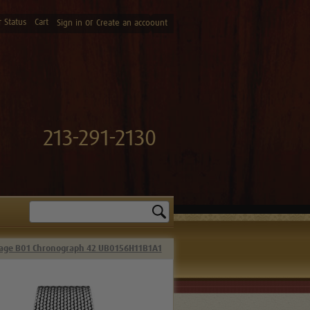
 Status
Cart
or
Sign in
Create an accoount
213-291-2130
Search
itage B01 Chronograph 42 UB0156H11B1A1