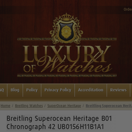
Order
AQ
Blog
Policy
Privacy Policy
Accreditation
Reviews
Home
Breitling Watches
SuperOcean Heritage
Breitling Superocean Her
Breitling Superocean Heritage B01
Chronograph 42 UB0156H11B1A1