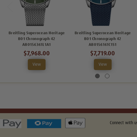
Breitling Superocean Heritage
Breitling Superocean Heritage
B01 Chronograph 42
B01 Chronograph 42
AB0156361L1A1
AB0156161C1S1
$7,968.00
$7,719.00
View
View
Connect with u