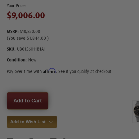
$9,006.00
MSRP:
$10,850.00
(You save
$1,844.00
)
SKU:
UB0156H11B1A1
Condition:
New
Affirm
Pay over time with
. See if you qualify at checkout.
Current
Stock:
Add to Wish List