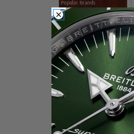
Popular Brands
Rolex
Breitling
Glashutte
Breguet
Blancpain
Cartier
Hublot
IWC
Patek Philippe
Chopard