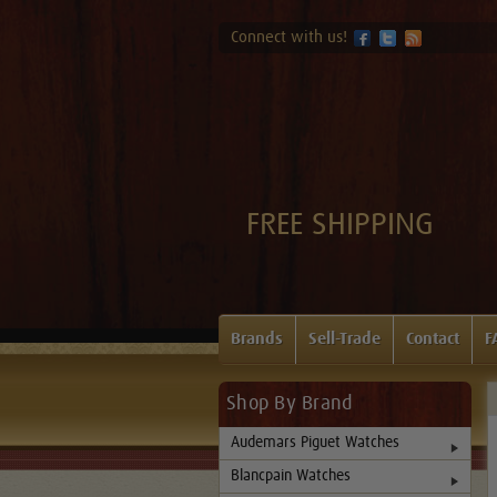
Connect with us!
FREE SHIPPING
Brands
Sell-Trade
Contact
F
Shop By Brand
Audemars Piguet Watches
Blancpain Watches