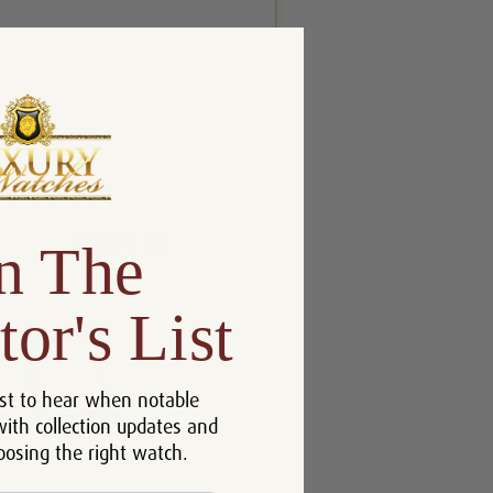
n The
tor's List
st to hear when notable
with collection updates and
oosing the right watch.