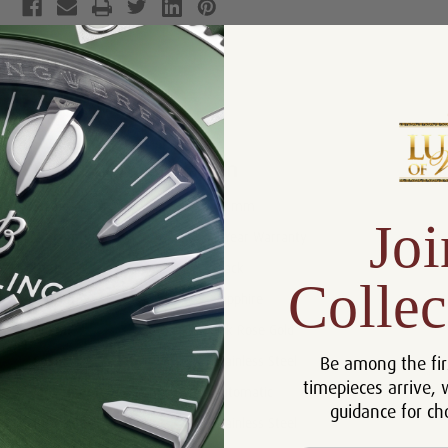
Product Description
Reviews
Product Information
Size:
42 mm
Joi
Warranty:
5 Year Warranty
Dial:
Black
Collec
Crystal:
Sapphire
Bezel:
18k Rose Gold
Be among the fir
Case:
Stainless Steel
timepieces arrive, 
Movement:
Automatic
guidance for ch
Bracelet:
Stainless Steel