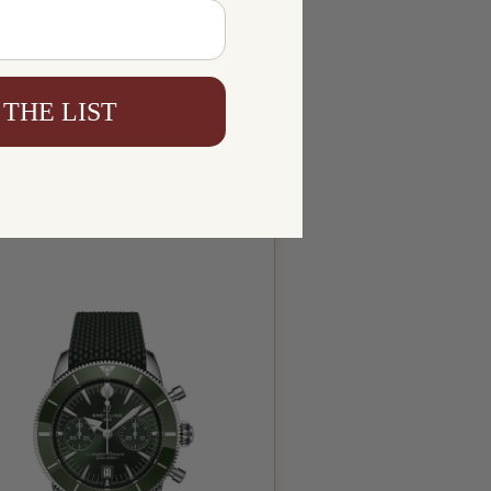
 THE LIST