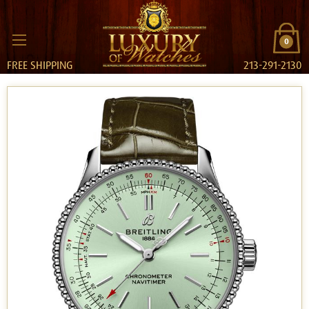
0
FREE SHIPPING
213-291-2130