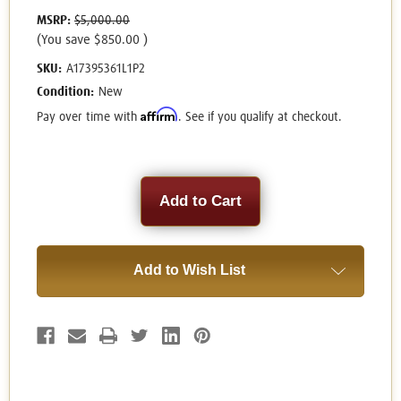
MSRP:
$5,000.00
(You save
$850.00
)
SKU:
A17395361L1P2
Condition:
New
Affirm
Pay over time with
. See if you qualify at checkout.
Current
Stock:
Add to Wish List