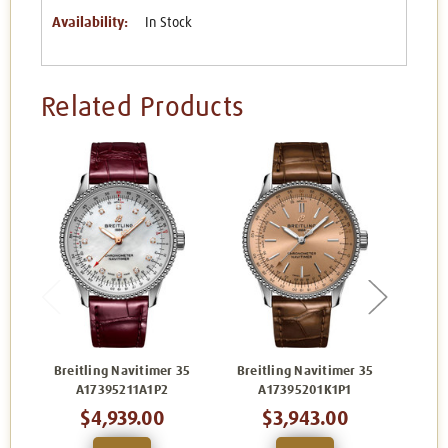
Availability:
In Stock
Related Products
Breitling Navitimer 35
Breitling Navitimer 35
Brei
A17395211A1P2
A17395201K1P1
$4,939.00
$3,943.00