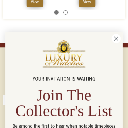
View
View
YOUR INVITATION IS WAITING
Connect with us!
© 2026 Luxury Of Watches
Join The
Collector's List
Be among the first to hear when notable timepieces