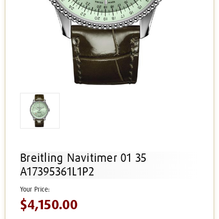
Breitling Navitimer 01 35
A17395361L1P2
$4,150.00