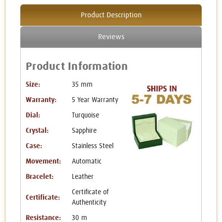
Product Description
Reviews
Product Information
Size:
35 mm
Warranty:
5 Year Warranty
Dial:
Turquoise
Crystal:
Sapphire
Case:
Stainless Steel
Movement:
Automatic
Bracelet:
Leather
Certificate of
Certificate:
Authenticity
Resistance:
30 m