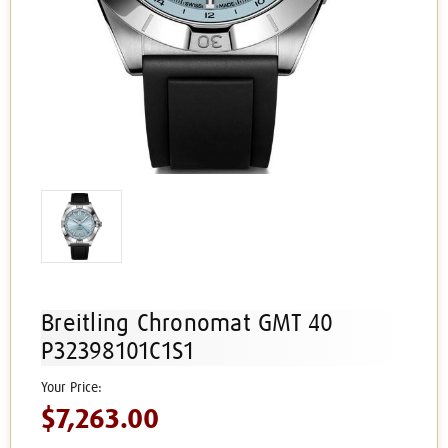
Breitling Chronomat GMT 40
P32398101C1S1
$7,263.00