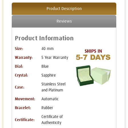
Product Description
Reviews
Product Information
Size:
40 mm
Warranty:
5 Year Warranty
Dial:
Blue
Crystal:
Sapphire
Stainless Steel
Case:
and Platinum
Movement:
Automatic
Bracelet:
Rubber
Certificate of
Certificate:
Authenticity