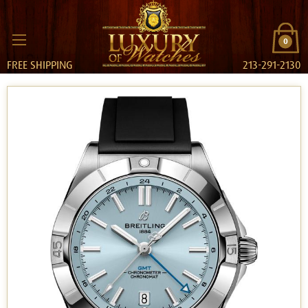
0
FREE SHIPPING
213-291-2130