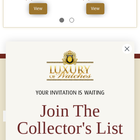
View
View
YOUR INVITATION IS WAITING
Connect with us!
© 2026 Luxury Of Watches
Join The
Collector's List