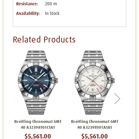
Resistance:
200 m
Availability:
In Stock
Related Products
Breitling Chronomat GMT
Breitling Chronomat GMT
Breit
40 A32398101C1A1
40 A32398101A1A1
40
$5,561.00
$5,561.00