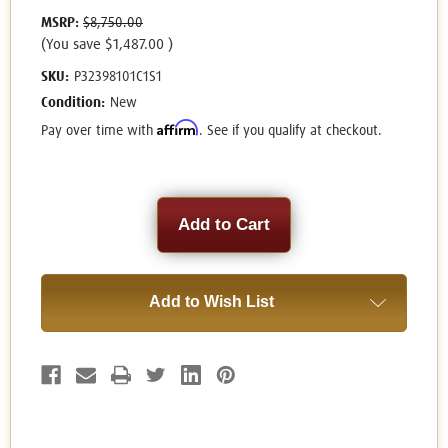
MSRP:
$8,750.00
(You save
$1,487.00
)
SKU:
P32398101C1S1
Condition:
New
Affirm
Pay over time with
. See if you qualify at checkout.
Current
Stock:
Add to Wish List