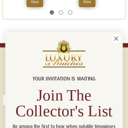
View
View
YOUR INVITATION IS WAITING
Connect with us!
© 2026 Luxury Of Watches
Join The
Collector's List
Be among the first to hear when notable timepieces