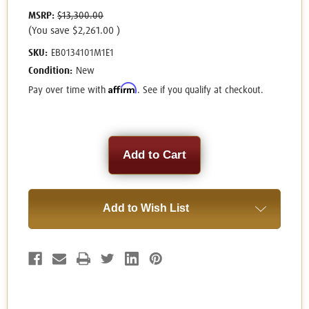
MSRP:
$13,300.00
(You save
$2,261.00
)
SKU:
EB0134101M1E1
Condition:
New
Affirm
Pay over time with
. See if you qualify at checkout.
Current
Stock:
Add to Wish List