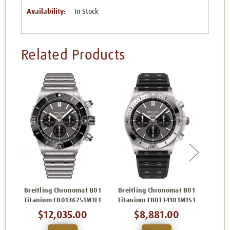
Availability:
In Stock
Related Products
Breitling Chronomat B01
Breitling Chronomat B01
Breit
Titanium EB0136251M1E1
Titanium EB0134101M1S1
Titan
$12,035.00
$8,881.00