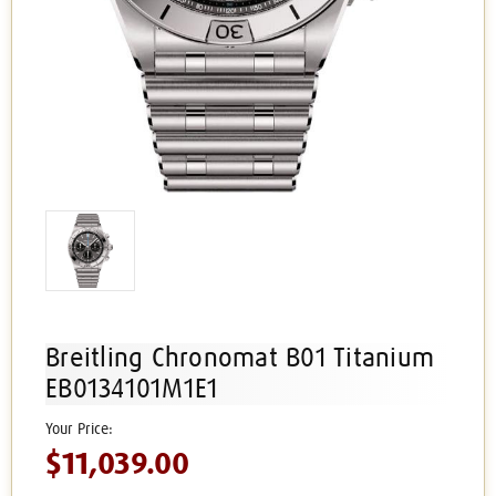
Breitling Chronomat B01 Titanium
EB0134101M1E1
$11,039.00