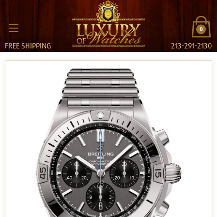
0
FREE SHIPPING
213-291-2130