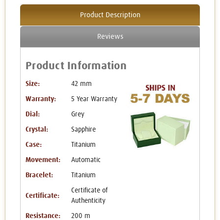
Product Description
Reviews
Product Information
Size:
42 mm
Warranty:
5 Year Warranty
Dial:
Grey
Crystal:
Sapphire
Case:
Titanium
Movement:
Automatic
Bracelet:
Titanium
Certificate of
Certificate:
Authenticity
Resistance:
200 m