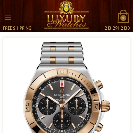
0
FREE SHIPPING
213-291-2130