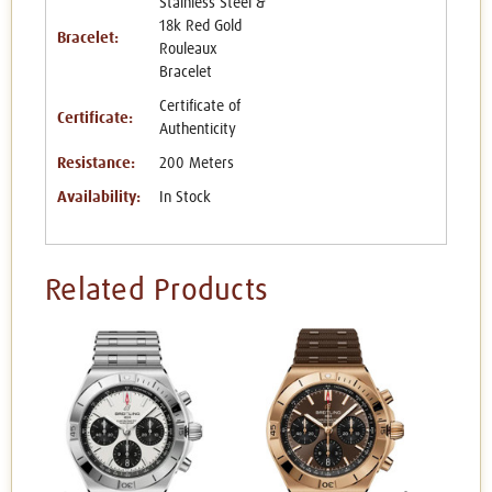
Stainless Steel &
18k Red Gold
Bracelet:
Rouleaux
Bracelet
Certificate of
Certificate:
Authenticity
Resistance:
200 Meters
Availability:
In Stock
Related Products