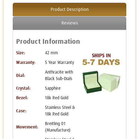
Product Description
Reviews
Product Information
Size:
42 mm
Warranty:
5 Year Warranty
Anthracite with
Dial:
Black Sub-Dials
Crystal:
Sapphire
Bezel:
18k Red Gold
Stainless Steel &
Case:
18k Red Gold
Breitling 01
Movement:
(Manufacture)