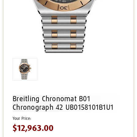
Breitling Chronomat B01
Chronograph 42 UB0158101B1U1
$12,963.00