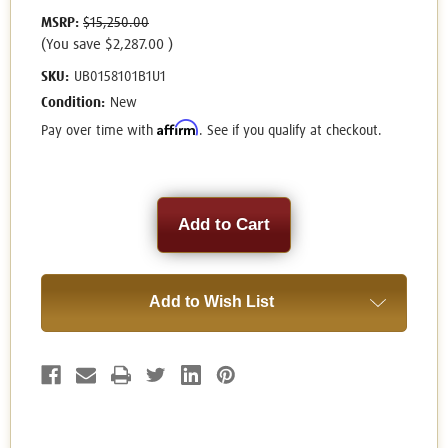
MSRP:
$15,250.00
(You save
$2,287.00
)
SKU:
UB0158101B1U1
Condition:
New
Affirm
Pay over time with
. See if you qualify at checkout.
Current
Stock:
Add to Wish List