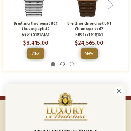
Breitling Chronomat B01
Breitling Chronomat B01
Breit
Chronograph 42
Chronograph 42
C
AB0158101A1A1
RB0158101Q1S1
$8,415.00
$24,565.00
View
View