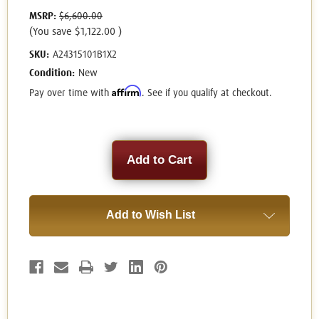
MSRP:
$6,600.00
(You save
$1,122.00
)
SKU:
A24315101B1X2
Condition:
New
Affirm
Pay over time with
. See if you qualify at checkout.
Current
Stock:
Add to Wish List