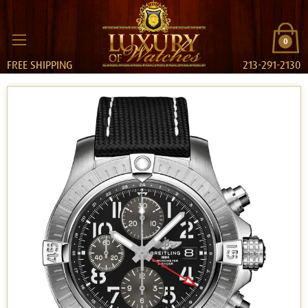
0
FREE SHIPPING
213-291-2130