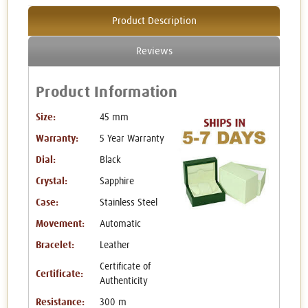
Product Description
Reviews
Product Information
Size:
45 mm
Warranty:
5 Year Warranty
Dial:
Black
Crystal:
Sapphire
Case:
Stainless Steel
Movement:
Automatic
Bracelet:
Leather
Certificate of
Certificate:
Authenticity
Resistance:
300 m