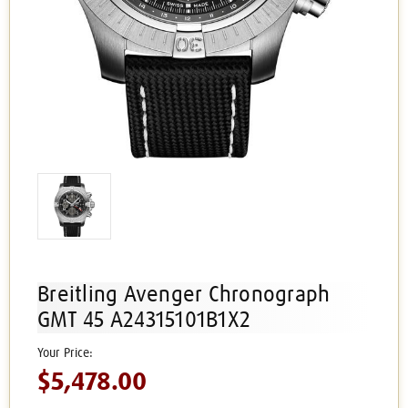
Breitling Avenger Chronograph
GMT 45 A24315101B1X2
$5,478.00