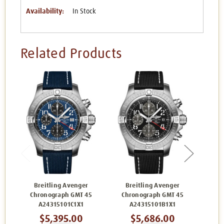
Availability:
In Stock
Related Products
Breitling Avenger
Breitling Avenger
Br
Chronograph GMT 45
Chronograph GMT 45
Chr
A24315101C1X1
A24315101B1X1
$5,395.00
$5,686.00