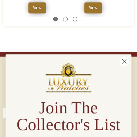
View
View
Connect with us!
© 2026 Luxury Of Watches
Join The
Collector's List