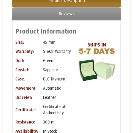
Product Description
Reviews
Product Information
Size:
45 mm
Warranty:
5 Year Warranty
Dial:
Green
Crystal:
Sapphire
Case:
DLC Titanium
Movement:
Automatic
Bracelet:
Leather
Certificate of
Certificate:
Authenticity
Resistance:
300 m
Availability:
In Stock