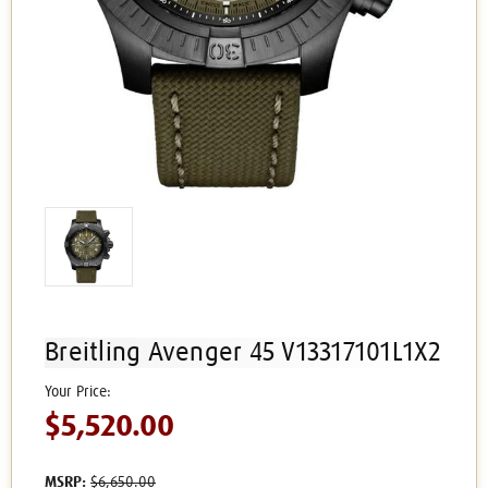
Breitling Avenger 45 V13317101L1X2
$5,520.00
MSRP:
$6,650.00