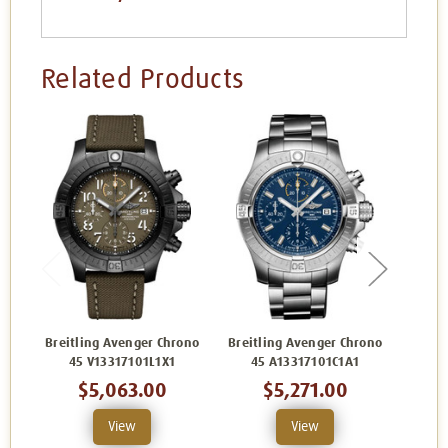
Related Products
Breitling Avenger Chrono
Breitling Avenger Chrono
Breit
45 V13317101L1X1
45 A13317101C1A1
45
$5,063.00
$5,271.00
View
View