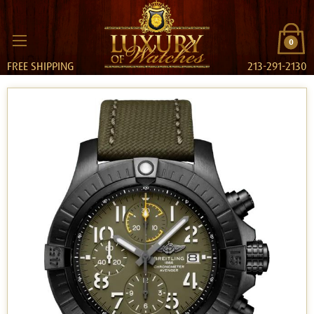
0
FREE SHIPPING
213-291-2130