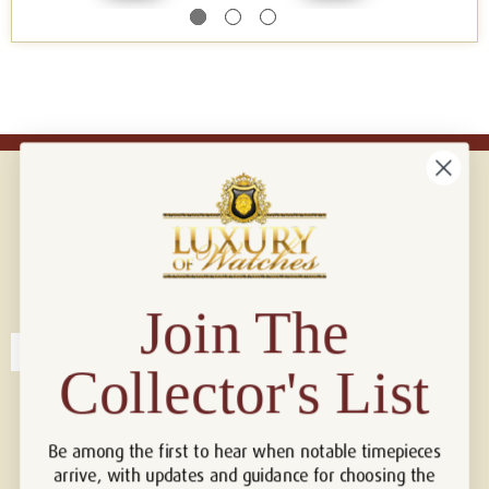
Connect with us!
© 2026 Luxury Of Watches
Join The
Collector's List
Be among the first to hear when notable timepieces
arrive, with updates and guidance for choosing the