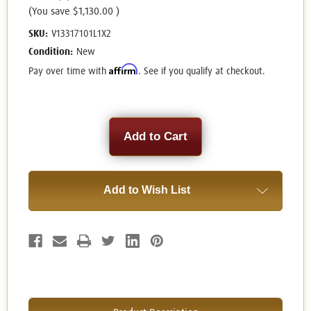
(You save
$1,130.00
)
SKU:
V13317101L1X2
Condition:
New
Affirm
Pay over time with
. See if you qualify at checkout.
Current
Stock:
Add to Wish List