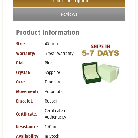
Product Description
Reviews
Product Information
Size:
40 mm
Warranty:
5 Year Warranty
Dial:
Blue
Crystal:
Sapphire
Case:
Titanium
Movement:
Automatic
Bracelet:
Rubber
Certificate of
Certificate:
Authenticity
Resistance:
100 m
Availability:
In Stock