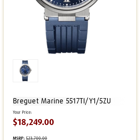
Breguet Marine 5517TI/Y1/5ZU
$18,249.00
MSRP:
$23,700.00