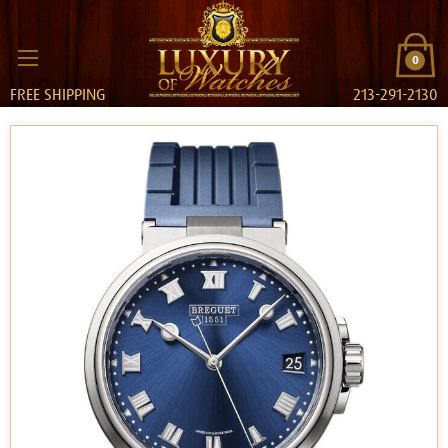
0
FREE SHIPPING
213-291-2130