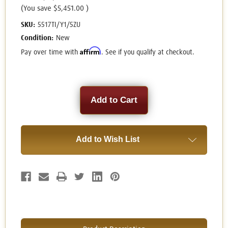
(You save
$5,451.00
)
SKU:
5517TI/Y1/5ZU
Condition:
New
Affirm
Pay over time with
. See if you qualify at checkout.
Current
Stock:
Add to Wish List