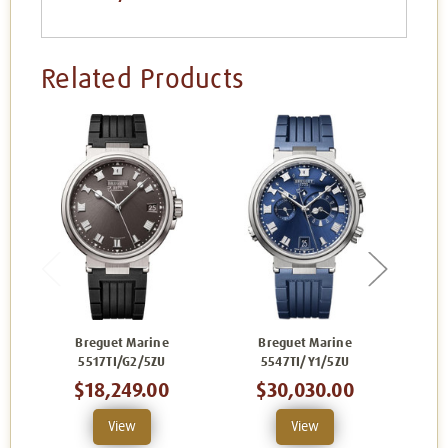
Related Products
Breguet Marine
Breguet Marine
B
5517TI/G2/5ZU
5547TI/Y1/5ZU
$18,249.00
$30,030.00
View
View