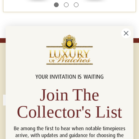
YOUR INVITATION IS WAITING
Connect with us!
© 2026 Luxury Of Watches
Join The
Collector's List
Be among the first to hear when notable timepieces
arrive, with updates and guidance for choosing the