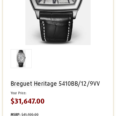
Breguet Heritage 5410BB/12/9VV
$31,647.00
MSRP:
$41,100.00