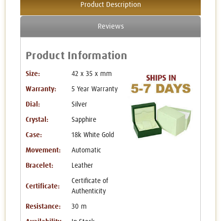
Product Description
Reviews
Product Information
Size:
42 x 35 x mm
Warranty:
5 Year Warranty
Dial:
Silver
Crystal:
Sapphire
Case:
18k White Gold
Movement:
Automatic
Bracelet:
Leather
Certificate of
Certificate:
Authenticity
Resistance:
30 m