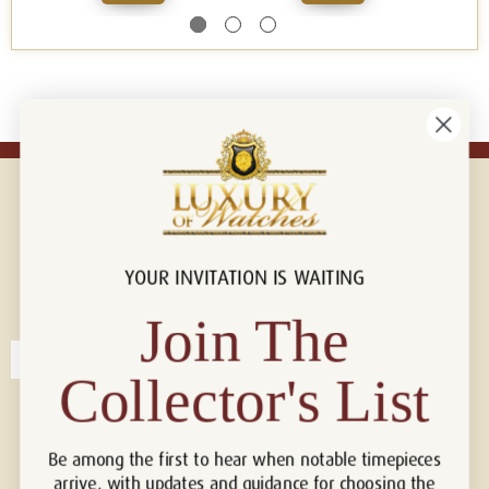
YOUR INVITATION IS WAITING
Connect with us!
© 2026 Luxury Of Watches
Join The
Collector's List
Be among the first to hear when notable timepieces
arrive, with updates and guidance for choosing the