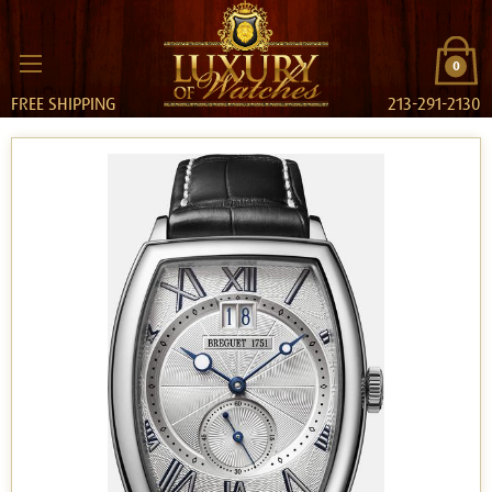
0
FREE SHIPPING
213-291-2130