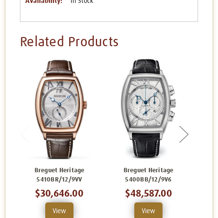
Availability:
In Stock
Related Products
Breguet Heritage
Breguet Heritage
B
5410BR/12/9VV
5400BB/12/9V6
$30,646.00
$48,587.00
View
View