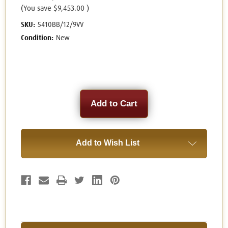
(You save
$9,453.00
)
SKU:
5410BB/12/9VV
Condition:
New
Current
Stock:
Add to Wish List