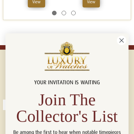
View
View
YOUR INVITATION IS WAITING
Connect with us!
© 2026 Luxury Of Watches
Join The
Collector's List
Be among the first to hear when notable timepieces