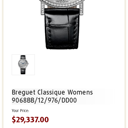
Breguet Classique Womens
9068BB/12/976/DD00
$29,337.00