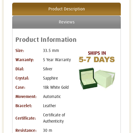
Product Description
Reviews
Product Information
Size:
33.5 mm
Warranty:
5 Year Warranty
Dial:
Silver
Crystal:
Sapphire
Case:
18k White Gold
Movement:
Automatic
Bracelet:
Leather
Certificate of
Certificate:
Authenticity
Resistance:
30 m