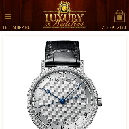
0
FREE SHIPPING
213-291-2130