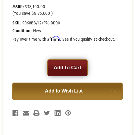
MSRP:
$38,100.00
(You save
$8,763.00
)
SKU:
9068BB/12/976 DD00
Condition:
New
Affirm
Pay over time with
. See if you qualify at checkout.
Current
Stock:
Add to Wish List