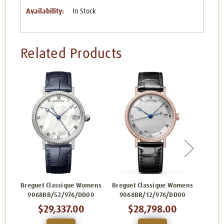
Availability:
In Stock
Related Products
Breguet Classique Womens
Breguet Classique Womens
Bregue
9068BB/52/976/DD00
9068BR/12/976/DD00
906
$29,337.00
$28,798.00