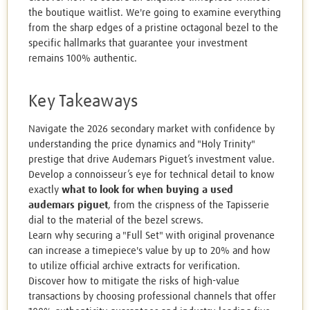
the boutique waitlist. We're going to examine everything
from the sharp edges of a pristine octagonal bezel to the
specific hallmarks that guarantee your investment
remains 100% authentic.
Key Takeaways
Navigate the 2026 secondary market with confidence by
understanding the price dynamics and "Holy Trinity"
prestige that drive Audemars Piguet’s investment value.
Develop a connoisseur’s eye for technical detail to know
exactly
what to look for when buying a used
audemars piguet
, from the crispness of the Tapisserie
dial to the material of the bezel screws.
Learn why securing a "Full Set" with original provenance
can increase a timepiece's value by up to 20% and how
to utilize official archive extracts for verification.
Discover how to mitigate the risks of high-value
transactions by choosing professional channels that offer