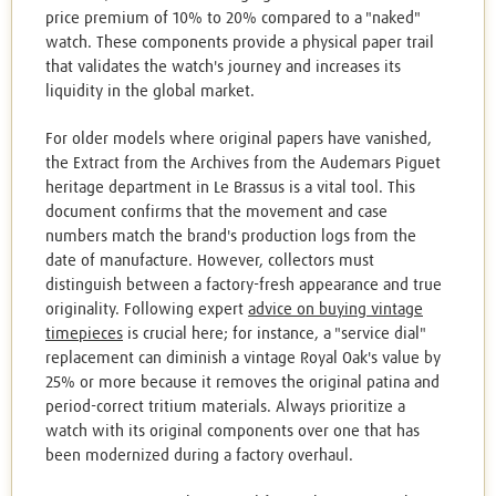
price premium of 10% to 20% compared to a "naked"
watch. These components provide a physical paper trail
that validates the watch's journey and increases its
liquidity in the global market.
For older models where original papers have vanished,
the Extract from the Archives from the Audemars Piguet
heritage department in Le Brassus is a vital tool. This
document confirms that the movement and case
numbers match the brand's production logs from the
date of manufacture. However, collectors must
distinguish between a factory-fresh appearance and true
originality. Following expert
advice on buying vintage
timepieces
is crucial here; for instance, a "service dial"
replacement can diminish a vintage Royal Oak's value by
25% or more because it removes the original patina and
period-correct tritium materials. Always prioritize a
watch with its original components over one that has
been modernized during a factory overhaul.