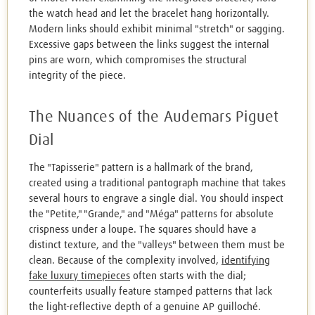
the watch head and let the bracelet hang horizontally.
Modern links should exhibit minimal "stretch" or sagging.
Excessive gaps between the links suggest the internal
pins are worn, which compromises the structural
integrity of the piece.
The Nuances of the Audemars Piguet
Dial
The "Tapisserie" pattern is a hallmark of the brand,
created using a traditional pantograph machine that takes
several hours to engrave a single dial. You should inspect
the "Petite," "Grande," and "Méga" patterns for absolute
crispness under a loupe. The squares should have a
distinct texture, and the "valleys" between them must be
clean. Because of the complexity involved,
identifying
fake luxury timepieces
often starts with the dial;
counterfeits usually feature stamped patterns that lack
the light-reflective depth of a genuine AP guilloché.