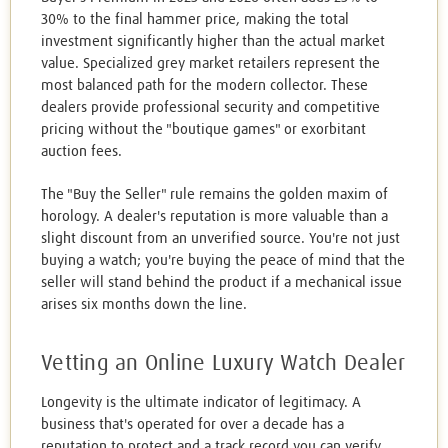
30% to the final hammer price, making the total
investment significantly higher than the actual market
value. Specialized grey market retailers represent the
most balanced path for the modern collector. These
dealers provide professional security and competitive
pricing without the "boutique games" or exorbitant
auction fees.
The "Buy the Seller" rule remains the golden maxim of
horology. A dealer's reputation is more valuable than a
slight discount from an unverified source. You're not just
buying a watch; you're buying the peace of mind that the
seller will stand behind the product if a mechanical issue
arises six months down the line.
Vetting an Online Luxury Watch Dealer
Longevity is the ultimate indicator of legitimacy. A
business that's operated for over a decade has a
reputation to protect and a track record you can verify.