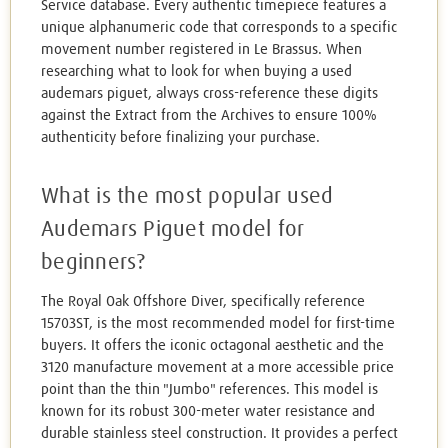
Service database. Every authentic timepiece features a
unique alphanumeric code that corresponds to a specific
movement number registered in Le Brassus. When
researching what to look for when buying a used
audemars piguet, always cross-reference these digits
against the Extract from the Archives to ensure 100%
authenticity before finalizing your purchase.
What is the most popular used
Audemars Piguet model for
beginners?
The Royal Oak Offshore Diver, specifically reference
15703ST, is the most recommended model for first-time
buyers. It offers the iconic octagonal aesthetic and the
3120 manufacture movement at a more accessible price
point than the thin "Jumbo" references. This model is
known for its robust 300-meter water resistance and
durable stainless steel construction. It provides a perfect