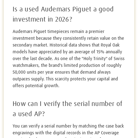
Is a used Audemars Piguet a good
investment in 2026?
Audemars Piguet timepieces remain a premier
investment because they consistently retain value on the
secondary market. Historical data shows that Royal Oak
models have appreciated by an average of 15% annually
over the last decade. As one of the "Holy Trinity" of Swiss
watchmakers, the brand's limited production of roughly
50,000 units per year ensures that demand always
outpaces supply. This scarcity protects your capital and
offers potential growth.
How can I verify the serial number of
a used AP?
You can verify a serial number by matching the case back
engravings with the digital records in the AP Coverage