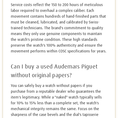
Service costs reflect the 150 to 200 hours of meticulous
labor required to overhaul a complex caliber. Each
movement contains hundreds of hand-finished parts that
must be cleaned, lubricated, and calibrated by Swiss-
trained technicians. The brand's commitment to quality
means they only use genuine components to maintain
the watch's pristine condition. These high standards
preserve the watch's 100% authenticity and ensure the
movement performs within COSC specifications for years.
Can I buy a used Audemars Piguet
without original papers?
You can safely buy a watch without papers if you
purchase from a reputable dealer who guarantees the
item's legitimacy. While a "naked" watch typically sells
for 10% to 15% less than a complete set, the watch's
mechanical integrity remains the same. Focus on the
sharpness of the case bevels and the dial's tapisserie