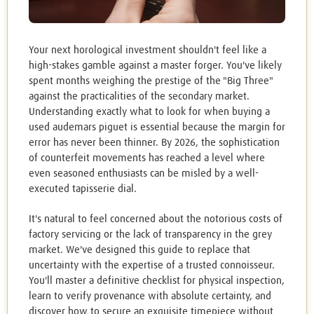
Your next horological investment shouldn't feel like a
high-stakes gamble against a master forger. You've likely
spent months weighing the prestige of the "Big Three"
against the practicalities of the secondary market.
Understanding exactly what to look for when buying a
used audemars piguet is essential because the margin for
error has never been thinner. By 2026, the sophistication
of counterfeit movements has reached a level where
even seasoned enthusiasts can be misled by a well-
executed tapisserie dial.
It's natural to feel concerned about the notorious costs of
factory servicing or the lack of transparency in the grey
market. We've designed this guide to replace that
uncertainty with the expertise of a trusted connoisseur.
You'll master a definitive checklist for physical inspection,
learn to verify provenance with absolute certainty, and
discover how to secure an exquisite timepiece without