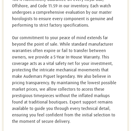
Offshore, and Code 11.59 in our inventory. Each watch
undergoes a comprehensive evaluation by our master
horologists to ensure every component is genuine and
performing to strict factory specifications.
Our commitment to your peace of mind extends far
beyond the point of sale. While standard manufacturer
warranties often expire or fail to transfer between
owners, we provide a 5-Year In-House Warranty. This
coverage acts as a vital safety net for your investment,
protecting the intricate mechanical movements that
make Audemars Piguet legendary. We also believe in
pricing transparency. By maintaining the lowest possible
market prices, we allow collectors to access these
prestigious timepieces without the inflated markups
found at traditional boutiques. Expert support remains
available to guide you through every technical detail,
ensuring you feel confident from the initial selection to
the moment of secure delivery.