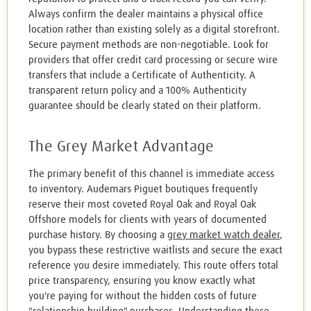
Always confirm the dealer maintains a physical office
location rather than existing solely as a digital storefront.
Secure payment methods are non-negotiable. Look for
providers that offer credit card processing or secure wire
transfers that include a Certificate of Authenticity. A
transparent return policy and a 100% Authenticity
guarantee should be clearly stated on their platform.
The Grey Market Advantage
The primary benefit of this channel is immediate access
to inventory. Audemars Piguet boutiques frequently
reserve their most coveted Royal Oak and Royal Oak
Offshore models for clients with years of documented
purchase history. By choosing a
grey market watch dealer
,
you bypass these restrictive waitlists and secure the exact
reference you desire immediately. This route offers total
price transparency, ensuring you know exactly what
you're paying for without the hidden costs of future