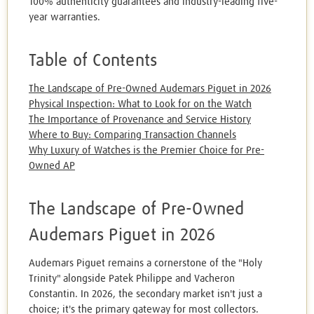
100% authenticity guarantees and industry-leading five-
year warranties.
Table of Contents
The Landscape of Pre-Owned Audemars Piguet in 2026
Physical Inspection: What to Look for on the Watch
The Importance of Provenance and Service History
Where to Buy: Comparing Transaction Channels
Why Luxury of Watches is the Premier Choice for Pre-
Owned AP
The Landscape of Pre-Owned
Audemars Piguet in 2026
Audemars Piguet remains a cornerstone of the "Holy
Trinity" alongside Patek Philippe and Vacheron
Constantin. In 2026, the secondary market isn't just a
choice; it's the primary gateway for most collectors.