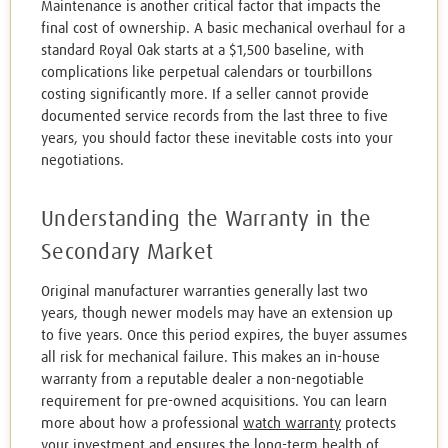
Maintenance is another critical factor that impacts the
final cost of ownership. A basic mechanical overhaul for a
standard Royal Oak starts at a $1,500 baseline, with
complications like perpetual calendars or tourbillons
costing significantly more. If a seller cannot provide
documented service records from the last three to five
years, you should factor these inevitable costs into your
negotiations.
Understanding the Warranty in the
Secondary Market
Original manufacturer warranties generally last two
years, though newer models may have an extension up
to five years. Once this period expires, the buyer assumes
all risk for mechanical failure. This makes an in-house
warranty from a reputable dealer a non-negotiable
requirement for pre-owned acquisitions. You can learn
more about how a professional
watch warranty
protects
your investment and ensures the long-term health of