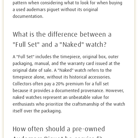
pattern when considering what to look for when buying
a used audemars piguet without its original
documentation.
What is the difference between a
"Full Set" and a "Naked" watch?
A "Full Set" includes the timepiece, original box, outer
packaging, manual, and the warranty card issued at the
original date of sale. A "Naked" watch refers to the
timepiece alone, without its historical accessories.
Collectors often pay a 20% premium for a full set
because it provides a documented provenance. However,
naked watches represent an unbeatable value for
enthusiasts who prioritize the craftsmanship of the watch
itself over the packaging.
How often should a pre-owned