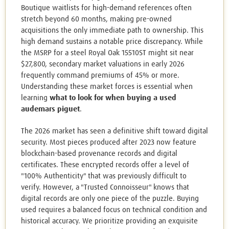
Boutique waitlists for high-demand references often
stretch beyond 60 months, making pre-owned
acquisitions the only immediate path to ownership. This
high demand sustains a notable price discrepancy. While
the MSRP for a steel Royal Oak 15510ST might sit near
$27,800, secondary market valuations in early 2026
frequently command premiums of 45% or more.
Understanding these market forces is essential when
learning
what to look for when buying a used
audemars piguet
.
The 2026 market has seen a definitive shift toward digital
security. Most pieces produced after 2023 now feature
blockchain-based provenance records and digital
certificates. These encrypted records offer a level of
"100% Authenticity" that was previously difficult to
verify. However, a "Trusted Connoisseur" knows that
digital records are only one piece of the puzzle. Buying
used requires a balanced focus on technical condition and
historical accuracy. We prioritize providing an exquisite