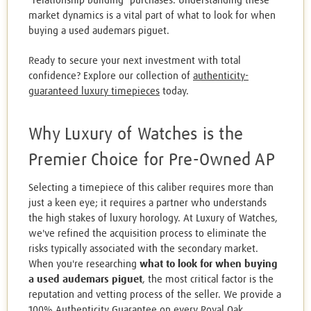
"relationship building" purchases. Understanding these
market dynamics is a vital part of what to look for when
buying a used audemars piguet.
Ready to secure your next investment with total
confidence? Explore our collection of
authenticity-
guaranteed luxury timepieces
today.
Why Luxury of Watches is the
Premier Choice for Pre-Owned AP
Selecting a timepiece of this caliber requires more than
just a keen eye; it requires a partner who understands
the high stakes of luxury horology. At Luxury of Watches,
we've refined the acquisition process to eliminate the
risks typically associated with the secondary market.
When you're researching
what to look for when buying
a used audemars piguet
, the most critical factor is the
reputation and vetting process of the seller. We provide a
100% Authenticity Guarantee on every Royal Oak,