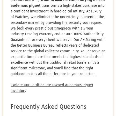
audemars piguet
transforms a high-stakes purchase into
a confident investment in horological artistry. At Luxury
of Watches, we eliminate the uncertainty inherent in the
secondary market by providing the security you require.
We back every prestigious timepiece with a 5-Year
Industry-Leading Warranty and ensure 100% Authenticity
Guaranteed for every client we serve. Our A+ Rating with
the Better Business Bureau reflects years of dedicated
service to the global collector community. You deserve an
exquisite timepiece that meets the highest standards of
excellence without the traditional retail barriers. It's a
significant milestone, and you'll find that the right
guidance makes all the difference in your collection.
Explore Our Certified Pre-Owned Audemars Piguet
Inventory
Frequently Asked Questions