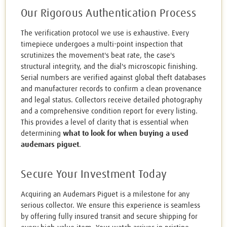
Our Rigorous Authentication Process
The verification protocol we use is exhaustive. Every
timepiece undergoes a multi-point inspection that
scrutinizes the movement's beat rate, the case's
structural integrity, and the dial's microscopic finishing.
Serial numbers are verified against global theft databases
and manufacturer records to confirm a clean provenance
and legal status. Collectors receive detailed photography
and a comprehensive condition report for every listing.
This provides a level of clarity that is essential when
determining
what to look for when buying a used
audemars piguet
.
Secure Your Investment Today
Acquiring an Audemars Piguet is a milestone for any
serious collector. We ensure this experience is seamless
by offering fully insured transit and secure shipping for