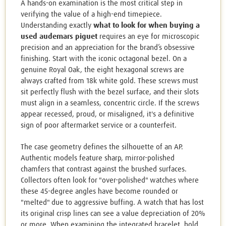
A hands-on examination is the most critical step in
verifying the value of a high-end timepiece.
Understanding exactly
what to look for when buying a
used audemars piguet
requires an eye for microscopic
precision and an appreciation for the brand’s obsessive
finishing. Start with the iconic octagonal bezel. On a
genuine Royal Oak, the eight hexagonal screws are
always crafted from 18k white gold. These screws must
sit perfectly flush with the bezel surface, and their slots
must align in a seamless, concentric circle. If the screws
appear recessed, proud, or misaligned, it's a definitive
sign of poor aftermarket service or a counterfeit.
The case geometry defines the silhouette of an AP.
Authentic models feature sharp, mirror-polished
chamfers that contrast against the brushed surfaces.
Collectors often look for "over-polished" watches where
these 45-degree angles have become rounded or
"melted" due to aggressive buffing. A watch that has lost
its original crisp lines can see a value depreciation of 20%
or more. When examining the integrated bracelet, hold