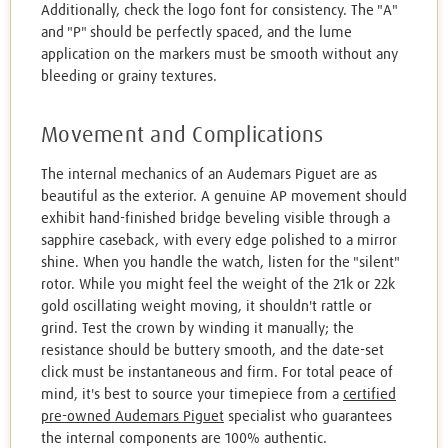
Additionally, check the logo font for consistency. The "A"
and "P" should be perfectly spaced, and the lume
application on the markers must be smooth without any
bleeding or grainy textures.
Movement and Complications
The internal mechanics of an Audemars Piguet are as
beautiful as the exterior. A genuine AP movement should
exhibit hand-finished bridge beveling visible through a
sapphire caseback, with every edge polished to a mirror
shine. When you handle the watch, listen for the "silent"
rotor. While you might feel the weight of the 21k or 22k
gold oscillating weight moving, it shouldn't rattle or
grind. Test the crown by winding it manually; the
resistance should be buttery smooth, and the date-set
click must be instantaneous and firm. For total peace of
mind, it's best to source your timepiece from a
certified
pre-owned Audemars Piguet
specialist who guarantees
the internal components are 100% authentic.