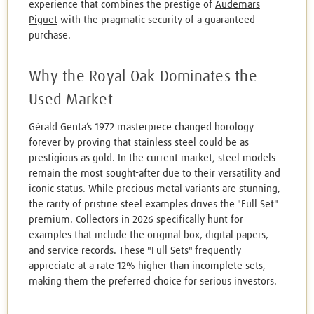
experience that combines the prestige of
Audemars
Piguet
with the pragmatic security of a guaranteed
purchase.
Why the Royal Oak Dominates the
Used Market
Gérald Genta’s 1972 masterpiece changed horology
forever by proving that stainless steel could be as
prestigious as gold. In the current market, steel models
remain the most sought-after due to their versatility and
iconic status. While precious metal variants are stunning,
the rarity of pristine steel examples drives the "Full Set"
premium. Collectors in 2026 specifically hunt for
examples that include the original box, digital papers,
and service records. These "Full Sets" frequently
appreciate at a rate 12% higher than incomplete sets,
making them the preferred choice for serious investors.