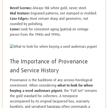
Bezel Screws:
Always 18k white gold, never steel.
Dial Texture:
Engraved patterns, not stamped or molded.
Case Edges:
Must remain sharp and geometric, not
rounded by polishing.
Lume:
Look for consistent aging (patina) on vintage
pieces from the 1980s and 1990s.
The Importance of Provenance
and Service History
Provenance is the backbone of any serious horological
investment. When considering
what to look for when
buying a used audemars piguet
, the "Full Set" remains
the gold standard for collectors. A timepiece
accompanied by its original lacquered box, warranty
booklets, and serialized hangtags often commands a