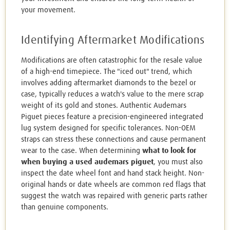
your movement.
Identifying Aftermarket Modifications
Modifications are often catastrophic for the resale value
of a high-end timepiece. The "iced out" trend, which
involves adding aftermarket diamonds to the bezel or
case, typically reduces a watch's value to the mere scrap
weight of its gold and stones. Authentic Audemars
Piguet pieces feature a precision-engineered integrated
lug system designed for specific tolerances. Non-OEM
straps can stress these connections and cause permanent
wear to the case. When determining
what to look for
when buying a used audemars piguet
, you must also
inspect the date wheel font and hand stack height. Non-
original hands or date wheels are common red flags that
suggest the watch was repaired with generic parts rather
than genuine components.