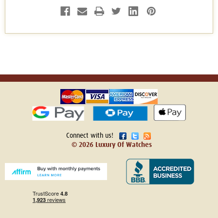
Connect with us!
© 2026 Luxury Of Watches