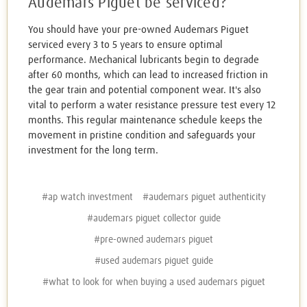
Audemars Piguet be serviced?
You should have your pre-owned Audemars Piguet
serviced every 3 to 5 years to ensure optimal
performance. Mechanical lubricants begin to degrade
after 60 months, which can lead to increased friction in
the gear train and potential component wear. It's also
vital to perform a water resistance pressure test every 12
months. This regular maintenance schedule keeps the
movement in pristine condition and safeguards your
investment for the long term.
#ap watch investment
#audemars piguet authenticity
#audemars piguet collector guide
#pre-owned audemars piguet
#used audemars piguet guide
#what to look for when buying a used audemars piguet