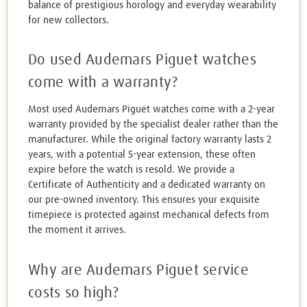
balance of prestigious horology and everyday wearability
for new collectors.
Do used Audemars Piguet watches
come with a warranty?
Most used Audemars Piguet watches come with a 2-year
warranty provided by the specialist dealer rather than the
manufacturer. While the original factory warranty lasts 2
years, with a potential 5-year extension, these often
expire before the watch is resold. We provide a
Certificate of Authenticity and a dedicated warranty on
our pre-owned inventory. This ensures your exquisite
timepiece is protected against mechanical defects from
the moment it arrives.
Why are Audemars Piguet service
costs so high?