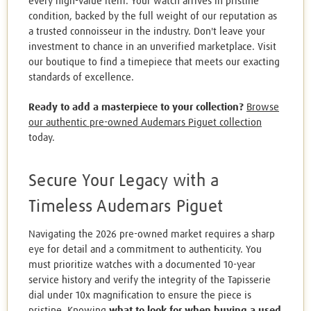
every high-value item. Your watch arrives in pristine
condition, backed by the full weight of our reputation as
a trusted connoisseur in the industry. Don't leave your
investment to chance in an unverified marketplace. Visit
our boutique to find a timepiece that meets our exacting
standards of excellence.
Ready to add a masterpiece to your collection?
Browse
our authentic pre-owned Audemars Piguet collection
today.
Secure Your Legacy with a
Timeless Audemars Piguet
Navigating the 2026 pre-owned market requires a sharp
eye for detail and a commitment to authenticity. You
must prioritize watches with a documented 10-year
service history and verify the integrity of the Tapisserie
dial under 10x magnification to ensure the piece is
pristine. Knowing
what to look for when buying a used