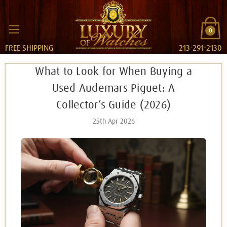
0
FREE SHIPPING
213-291-2130
What to Look for When Buying a
Used Audemars Piguet: A
Collector’s Guide (2026)
25th Apr 2026