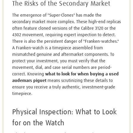
The Risks of the Secondary Market
The emergence of "Super-Clones" has made the
secondary market more complex. These high-end replicas
often feature cloned versions of the Calibre 3120 or the
4302 movement, requiring expert inspection to detect.
There is also the persistent danger of "Franken-watches."
A Franken-watch is a timepiece assembled from
mismatched genuine and aftermarket components. To
protect your investment, you must verify that the
movement, dial, and case serial numbers are period-
correct. Knowing
what to look for when buying a used
audemars piguet
means scrutinizing these details to
ensure you receive a truly authentic, investment-grade
timepiece.
Physical Inspection: What to Look
for on the Watch