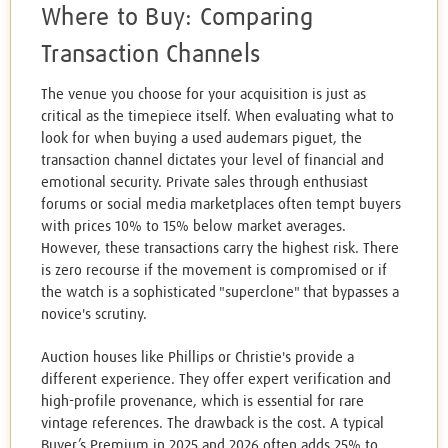
Where to Buy: Comparing
Transaction Channels
The venue you choose for your acquisition is just as
critical as the timepiece itself. When evaluating what to
look for when buying a used audemars piguet, the
transaction channel dictates your level of financial and
emotional security. Private sales through enthusiast
forums or social media marketplaces often tempt buyers
with prices 10% to 15% below market averages.
However, these transactions carry the highest risk. There
is zero recourse if the movement is compromised or if
the watch is a sophisticated "superclone" that bypasses a
novice's scrutiny.
Auction houses like Phillips or Christie's provide a
different experience. They offer expert verification and
high-profile provenance, which is essential for rare
vintage references. The drawback is the cost. A typical
Buyer’s Premium in 2025 and 2026 often adds 25% to