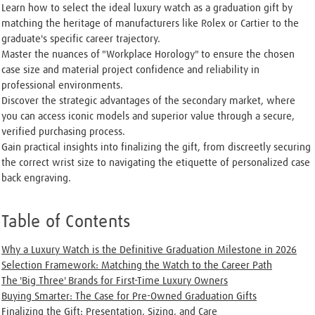
Learn how to select the ideal luxury watch as a graduation gift by
matching the heritage of manufacturers like Rolex or Cartier to the
graduate's specific career trajectory.
Master the nuances of "Workplace Horology" to ensure the chosen
case size and material project confidence and reliability in
professional environments.
Discover the strategic advantages of the secondary market, where
you can access iconic models and superior value through a secure,
verified purchasing process.
Gain practical insights into finalizing the gift, from discreetly securing
the correct wrist size to navigating the etiquette of personalized case
back engraving.
Table of Contents
Why a Luxury Watch is the Definitive Graduation Milestone in 2026
Selection Framework: Matching the Watch to the Career Path
The 'Big Three' Brands for First-Time Luxury Owners
Buying Smarter: The Case for Pre-Owned Graduation Gifts
Finalizing the Gift: Presentation, Sizing, and Care