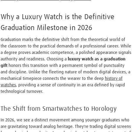
Why a Luxury Watch is the Definitive
Graduation Milestone in 2026
Graduation marks the definitive shift from the theoretical world of
the classroom to the practical demands of a professional career. While
a degree proves academic competence, a polished appearance signals
authority and readiness. Choosing a
luxury watch as a graduation
gift
honors this transition with a permanent symbol of punctuality
and discipline. Unlike the fleeting nature of modern digital devices, a
mechanical timepiece connects the wearer to the deep
history of
watches
, providing a sense of continuity in an era defined by rapid
technological turnover.
The Shift from Smartwatches to Horology
In 2026, we see a distinct movement among younger graduates who
are gravitating toward analog heritage. They're trading digital screens