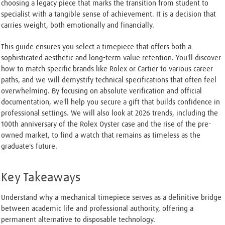
choosing a legacy piece that marks the transition from student to
specialist with a tangible sense of achievement. It is a decision that
carries weight, both emotionally and financially.
This guide ensures you select a timepiece that offers both a
sophisticated aesthetic and long-term value retention. You'll discover
how to match specific brands like Rolex or Cartier to various career
paths, and we will demystify technical specifications that often feel
overwhelming. By focusing on absolute verification and official
documentation, we'll help you secure a gift that builds confidence in
professional settings. We will also look at 2026 trends, including the
100th anniversary of the Rolex Oyster case and the rise of the pre-
owned market, to find a watch that remains as timeless as the
graduate's future.
Key Takeaways
Understand why a mechanical timepiece serves as a definitive bridge
between academic life and professional authority, offering a
permanent alternative to disposable technology.