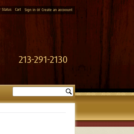
 Status
Cart
or
Sign in
Create an accoount
213-291-2130
Search