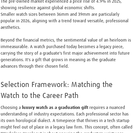
The pre-owned market experienced a price rise of 4.9% in 2025,
showing resilience against global economic shifts.
Smaller watch sizes between 36mm and 39mm are particularly
popular in 2026, aligning with a trend toward versatile, professional
aesthetics.
Beyond the financial metrics, the sentimental value of an heirloom is
immeasurable. A watch purchased today becomes a legacy piece,
carrying the story of a graduate's first major achievement into future
generations. It's a gift that grows in meaning as the graduate
advances through their chosen field.
Selection Framework: Matching the
Watch to the Career Path
Choosing a
luxury watch as a graduation gift
requires a nuanced
understanding of industry expectations. Each professional sector has
its own horological dialect. A timepiece that thrives in a tech startup
might feel out of place in a legacy law firm. This concept, often called