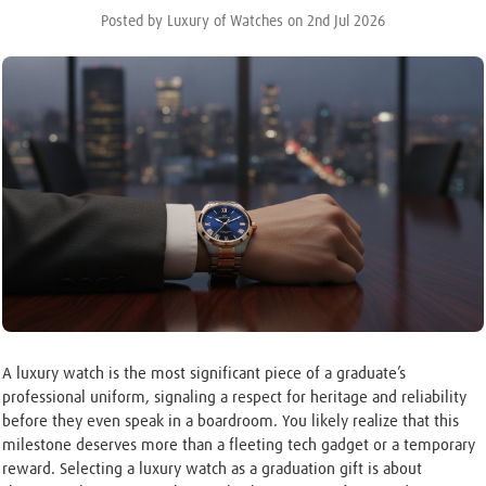
Posted by Luxury of Watches on 2nd Jul 2026
A luxury watch is the most significant piece of a graduate’s
professional uniform, signaling a respect for heritage and reliability
before they even speak in a boardroom. You likely realize that this
milestone deserves more than a fleeting tech gadget or a temporary
reward. Selecting a luxury watch as a graduation gift is about