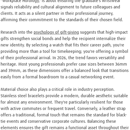
"Workplace Horology," is about ensuring the graduate's wristwear
signals reliability and cultural alignment to future colleagues and
clients. It acts as a silent partner in their professional journey,
affirming their commitment to the standards of their chosen field.
Research into the
psychology of gift-giving
suggests that high-impact
gifts strengthen social bonds and help the recipient internalize their
new identity. By selecting a watch that fits their career path, you're
providing more than a tool for timekeeping; you're offering a symbol
of their professional arrival. In 2026, the trend favors versatility and
heritage. Most young professionals prefer case sizes between 36mm
and 39mm, as these dimensions offer a balanced look that transitions
easily from a formal boardroom to a casual networking event.
Material choice also plays a critical role in industry perception.
Stainless steel bracelets provide a modern, durable aesthetic suitable
for almost any environment. They're particularly resilient for those
with active commutes or frequent travel. Conversely, a leather strap
offers a traditional, formal touch that remains the standard for black-
tie events and conservative corporate cultures. Balancing these
elements ensures the gift remains a functional asset throughout their