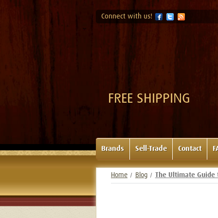
Connect with us!
FREE SHIPPING
Brands
Sell-Trade
Contact
F
Home
Blog
The Ultimate Guide 