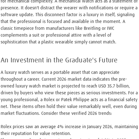
for mechanical complexity. A mechanical watch acts as a statement of
presence. It doesn't distract the wearer with notifications or require a
software update. This disconnect factor is a luxury in itself, signaling
that the professional is focused and available in the moment. A
classic timepiece from manufacturers like Breitling or IWC
complements a suit or professional attire with a level of
sophistication that a plastic wearable simply cannot match.
An Investment in the Graduate's Future
A luxury watch serves as a portable asset that can appreciate
throughout a career. Current 2026 market data indicates the pre-
owned luxury watch market is projected to reach USD 35.7 billion,
driven by buyers who view these pieces as serious investments. For a
young professional, a Rolex or Patek Philippe acts as a financial safety
net. These items often hold their value remarkably well, even during
market fluctuations. Consider these verified 2026 trends:
Rolex prices saw an average 4% increase in January 2026, maintaining
their reputation for value retention.