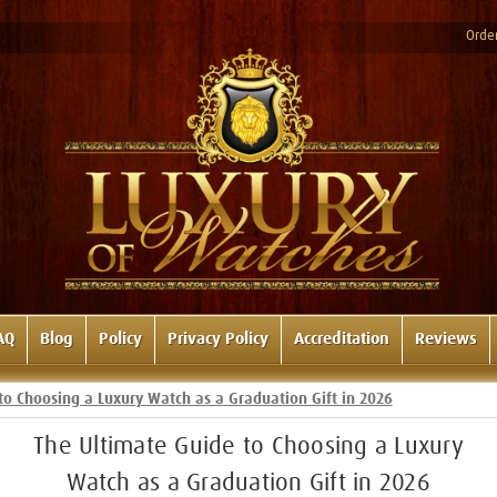
Order
AQ
Blog
Policy
Privacy Policy
Accreditation
Reviews
to Choosing a Luxury Watch as a Graduation Gift in 2026
The Ultimate Guide to Choosing a Luxury
Watch as a Graduation Gift in 2026