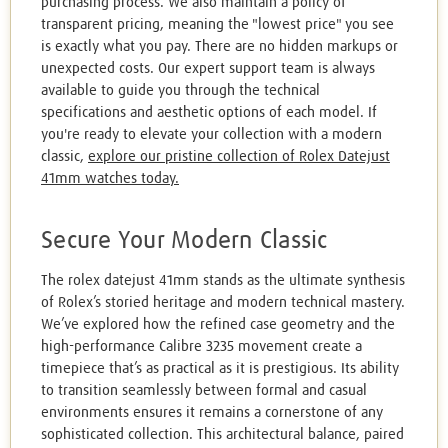
purchasing process. We also maintain a policy of
transparent pricing, meaning the "lowest price" you see
is exactly what you pay. There are no hidden markups or
unexpected costs. Our expert support team is always
available to guide you through the technical
specifications and aesthetic options of each model. If
you're ready to elevate your collection with a modern
classic,
explore our pristine collection of Rolex Datejust
41mm watches today.
Secure Your Modern Classic
The rolex datejust 41mm stands as the ultimate synthesis
of Rolex’s storied heritage and modern technical mastery.
We’ve explored how the refined case geometry and the
high-performance Calibre 3235 movement create a
timepiece that’s as practical as it is prestigious. Its ability
to transition seamlessly between formal and casual
environments ensures it remains a cornerstone of any
sophisticated collection. This architectural balance, paired