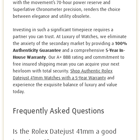
with the movement’s 70-hour power reserve and
Superlative Chronometer precision, renders the choice
between elegance and utility obsolete.
Investing in such a significant timepiece requires a
partner you can trust. At Luxury of Watches, we eliminate
the anxiety of the secondary market by providing a
100%
Authenticity Guarantee
and a comprehensive
5-Year In-
House Warranty
. Our A+ BBB rating and commitment to
free insured shipping mean you can acquire your next
heirloom with total security.
Shop Authentic Rolex
Datejust 41mm Watches with a 5-Year Warranty
and
experience the exquisite balance of luxury and value
today.
Frequently Asked Questions
Is the Rolex Datejust 41mm a good