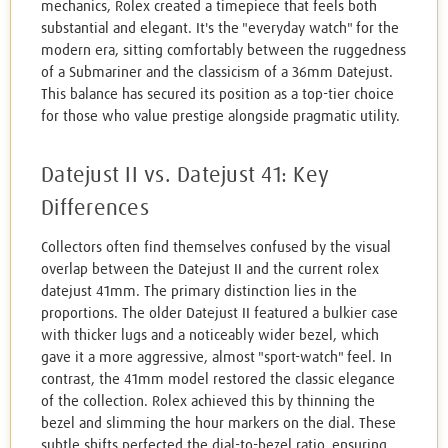
mechanics, Rolex created a timepiece that feels both
substantial and elegant. It's the "everyday watch" for the
modern era, sitting comfortably between the ruggedness
of a Submariner and the classicism of a 36mm Datejust.
This balance has secured its position as a top-tier choice
for those who value prestige alongside pragmatic utility.
Datejust II vs. Datejust 41: Key
Differences
Collectors often find themselves confused by the visual
overlap between the Datejust II and the current rolex
datejust 41mm. The primary distinction lies in the
proportions. The older Datejust II featured a bulkier case
with thicker lugs and a noticeably wider bezel, which
gave it a more aggressive, almost "sport-watch" feel. In
contrast, the 41mm model restored the classic elegance
of the collection. Rolex achieved this by thinning the
bezel and slimming the hour markers on the dial. These
subtle shifts perfected the dial-to-bezel ratio, ensuring