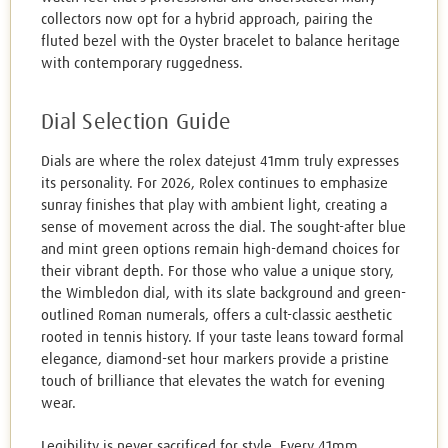
collectors now opt for a hybrid approach, pairing the
fluted bezel with the Oyster bracelet to balance heritage
with contemporary ruggedness.
Dial Selection Guide
Dials are where the rolex datejust 41mm truly expresses
its personality. For 2026, Rolex continues to emphasize
sunray finishes that play with ambient light, creating a
sense of movement across the dial. The sought-after blue
and mint green options remain high-demand choices for
their vibrant depth. For those who value a unique story,
the Wimbledon dial, with its slate background and green-
outlined Roman numerals, offers a cult-classic aesthetic
rooted in tennis history. If your taste leans toward formal
elegance, diamond-set hour markers provide a pristine
touch of brilliance that elevates the watch for evening
wear.
Legibility is never sacrificed for style. Every 41mm