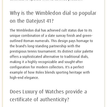
Why is the Wimbledon dial so popular
on the Datejust 41?
The Wimbledon dial has achieved cult status due to its
unique combination of a slate sunray finish and green-
outlined Roman numerals. This design pays homage to
the brand's long-standing partnership with the
prestigious tennis tournament. Its distinct color palette
offers a sophisticated alternative to traditional dials,
making it a highly recognizable and sought-after
configuration for modern collectors. It's a perfect
example of how Rolex blends sporting heritage with
high-end elegance.
Does Luxury of Watches provide a
certificate of authenticity?