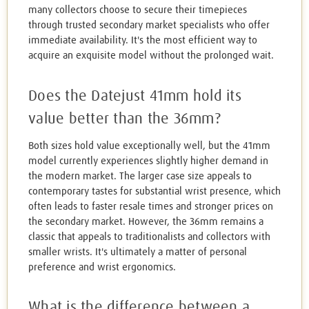
many collectors choose to secure their timepieces
through trusted secondary market specialists who offer
immediate availability. It's the most efficient way to
acquire an exquisite model without the prolonged wait.
Does the Datejust 41mm hold its
value better than the 36mm?
Both sizes hold value exceptionally well, but the 41mm
model currently experiences slightly higher demand in
the modern market. The larger case size appeals to
contemporary tastes for substantial wrist presence, which
often leads to faster resale times and stronger prices on
the secondary market. However, the 36mm remains a
classic that appeals to traditionalists and collectors with
smaller wrists. It's ultimately a matter of personal
preference and wrist ergonomics.
What is the difference between a