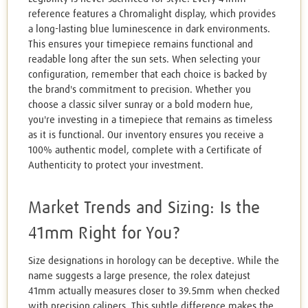
reference features a Chromalight display, which provides
a long-lasting blue luminescence in dark environments.
This ensures your timepiece remains functional and
readable long after the sun sets. When selecting your
configuration, remember that each choice is backed by
the brand's commitment to precision. Whether you
choose a classic silver sunray or a bold modern hue,
you're investing in a timepiece that remains as timeless
as it is functional. Our inventory ensures you receive a
100% authentic model, complete with a Certificate of
Authenticity to protect your investment.
Market Trends and Sizing: Is the
41mm Right for You?
Size designations in horology can be deceptive. While the
name suggests a large presence, the rolex datejust
41mm actually measures closer to 39.5mm when checked
with precision calipers. This subtle difference makes the