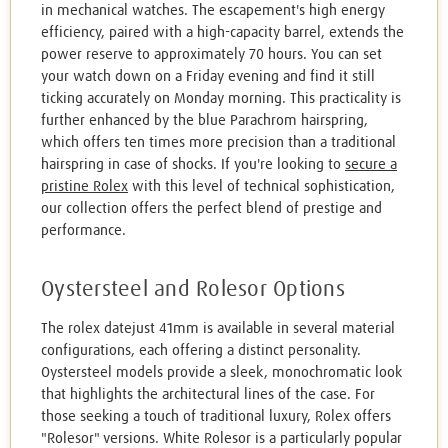
in mechanical watches. The escapement's high energy
efficiency, paired with a high-capacity barrel, extends the
power reserve to approximately 70 hours. You can set
your watch down on a Friday evening and find it still
ticking accurately on Monday morning. This practicality is
further enhanced by the blue Parachrom hairspring,
which offers ten times more precision than a traditional
hairspring in case of shocks. If you're looking to
secure a
pristine Rolex
with this level of technical sophistication,
our collection offers the perfect blend of prestige and
performance.
Oystersteel and Rolesor Options
The rolex datejust 41mm is available in several material
configurations, each offering a distinct personality.
Oystersteel models provide a sleek, monochromatic look
that highlights the architectural lines of the case. For
those seeking a touch of traditional luxury, Rolex offers
"Rolesor" versions. White Rolesor is a particularly popular