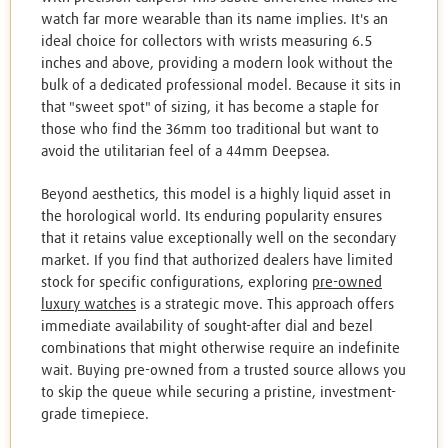
watch far more wearable than its name implies. It's an
ideal choice for collectors with wrists measuring 6.5
inches and above, providing a modern look without the
bulk of a dedicated professional model. Because it sits in
that "sweet spot" of sizing, it has become a staple for
those who find the 36mm too traditional but want to
avoid the utilitarian feel of a 44mm Deepsea.
Beyond aesthetics, this model is a highly liquid asset in
the horological world. Its enduring popularity ensures
that it retains value exceptionally well on the secondary
market. If you find that authorized dealers have limited
stock for specific configurations, exploring
pre-owned
luxury watches
is a strategic move. This approach offers
immediate availability of sought-after dial and bezel
combinations that might otherwise require an indefinite
wait. Buying pre-owned from a trusted source allows you
to skip the queue while securing a pristine, investment-
grade timepiece.