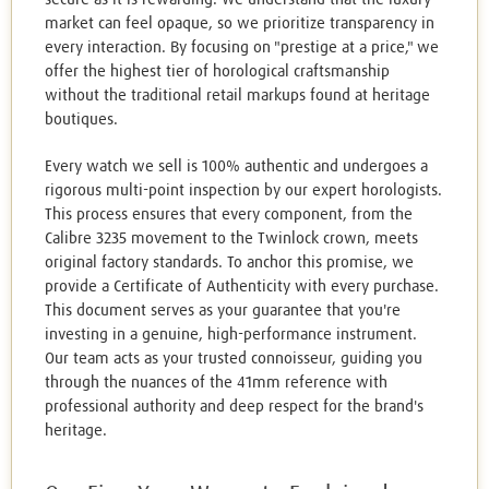
market can feel opaque, so we prioritize transparency in
every interaction. By focusing on "prestige at a price," we
offer the highest tier of horological craftsmanship
without the traditional retail markups found at heritage
boutiques.
Every watch we sell is 100% authentic and undergoes a
rigorous multi-point inspection by our expert horologists.
This process ensures that every component, from the
Calibre 3235 movement to the Twinlock crown, meets
original factory standards. To anchor this promise, we
provide a Certificate of Authenticity with every purchase.
This document serves as your guarantee that you're
investing in a genuine, high-performance instrument.
Our team acts as your trusted connoisseur, guiding you
through the nuances of the 41mm reference with
professional authority and deep respect for the brand's
heritage.