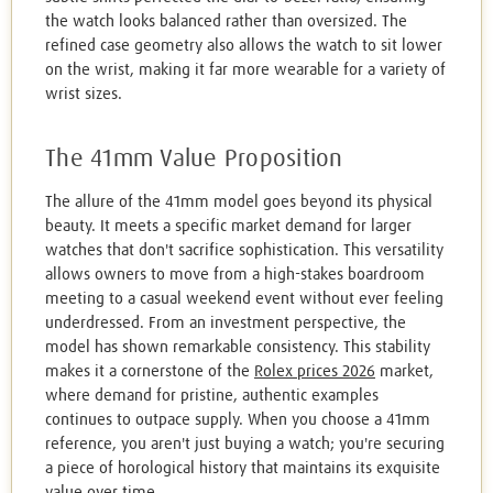
the watch looks balanced rather than oversized. The
refined case geometry also allows the watch to sit lower
on the wrist, making it far more wearable for a variety of
wrist sizes.
The 41mm Value Proposition
The allure of the 41mm model goes beyond its physical
beauty. It meets a specific market demand for larger
watches that don't sacrifice sophistication. This versatility
allows owners to move from a high-stakes boardroom
meeting to a casual weekend event without ever feeling
underdressed. From an investment perspective, the
model has shown remarkable consistency. This stability
makes it a cornerstone of the
Rolex prices 2026
market,
where demand for pristine, authentic examples
continues to outpace supply. When you choose a 41mm
reference, you aren't just buying a watch; you're securing
a piece of horological history that maintains its exquisite
value over time.