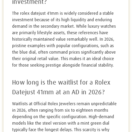
investment?
The rolex datejust 41mm is widely considered a stable
investment because of its high liquidity and enduring
demand in the secondary market. While luxury watches
are primarily lifestyle assets, these references have
historically maintained value remarkably well. In 2026,
pristine examples with popular configurations, such as
the blue dial, often command prices significantly above
their original retail value. This makes it an ideal choice
for those seeking prestige alongside financial stability.
How long is the waitlist for a Rolex
Datejust 41mm at an AD in 2026?
Waitlists at Official Rolex Jewelers remain unpredictable
in 2026, often ranging from six to eighteen months
depending on the specific configuration. High-demand
models like the steel version with a mint green dial
typically face the longest delays. This scarcity is why