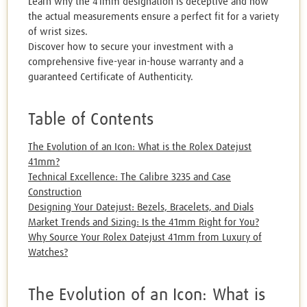
Learn why the 41mm designation is deceptive and how
the actual measurements ensure a perfect fit for a variety
of wrist sizes.
Discover how to secure your investment with a
comprehensive five-year in-house warranty and a
guaranteed Certificate of Authenticity.
Table of Contents
The Evolution of an Icon: What is the Rolex Datejust
41mm?
Technical Excellence: The Calibre 3235 and Case
Construction
Designing Your Datejust: Bezels, Bracelets, and Dials
Market Trends and Sizing: Is the 41mm Right for You?
Why Source Your Rolex Datejust 41mm from Luxury of
Watches?
The Evolution of an Icon: What is