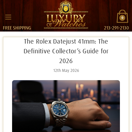
0
FREE SHIPPING
213-291-2130
The Rolex Datejust 41mm: The
Definitive Collector’s Guide for
2026
12th May 2026