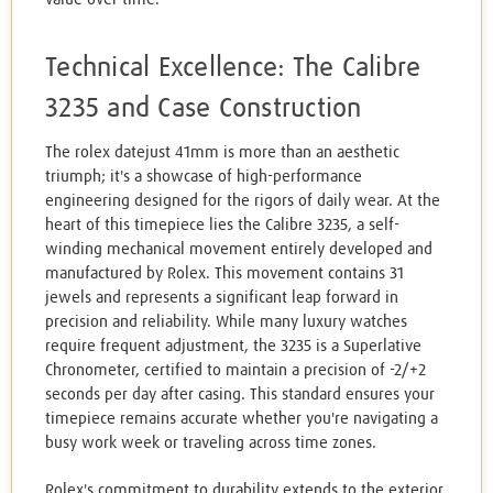
Technical Excellence: The Calibre
3235 and Case Construction
The rolex datejust 41mm is more than an aesthetic
triumph; it's a showcase of high-performance
engineering designed for the rigors of daily wear. At the
heart of this timepiece lies the Calibre 3235, a self-
winding mechanical movement entirely developed and
manufactured by Rolex. This movement contains 31
jewels and represents a significant leap forward in
precision and reliability. While many luxury watches
require frequent adjustment, the 3235 is a Superlative
Chronometer, certified to maintain a precision of -2/+2
seconds per day after casing. This standard ensures your
timepiece remains accurate whether you're navigating a
busy work week or traveling across time zones.
Rolex's commitment to durability extends to the exterior