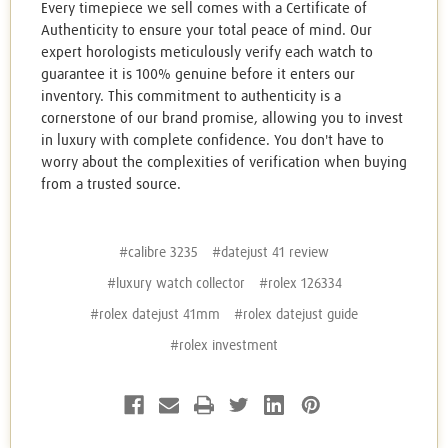
Every timepiece we sell comes with a Certificate of
Authenticity to ensure your total peace of mind. Our
expert horologists meticulously verify each watch to
guarantee it is 100% genuine before it enters our
inventory. This commitment to authenticity is a
cornerstone of our brand promise, allowing you to invest
in luxury with complete confidence. You don't have to
worry about the complexities of verification when buying
from a trusted source.
#calibre 3235
#datejust 41 review
#luxury watch collector
#rolex 126334
#rolex datejust 41mm
#rolex datejust guide
#rolex investment