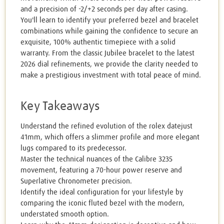
and a precision of -2/+2 seconds per day after casing.
You'll learn to identify your preferred bezel and bracelet
combinations while gaining the confidence to secure an
exquisite, 100% authentic timepiece with a solid
warranty. From the classic Jubilee bracelet to the latest
2026 dial refinements, we provide the clarity needed to
make a prestigious investment with total peace of mind.
Key Takeaways
Understand the refined evolution of the rolex datejust
41mm, which offers a slimmer profile and more elegant
lugs compared to its predecessor.
Master the technical nuances of the Calibre 3235
movement, featuring a 70-hour power reserve and
Superlative Chronometer precision.
Identify the ideal configuration for your lifestyle by
comparing the iconic fluted bezel with the modern,
understated smooth option.