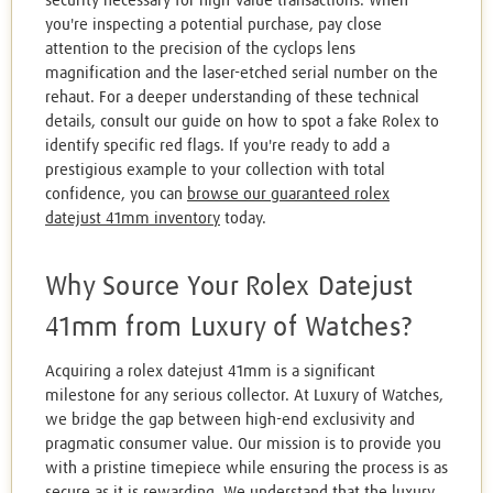
security necessary for high-value transactions. When
you're inspecting a potential purchase, pay close
attention to the precision of the cyclops lens
magnification and the laser-etched serial number on the
rehaut. For a deeper understanding of these technical
details, consult our guide on how to spot a fake Rolex to
identify specific red flags. If you're ready to add a
prestigious example to your collection with total
confidence, you can
browse our guaranteed rolex
datejust 41mm inventory
today.
Why Source Your Rolex Datejust
41mm from Luxury of Watches?
Acquiring a rolex datejust 41mm is a significant
milestone for any serious collector. At Luxury of Watches,
we bridge the gap between high-end exclusivity and
pragmatic consumer value. Our mission is to provide you
with a pristine timepiece while ensuring the process is as
secure as it is rewarding. We understand that the luxury