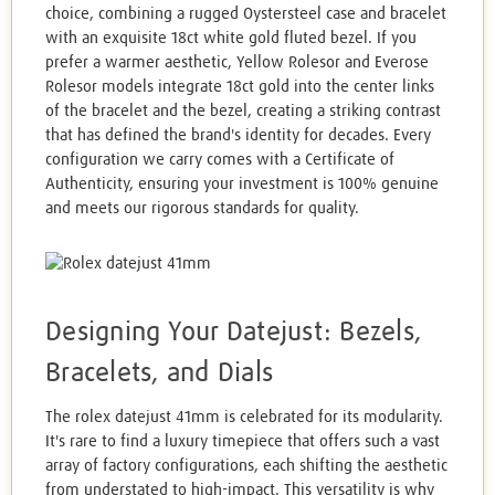
choice, combining a rugged Oystersteel case and bracelet
with an exquisite 18ct white gold fluted bezel. If you
prefer a warmer aesthetic, Yellow Rolesor and Everose
Rolesor models integrate 18ct gold into the center links
of the bracelet and the bezel, creating a striking contrast
that has defined the brand's identity for decades. Every
configuration we carry comes with a Certificate of
Authenticity, ensuring your investment is 100% genuine
and meets our rigorous standards for quality.
Designing Your Datejust: Bezels,
Bracelets, and Dials
The rolex datejust 41mm is celebrated for its modularity.
It's rare to find a luxury timepiece that offers such a vast
array of factory configurations, each shifting the aesthetic
from understated to high-impact. This versatility is why