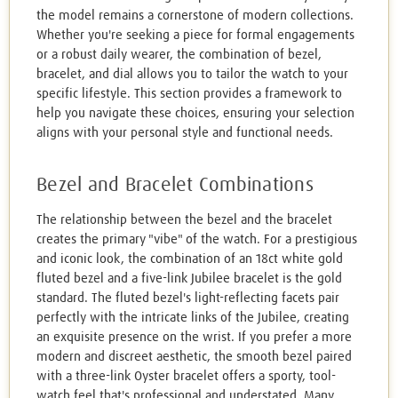
the model remains a cornerstone of modern collections.
Whether you're seeking a piece for formal engagements
or a robust daily wearer, the combination of bezel,
bracelet, and dial allows you to tailor the watch to your
specific lifestyle. This section provides a framework to
help you navigate these choices, ensuring your selection
aligns with your personal style and functional needs.
Bezel and Bracelet Combinations
The relationship between the bezel and the bracelet
creates the primary "vibe" of the watch. For a prestigious
and iconic look, the combination of an 18ct white gold
fluted bezel and a five-link Jubilee bracelet is the gold
standard. The fluted bezel's light-reflecting facets pair
perfectly with the intricate links of the Jubilee, creating
an exquisite presence on the wrist. If you prefer a more
modern and discreet aesthetic, the smooth bezel paired
with a three-link Oyster bracelet offers a sporty, tool-
watch feel that's professional and understated. Many