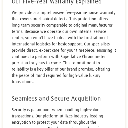
Our Five-Year Warranty Explained
We provide a comprehensive five-year in-house warranty
that covers mechanical defects. This protection offers
long-term security comparable to original manufacturer
terms. Because we operate our own internal service
center, you won't have to deal with the frustration of
international logistics for basic support. Our specialists
provide direct, expert care for your timepiece, ensuring it
continues to perform with Superlative Chronometer
precision for years to come. This commitment to
reliability is a key pillar of our brand promise, offering
the peace of mind required for high-value luxury
transactions.
Seamless and Secure Acquisition
Security is paramount when handling high-value
transactions. Our platform utilizes industry-leading
encryption to protect your data throughout the