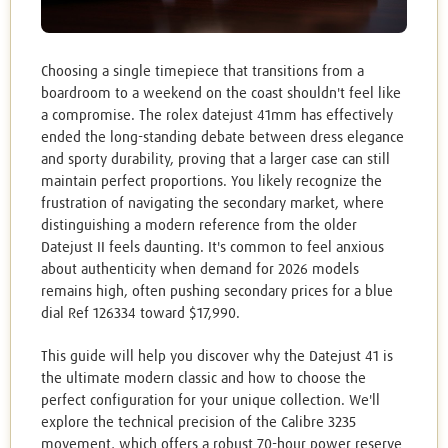
Choosing a single timepiece that transitions from a
boardroom to a weekend on the coast shouldn't feel like
a compromise. The rolex datejust 41mm has effectively
ended the long-standing debate between dress elegance
and sporty durability, proving that a larger case can still
maintain perfect proportions. You likely recognize the
frustration of navigating the secondary market, where
distinguishing a modern reference from the older
Datejust II feels daunting. It's common to feel anxious
about authenticity when demand for 2026 models
remains high, often pushing secondary prices for a blue
dial Ref 126334 toward $17,990.
This guide will help you discover why the Datejust 41 is
the ultimate modern classic and how to choose the
perfect configuration for your unique collection. We'll
explore the technical precision of the Calibre 3235
movement, which offers a robust 70-hour power reserve