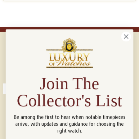
Connect with us!
© 2026 Luxury Of Watches
Join The
Collector's List
Be among the first to hear when notable timepieces
arrive, with updates and guidance for choosing the
right watch.