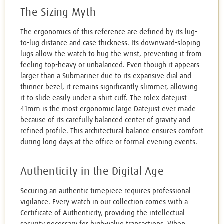
The Sizing Myth
The ergonomics of this reference are defined by its lug-
to-lug distance and case thickness. Its downward-sloping
lugs allow the watch to hug the wrist, preventing it from
feeling top-heavy or unbalanced. Even though it appears
larger than a Submariner due to its expansive dial and
thinner bezel, it remains significantly slimmer, allowing
it to slide easily under a shirt cuff. The rolex datejust
41mm is the most ergonomic large Datejust ever made
because of its carefully balanced center of gravity and
refined profile. This architectural balance ensures comfort
during long days at the office or formal evening events.
Authenticity in the Digital Age
Securing an authentic timepiece requires professional
vigilance. Every watch in our collection comes with a
Certificate of Authenticity, providing the intellectual