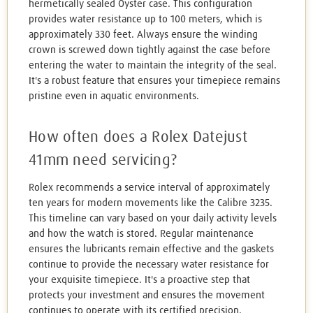
hermetically sealed Oyster case. This configuration
provides water resistance up to 100 meters, which is
approximately 330 feet. Always ensure the winding
crown is screwed down tightly against the case before
entering the water to maintain the integrity of the seal.
It's a robust feature that ensures your timepiece remains
pristine even in aquatic environments.
How often does a Rolex Datejust
41mm need servicing?
Rolex recommends a service interval of approximately
ten years for modern movements like the Calibre 3235.
This timeline can vary based on your daily activity levels
and how the watch is stored. Regular maintenance
ensures the lubricants remain effective and the gaskets
continue to provide the necessary water resistance for
your exquisite timepiece. It's a proactive step that
protects your investment and ensures the movement
continues to operate with its certified precision.