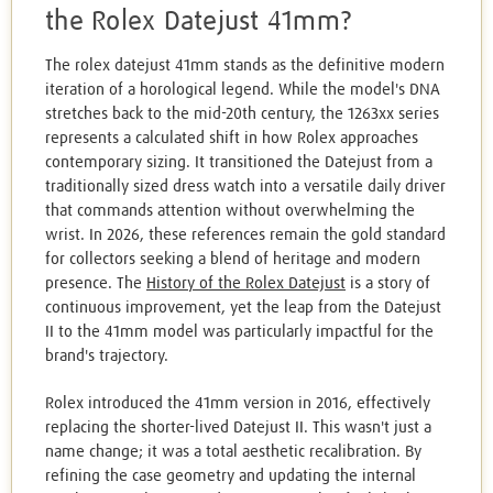
the Rolex Datejust 41mm?
The rolex datejust 41mm stands as the definitive modern
iteration of a horological legend. While the model's DNA
stretches back to the mid-20th century, the 1263xx series
represents a calculated shift in how Rolex approaches
contemporary sizing. It transitioned the Datejust from a
traditionally sized dress watch into a versatile daily driver
that commands attention without overwhelming the
wrist. In 2026, these references remain the gold standard
for collectors seeking a blend of heritage and modern
presence. The
History of the Rolex Datejust
is a story of
continuous improvement, yet the leap from the Datejust
II to the 41mm model was particularly impactful for the
brand's trajectory.
Rolex introduced the 41mm version in 2016, effectively
replacing the shorter-lived Datejust II. This wasn't just a
name change; it was a total aesthetic recalibration. By
refining the case geometry and updating the internal