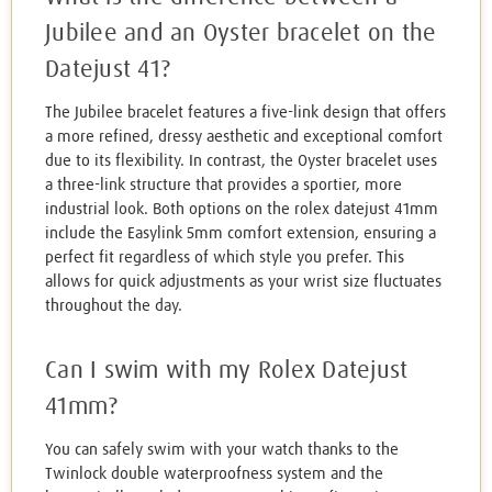
Jubilee and an Oyster bracelet on the
Datejust 41?
The Jubilee bracelet features a five-link design that offers
a more refined, dressy aesthetic and exceptional comfort
due to its flexibility. In contrast, the Oyster bracelet uses
a three-link structure that provides a sportier, more
industrial look. Both options on the rolex datejust 41mm
include the Easylink 5mm comfort extension, ensuring a
perfect fit regardless of which style you prefer. This
allows for quick adjustments as your wrist size fluctuates
throughout the day.
Can I swim with my Rolex Datejust
41mm?
You can safely swim with your watch thanks to the
Twinlock double waterproofness system and the