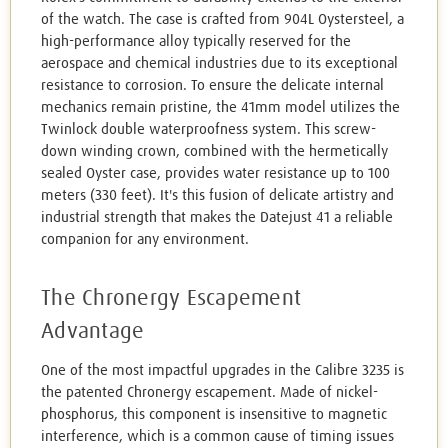
of the watch. The case is crafted from 904L Oystersteel, a
high-performance alloy typically reserved for the
aerospace and chemical industries due to its exceptional
resistance to corrosion. To ensure the delicate internal
mechanics remain pristine, the 41mm model utilizes the
Twinlock double waterproofness system. This screw-
down winding crown, combined with the hermetically
sealed Oyster case, provides water resistance up to 100
meters (330 feet). It's this fusion of delicate artistry and
industrial strength that makes the Datejust 41 a reliable
companion for any environment.
The Chronergy Escapement
Advantage
One of the most impactful upgrades in the Calibre 3235 is
the patented Chronergy escapement. Made of nickel-
phosphorus, this component is insensitive to magnetic
interference, which is a common cause of timing issues