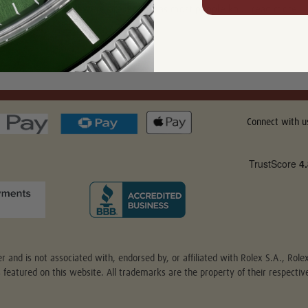
only because they were prestigious as most people kn …
read more
Connect with u
r and is not associated with, endorsed by, or affiliated with Rolex S.A., Rol
s featured on this website. All trademarks are the property of their respect