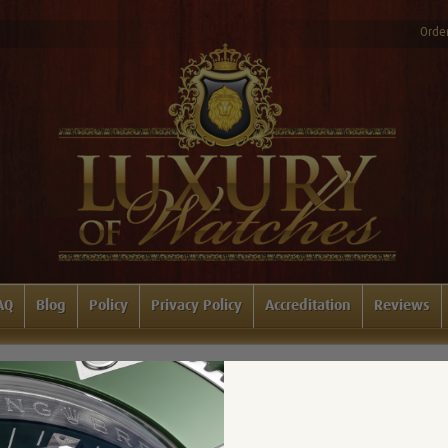
Order
AQ
Blog
Policy
Privacy Policy
Accreditation
Reviews