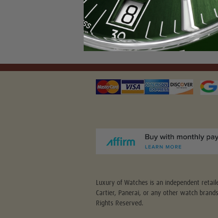
Luxury of Watches is an independent retaile
Cartier, Panerai, or any other watch brand
Rights Reserved.