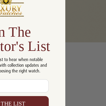
n The
tor's List
st to hear when notable
with collection updates and
oosing the right watch.
 THE LIST