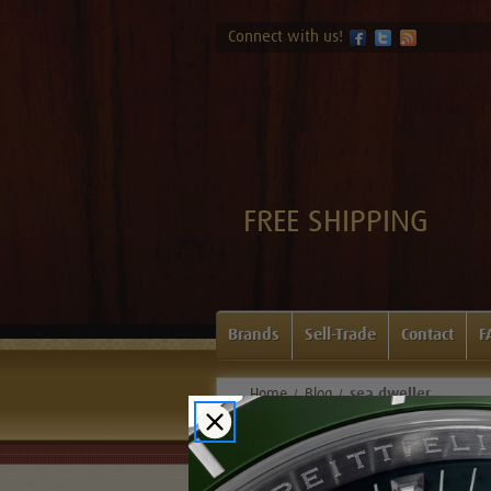
Connect with us!
FREE SHIPPING
Brands
Sell-Trade
Contact
F
Home
Blog
sea dweller
Blog