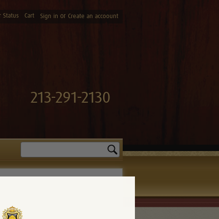
 Status
Cart
or
Sign in
Create an accoount
213-291-2130
Search