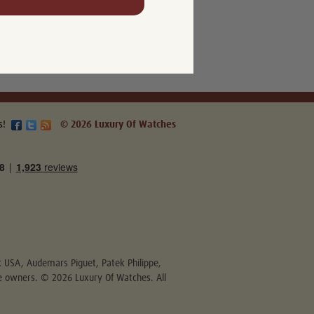
s!
© 2026 Luxury Of Watches
ex USA, Audemars Piguet, Patek Philippe,
ive owners. © 2026 Luxury Of Watches. All