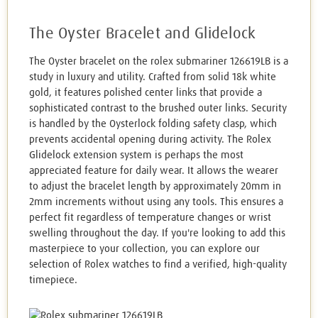
The Oyster Bracelet and Glidelock
The Oyster bracelet on the rolex submariner 126619LB is a
study in luxury and utility. Crafted from solid 18k white
gold, it features polished center links that provide a
sophisticated contrast to the brushed outer links. Security
is handled by the Oysterlock folding safety clasp, which
prevents accidental opening during activity. The Rolex
Glidelock extension system is perhaps the most
appreciated feature for daily wear. It allows the wearer
to adjust the bracelet length by approximately 20mm in
2mm increments without using any tools. This ensures a
perfect fit regardless of temperature changes or wrist
swelling throughout the day. If you're looking to add this
masterpiece to your collection, you can explore our
selection of Rolex watches to find a verified, high-quality
timepiece.