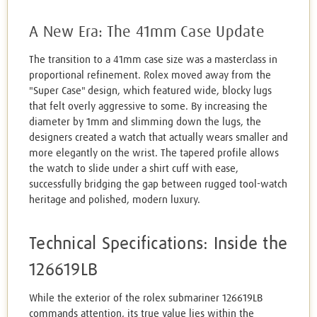
A New Era: The 41mm Case Update
The transition to a 41mm case size was a masterclass in
proportional refinement. Rolex moved away from the
"Super Case" design, which featured wide, blocky lugs
that felt overly aggressive to some. By increasing the
diameter by 1mm and slimming down the lugs, the
designers created a watch that actually wears smaller and
more elegantly on the wrist. The tapered profile allows
the watch to slide under a shirt cuff with ease,
successfully bridging the gap between rugged tool-watch
heritage and polished, modern luxury.
Technical Specifications: Inside the
126619LB
While the exterior of the rolex submariner 126619LB
commands attention, its true value lies within the