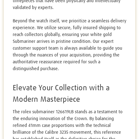
timepieces that have been physically and intellectually
validated by experts.
Beyond the watch itself, we prioritize a seamless delivery
experience. We utilize secure, fully insured shipping to
reach collectors globally, ensuring your white gold
Submariner arrives in pristine condition. Our expert
customer support team is always available to guide you
through the nuances of your acquisition, providing the
authoritative reassurance required for such a
distinguished purchase.
Elevate Your Collection with a
Modern Masterpiece
The rolex submariner 126619LB stands as a testament to
the enduring innovation of the Crown. By balancing
refined 41mm case proportions with the technical
brilliance of the Calibre 3235 movement, this reference