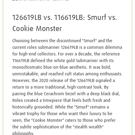
126619LB vs. 116619LB: Smurf vs.
Cookie Monster
Choosing between the discontinued "Smurf" and the
current rolex submariner 126619LB is a common dilemma
for high-end collectors. For over a decade, the reference
116619LB defined the white gold Submariner with its
monochromatic blue-on-blue aesthetic. It was bold,
unmistakable, and reached cult status among enthusiasts.
However, the 2020 release of the 126619LB signaled a
return to a more traditional, high-contrast look. By
pairing the blue Cerachrom bezel with a deep black dial,
Rolex created a timepiece that feels both fresh and
historically grounded. While the "Smurf" remains a
vibrant trophy for those who want their luxury to be
seen, the "Cookie Monster" caters to those who prefer
the subtle sophistication of the "stealth wealth"
philosophy.