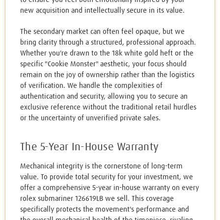
new acquisition and intellectually secure in its value.
The secondary market can often feel opaque, but we
bring clarity through a structured, professional approach.
Whether you're drawn to the 18k white gold heft or the
specific "Cookie Monster" aesthetic, your focus should
remain on the joy of ownership rather than the logistics
of verification. We handle the complexities of
authentication and security, allowing you to secure an
exclusive reference without the traditional retail hurdles
or the uncertainty of unverified private sales.
The 5-Year In-House Warranty
Mechanical integrity is the cornerstone of long-term
value. To provide total security for your investment, we
offer a comprehensive 5-year in-house warranty on every
rolex submariner 126619LB we sell. This coverage
specifically protects the movement's performance and