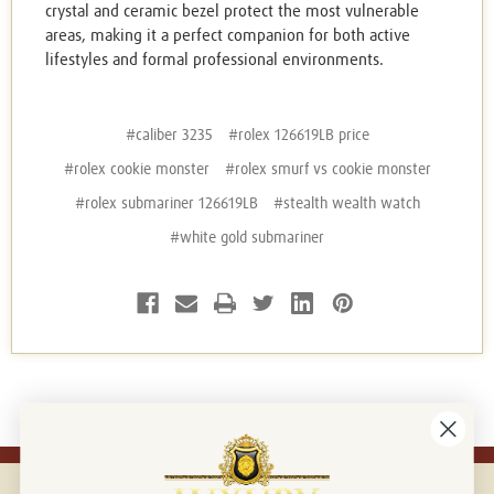
crystal and ceramic bezel protect the most vulnerable
areas, making it a perfect companion for both active
lifestyles and formal professional environments.
#caliber 3235
#rolex 126619LB price
#rolex cookie monster
#rolex smurf vs cookie monster
#rolex submariner 126619LB
#stealth wealth watch
#white gold submariner