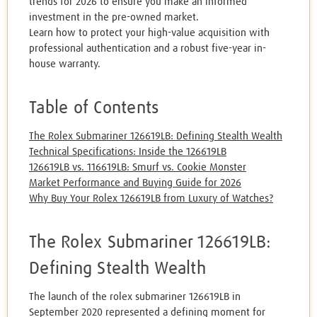
trends for 2026 to ensure you make an informed
investment in the pre-owned market.
Learn how to protect your high-value acquisition with
professional authentication and a robust five-year in-
house warranty.
Table of Contents
The Rolex Submariner 126619LB: Defining Stealth Wealth
Technical Specifications: Inside the 126619LB
126619LB vs. 116619LB: Smurf vs. Cookie Monster
Market Performance and Buying Guide for 2026
Why Buy Your Rolex 126619LB from Luxury of Watches?
The Rolex Submariner 126619LB:
Defining Stealth Wealth
The launch of the rolex submariner 126619LB in
September 2020 represented a defining moment for