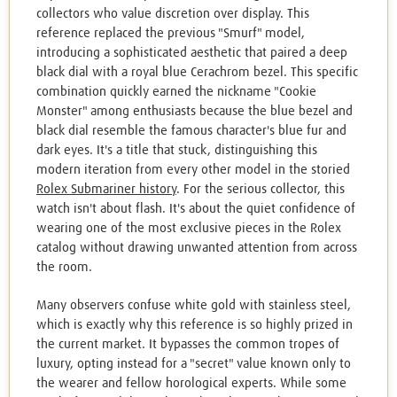
collectors who value discretion over display. This
reference replaced the previous "Smurf" model,
introducing a sophisticated aesthetic that paired a deep
black dial with a royal blue Cerachrom bezel. This specific
combination quickly earned the nickname "Cookie
Monster" among enthusiasts because the blue bezel and
black dial resemble the famous character's blue fur and
dark eyes. It's a title that stuck, distinguishing this
modern iteration from every other model in the storied
Rolex Submariner history
. For the serious collector, this
watch isn't about flash. It's about the quiet confidence of
wearing one of the most exclusive pieces in the Rolex
catalog without drawing unwanted attention from across
the room.
Many observers confuse white gold with stainless steel,
which is exactly why this reference is so highly prized in
the current market. It bypasses the common tropes of
luxury, opting instead for a "secret" value known only to
the wearer and fellow horological experts. While some