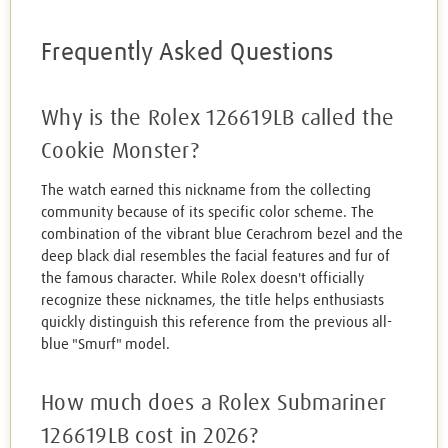
Frequently Asked Questions
Why is the Rolex 126619LB called the
Cookie Monster?
The watch earned this nickname from the collecting
community because of its specific color scheme. The
combination of the vibrant blue Cerachrom bezel and the
deep black dial resembles the facial features and fur of
the famous character. While Rolex doesn't officially
recognize these nicknames, the title helps enthusiasts
quickly distinguish this reference from the previous all-
blue "Smurf" model.
How much does a Rolex Submariner
126619LB cost in 2026?