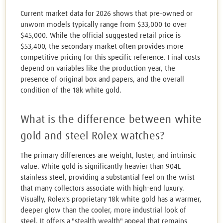
Current market data for 2026 shows that pre-owned or
unworn models typically range from $33,000 to over
$45,000. While the official suggested retail price is
$53,400, the secondary market often provides more
competitive pricing for this specific reference. Final costs
depend on variables like the production year, the
presence of original box and papers, and the overall
condition of the 18k white gold.
What is the difference between white
gold and steel Rolex watches?
The primary differences are weight, luster, and intrinsic
value. White gold is significantly heavier than 904L
stainless steel, providing a substantial feel on the wrist
that many collectors associate with high-end luxury.
Visually, Rolex's proprietary 18k white gold has a warmer,
deeper glow than the cooler, more industrial look of
steel. It offers a "stealth wealth" appeal that remains