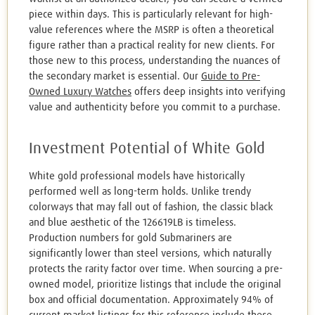
piece within days. This is particularly relevant for high-
value references where the MSRP is often a theoretical
figure rather than a practical reality for new clients. For
those new to this process, understanding the nuances of
the secondary market is essential. Our
Guide to Pre-
Owned Luxury Watches
offers deep insights into verifying
value and authenticity before you commit to a purchase.
Investment Potential of White Gold
White gold professional models have historically
performed well as long-term holds. Unlike trendy
colorways that may fall out of fashion, the classic black
and blue aesthetic of the 126619LB is timeless.
Production numbers for gold Submariners are
significantly lower than steel versions, which naturally
protects the rarity factor over time. When sourcing a pre-
owned model, prioritize listings that include the original
box and official documentation. Approximately 94% of