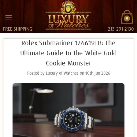
0
FREE SHIPPING
213-291-2130
Rolex Submariner 126619LB: The
Ultimate Guide to the White Gold
Cookie Monster
Posted by Luxury of Watches on 10th Jun 2026