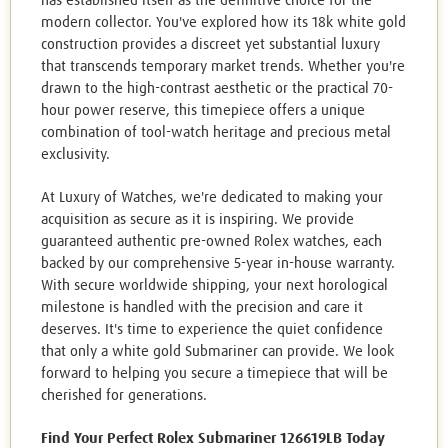
has established itself as the definitive choice for the
modern collector. You've explored how its 18k white gold
construction provides a discreet yet substantial luxury
that transcends temporary market trends. Whether you're
drawn to the high-contrast aesthetic or the practical 70-
hour power reserve, this timepiece offers a unique
combination of tool-watch heritage and precious metal
exclusivity.
At Luxury of Watches, we're dedicated to making your
acquisition as secure as it is inspiring. We provide
guaranteed authentic pre-owned Rolex watches, each
backed by our comprehensive 5-year in-house warranty.
With secure worldwide shipping, your next horological
milestone is handled with the precision and care it
deserves. It's time to experience the quiet confidence
that only a white gold Submariner can provide. We look
forward to helping you secure a timepiece that will be
cherished for generations.
Find Your Perfect Rolex Submariner 126619LB Today