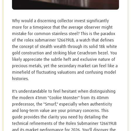
Why would a discerning collector invest significantly
more for a timepiece that the average observer might
mistake for common stainless steel? This is the paradox
of the rolex submariner 126619LB, a watch that defines
the concept of stealth wealth through its solid 18k white
gold construction and striking blue Cerachrom bezel. You
likely appreciate the subtle heft and exclusive nature of
precious metals, yet the secondary market can feel like a
minefield of fluctuating valuations and confusing model
histories.
It's understandable to feel hesitant when distinguishing
the modern 41mm "Cookie Monster" from its 40mm
predecessor, the "Smurf," especially when authenticity
and long-term value are your primary concerns. This
guide provides the clarity you need by detailing the
technical refinements of the Rolex Submariner 126619LB
and its market performance for 2026. You'll discover the