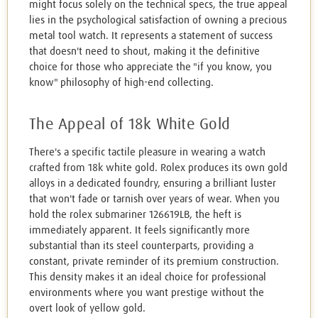
might focus solely on the technical specs, the true appeal
lies in the psychological satisfaction of owning a precious
metal tool watch. It represents a statement of success
that doesn't need to shout, making it the definitive
choice for those who appreciate the "if you know, you
know" philosophy of high-end collecting.
The Appeal of 18k White Gold
There's a specific tactile pleasure in wearing a watch
crafted from 18k white gold. Rolex produces its own gold
alloys in a dedicated foundry, ensuring a brilliant luster
that won't fade or tarnish over years of wear. When you
hold the rolex submariner 126619LB, the heft is
immediately apparent. It feels significantly more
substantial than its steel counterparts, providing a
constant, private reminder of its premium construction.
This density makes it an ideal choice for professional
environments where you want prestige without the
overt look of yellow gold.