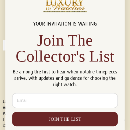
YOUR INVITATION IS WAITING
Connect with us!
© 2026 Luxury Of Watches
Join The
Collector's List
Be among the first to hear when notable timepieces
arrive, with updates and guidance for choosing the
right watch.
Email
Luxury of Watches is an independent retailer and is not associated with,
endorsed by, or affiliated with Rolex S.A., Rolex USA, Audemars Piguet,
Patek Philippe, Cartier, Panerai, or any other watch brands featured on
JOIN THE LIST
this website. All trademarks are the property of their respective owners.
© 2026 Luxury Of Watches. All Rights Reserved.