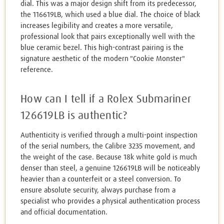
dial. This was a major design shift from its predecessor,
the 116619LB, which used a blue dial. The choice of black
increases legibility and creates a more versatile,
professional look that pairs exceptionally well with the
blue ceramic bezel. This high-contrast pairing is the
signature aesthetic of the modern "Cookie Monster"
reference.
How can I tell if a Rolex Submariner
126619LB is authentic?
Authenticity is verified through a multi-point inspection
of the serial numbers, the Calibre 3235 movement, and
the weight of the case. Because 18k white gold is much
denser than steel, a genuine 126619LB will be noticeably
heavier than a counterfeit or a steel conversion. To
ensure absolute security, always purchase from a
specialist who provides a physical authentication process
and official documentation.