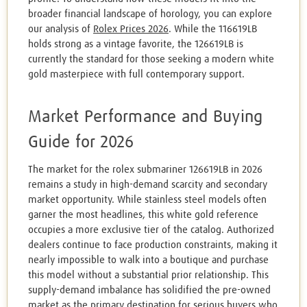
broader financial landscape of horology, you can explore
our analysis of
Rolex Prices 2026
. While the 116619LB
holds strong as a vintage favorite, the 126619LB is
currently the standard for those seeking a modern white
gold masterpiece with full contemporary support.
Market Performance and Buying
Guide for 2026
The market for the rolex submariner 126619LB in 2026
remains a study in high-demand scarcity and secondary
market opportunity. While stainless steel models often
garner the most headlines, this white gold reference
occupies a more exclusive tier of the catalog. Authorized
dealers continue to face production constraints, making it
nearly impossible to walk into a boutique and purchase
this model without a substantial prior relationship. This
supply-demand imbalance has solidified the pre-owned
market as the primary destination for serious buyers who