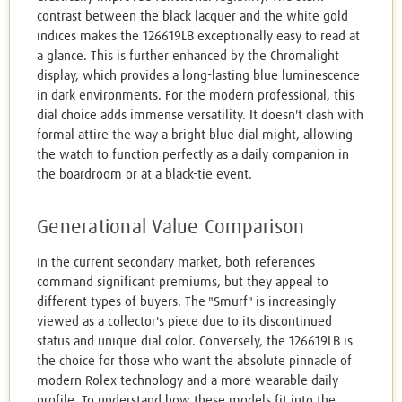
contrast between the black lacquer and the white gold
indices makes the 126619LB exceptionally easy to read at
a glance. This is further enhanced by the Chromalight
display, which provides a long-lasting blue luminescence
in dark environments. For the modern professional, this
dial choice adds immense versatility. It doesn't clash with
formal attire the way a bright blue dial might, allowing
the watch to function perfectly as a daily companion in
the boardroom or at a black-tie event.
Generational Value Comparison
In the current secondary market, both references
command significant premiums, but they appeal to
different types of buyers. The "Smurf" is increasingly
viewed as a collector's piece due to its discontinued
status and unique dial color. Conversely, the 126619LB is
the choice for those who want the absolute pinnacle of
modern Rolex technology and a more wearable daily
profile. To understand how these models fit into the