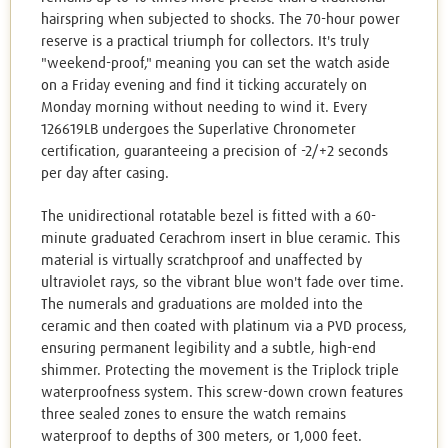
hairspring when subjected to shocks. The 70-hour power
reserve is a practical triumph for collectors. It's truly
"weekend-proof," meaning you can set the watch aside
on a Friday evening and find it ticking accurately on
Monday morning without needing to wind it. Every
126619LB undergoes the Superlative Chronometer
certification, guaranteeing a precision of -2/+2 seconds
per day after casing.
The unidirectional rotatable bezel is fitted with a 60-
minute graduated Cerachrom insert in blue ceramic. This
material is virtually scratchproof and unaffected by
ultraviolet rays, so the vibrant blue won't fade over time.
The numerals and graduations are molded into the
ceramic and then coated with platinum via a PVD process,
ensuring permanent legibility and a subtle, high-end
shimmer. Protecting the movement is the Triplock triple
waterproofness system. This screw-down crown features
three sealed zones to ensure the watch remains
waterproof to depths of 300 meters, or 1,000 feet.