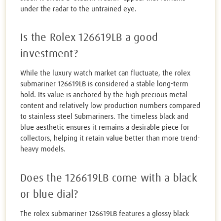
under the radar to the untrained eye.
Is the Rolex 126619LB a good
investment?
While the luxury watch market can fluctuate, the rolex
submariner 126619LB is considered a stable long-term
hold. Its value is anchored by the high precious metal
content and relatively low production numbers compared
to stainless steel Submariners. The timeless black and
blue aesthetic ensures it remains a desirable piece for
collectors, helping it retain value better than more trend-
heavy models.
Does the 126619LB come with a black
or blue dial?
The rolex submariner 126619LB features a glossy black