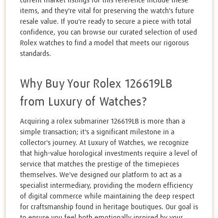
current market listings for this reference include these
items, and they're vital for preserving the watch's future
resale value. If you're ready to secure a piece with total
confidence, you can browse our curated selection of used
Rolex watches to find a model that meets our rigorous
standards.
Why Buy Your Rolex 126619LB
from Luxury of Watches?
Acquiring a rolex submariner 126619LB is more than a
simple transaction; it's a significant milestone in a
collector's journey. At Luxury of Watches, we recognize
that high-value horological investments require a level of
service that matches the prestige of the timepieces
themselves. We've designed our platform to act as a
specialist intermediary, providing the modern efficiency
of digital commerce while maintaining the deep respect
for craftsmanship found in heritage boutiques. Our goal is
to ensure you feel both emotionally inspired by your