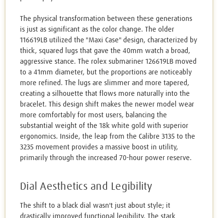
The physical transformation between these generations
is just as significant as the color change. The older
116619LB utilized the "Maxi Case" design, characterized by
thick, squared lugs that gave the 40mm watch a broad,
aggressive stance. The rolex submariner 126619LB moved
to a 41mm diameter, but the proportions are noticeably
more refined. The lugs are slimmer and more tapered,
creating a silhouette that flows more naturally into the
bracelet. This design shift makes the newer model wear
more comfortably for most users, balancing the
substantial weight of the 18k white gold with superior
ergonomics. Inside, the leap from the Calibre 3135 to the
3235 movement provides a massive boost in utility,
primarily through the increased 70-hour power reserve.
Dial Aesthetics and Legibility
The shift to a black dial wasn't just about style; it
drastically improved functional legibility. The stark