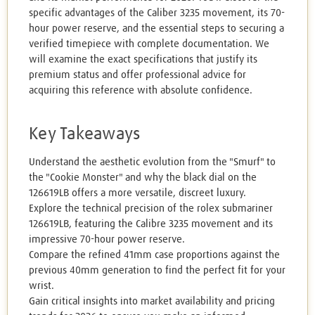
specific advantages of the Caliber 3235 movement, its 70-
hour power reserve, and the essential steps to securing a
verified timepiece with complete documentation. We
will examine the exact specifications that justify its
premium status and offer professional advice for
acquiring this reference with absolute confidence.
Key Takeaways
Understand the aesthetic evolution from the "Smurf" to
the "Cookie Monster" and why the black dial on the
126619LB offers a more versatile, discreet luxury.
Explore the technical precision of the rolex submariner
126619LB, featuring the Calibre 3235 movement and its
impressive 70-hour power reserve.
Compare the refined 41mm case proportions against the
previous 40mm generation to find the perfect fit for your
wrist.
Gain critical insights into market availability and pricing