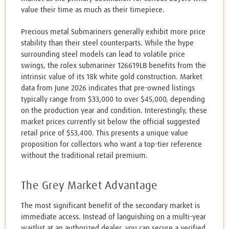
value their time as much as their timepiece.
Precious metal Submariners generally exhibit more price
stability than their steel counterparts. While the hype
surrounding steel models can lead to volatile price
swings, the rolex submariner 126619LB benefits from the
intrinsic value of its 18k white gold construction. Market
data from June 2026 indicates that pre-owned listings
typically range from $33,000 to over $45,000, depending
on the production year and condition. Interestingly, these
market prices currently sit below the official suggested
retail price of $53,400. This presents a unique value
proposition for collectors who want a top-tier reference
without the traditional retail premium.
The Grey Market Advantage
The most significant benefit of the secondary market is
immediate access. Instead of languishing on a multi-year
waitlist at an authorized dealer, you can secure a verified