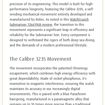
precision of its engineering. This model is built for high-
performance longevity, featuring the Calibre 3235, a self-
winding mechanical movement entirely developed and
manufactured by Rolex. As noted in this
WatchCrunch
Submariner 126619LB review
, the transition to this
movement represents a significant leap in efficiency and
reliability for the Submariner line. Every component is
designed to withstand the rigors of both deep-sea diving
and the demands of a modern professional lifestyle.
The Calibre 3235 Movement
The movement incorporates the patented Chronergy
escapement, which combines high energy efficiency with
great dependability. Made of nickel-phosphorus, it's
insensitive to magnetic interference, ensuring the watch
maintains its accuracy in our increasingly digital
environments. This is paired with a blue Parachrom
hairspring, manufactured in a paramagnetic alloy that
remains up to 10 times more precise than a traditional