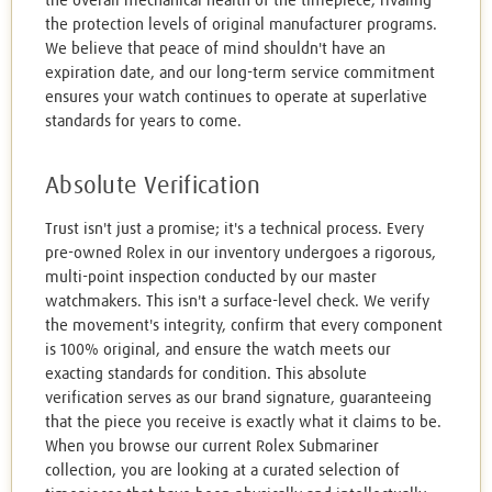
the overall mechanical health of the timepiece, rivaling
the protection levels of original manufacturer programs.
We believe that peace of mind shouldn't have an
expiration date, and our long-term service commitment
ensures your watch continues to operate at superlative
standards for years to come.
Absolute Verification
Trust isn't just a promise; it's a technical process. Every
pre-owned Rolex in our inventory undergoes a rigorous,
multi-point inspection conducted by our master
watchmakers. This isn't a surface-level check. We verify
the movement's integrity, confirm that every component
is 100% original, and ensure the watch meets our
exacting standards for condition. This absolute
verification serves as our brand signature, guaranteeing
that the piece you receive is exactly what it claims to be.
When you browse our current Rolex Submariner
collection, you are looking at a curated selection of