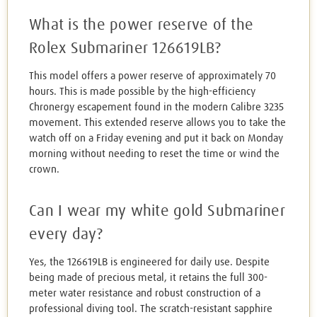
What is the power reserve of the
Rolex Submariner 126619LB?
This model offers a power reserve of approximately 70
hours. This is made possible by the high-efficiency
Chronergy escapement found in the modern Calibre 3235
movement. This extended reserve allows you to take the
watch off on a Friday evening and put it back on Monday
morning without needing to reset the time or wind the
crown.
Can I wear my white gold Submariner
every day?
Yes, the 126619LB is engineered for daily use. Despite
being made of precious metal, it retains the full 300-
meter water resistance and robust construction of a
professional diving tool. The scratch-resistant sapphire