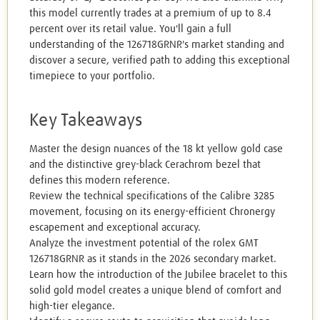
this model currently trades at a premium of up to 8.4
percent over its retail value. You'll gain a full
understanding of the 126718GRNR's market standing and
discover a secure, verified path to adding this exceptional
timepiece to your portfolio.
Key Takeaways
Master the design nuances of the 18 kt yellow gold case
and the distinctive grey-black Cerachrom bezel that
defines this modern reference.
Review the technical specifications of the Calibre 3285
movement, focusing on its energy-efficient Chronergy
escapement and exceptional accuracy.
Analyze the investment potential of the rolex GMT
126718GRNR as it stands in the 2026 secondary market.
Learn how the introduction of the Jubilee bracelet to this
solid gold model creates a unique blend of comfort and
high-tier elegance.