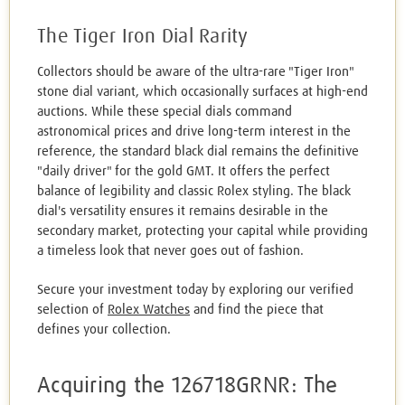
The Tiger Iron Dial Rarity
Collectors should be aware of the ultra-rare "Tiger Iron"
stone dial variant, which occasionally surfaces at high-end
auctions. While these special dials command
astronomical prices and drive long-term interest in the
reference, the standard black dial remains the definitive
"daily driver" for the gold GMT. It offers the perfect
balance of legibility and classic Rolex styling. The black
dial's versatility ensures it remains desirable in the
secondary market, protecting your capital while providing
a timeless look that never goes out of fashion.
Secure your investment today by exploring our verified
selection of
Rolex Watches
and find the piece that
defines your collection.
Acquiring the 126718GRNR: The