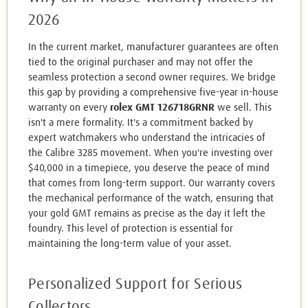
2026
In the current market, manufacturer guarantees are often
tied to the original purchaser and may not offer the
seamless protection a second owner requires. We bridge
this gap by providing a comprehensive five-year in-house
warranty on every
rolex GMT 126718GRNR
we sell. This
isn't a mere formality. It's a commitment backed by
expert watchmakers who understand the intricacies of
the Calibre 3285 movement. When you're investing over
$40,000 in a timepiece, you deserve the peace of mind
that comes from long-term support. Our warranty covers
the mechanical performance of the watch, ensuring that
your gold GMT remains as precise as the day it left the
foundry. This level of protection is essential for
maintaining the long-term value of your asset.
Personalized Support for Serious
Collectors