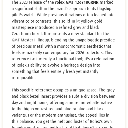
The 2023 release of the
rolex GMT 126718GRNR
marked
a significant shift in the brand's approach to its flagship
pilot's watch. While previous iterations often leaned into
vibrant color contrasts, this solid 18 kt yellow gold
masterpiece introduced a refined grey and black
Cerachrom bezel. It represents a new standard for the
GMT-Master II lineup, blending the unapologetic prestige
of precious metal with a monochromatic aesthetic that
feels remarkably contemporary for 2026 collectors. This
reference isn't merely a functional tool; it's a celebration
of Rolex's ability to evolve a heritage design into
something that feels entirely fresh yet instantly
recognizable.
This specific reference occupies a unique space. The grey
and black bezel insert provides a subtle division between
day and night hours, offering a more muted alternative
to the high-contrast red and blue or blue and black
variants. For the modern enthusiast, the appeal lies in
this balance. You get the heft and luster of Rolex's own
foundry gold, paired with a bezel that doesn't scream for