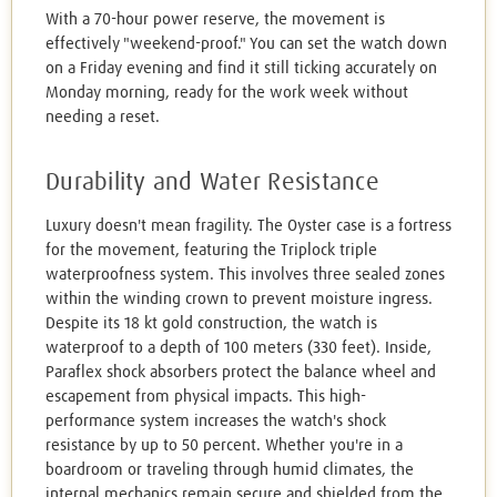
With a 70-hour power reserve, the movement is
effectively "weekend-proof." You can set the watch down
on a Friday evening and find it still ticking accurately on
Monday morning, ready for the work week without
needing a reset.
Durability and Water Resistance
Luxury doesn't mean fragility. The Oyster case is a fortress
for the movement, featuring the Triplock triple
waterproofness system. This involves three sealed zones
within the winding crown to prevent moisture ingress.
Despite its 18 kt gold construction, the watch is
waterproof to a depth of 100 meters (330 feet). Inside,
Paraflex shock absorbers protect the balance wheel and
escapement from physical impacts. This high-
performance system increases the watch's shock
resistance by up to 50 percent. Whether you're in a
boardroom or traveling through humid climates, the
internal mechanics remain secure and shielded from the