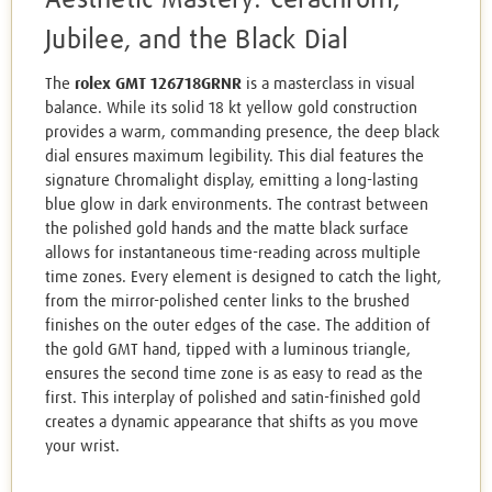
Jubilee, and the Black Dial
The
rolex GMT 126718GRNR
is a masterclass in visual
balance. While its solid 18 kt yellow gold construction
provides a warm, commanding presence, the deep black
dial ensures maximum legibility. This dial features the
signature Chromalight display, emitting a long-lasting
blue glow in dark environments. The contrast between
the polished gold hands and the matte black surface
allows for instantaneous time-reading across multiple
time zones. Every element is designed to catch the light,
from the mirror-polished center links to the brushed
finishes on the outer edges of the case. The addition of
the gold GMT hand, tipped with a luminous triangle,
ensures the second time zone is as easy to read as the
first. This interplay of polished and satin-finished gold
creates a dynamic appearance that shifts as you move
your wrist.