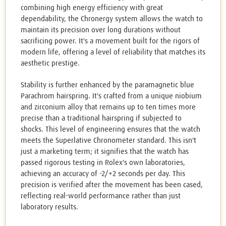
combining high energy efficiency with great
dependability, the Chronergy system allows the watch to
maintain its precision over long durations without
sacrificing power. It's a movement built for the rigors of
modern life, offering a level of reliability that matches its
aesthetic prestige.
Stability is further enhanced by the paramagnetic blue
Parachrom hairspring. It's crafted from a unique niobium
and zirconium alloy that remains up to ten times more
precise than a traditional hairspring if subjected to
shocks. This level of engineering ensures that the watch
meets the Superlative Chronometer standard. This isn't
just a marketing term; it signifies that the watch has
passed rigorous testing in Rolex's own laboratories,
achieving an accuracy of -2/+2 seconds per day. This
precision is verified after the movement has been cased,
reflecting real-world performance rather than just
laboratory results.