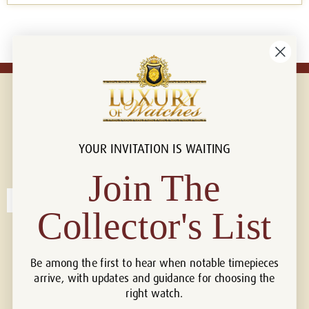
YOUR INVITATION IS WAITING
Connect with us!
© 2026 Luxury Of Watches
Join The
Collector's List
Be among the first to hear when notable timepieces
arrive, with updates and guidance for choosing the
right watch.