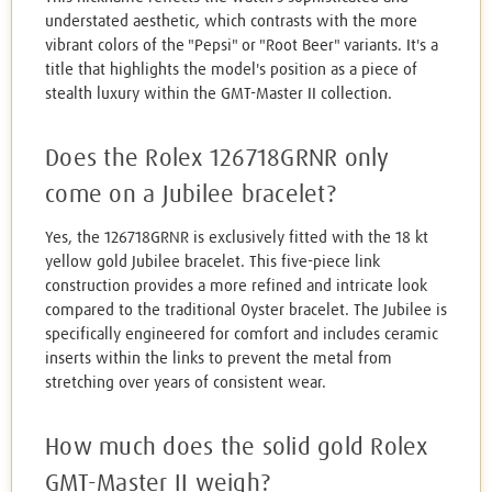
understated aesthetic, which contrasts with the more
vibrant colors of the "Pepsi" or "Root Beer" variants. It's a
title that highlights the model's position as a piece of
stealth luxury within the GMT-Master II collection.
Does the Rolex 126718GRNR only
come on a Jubilee bracelet?
Yes, the 126718GRNR is exclusively fitted with the 18 kt
yellow gold Jubilee bracelet. This five-piece link
construction provides a more refined and intricate look
compared to the traditional Oyster bracelet. The Jubilee is
specifically engineered for comfort and includes ceramic
inserts within the links to prevent the metal from
stretching over years of consistent wear.
How much does the solid gold Rolex
GMT-Master II weigh?