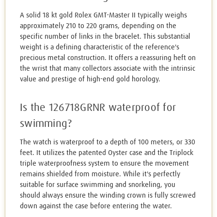
A solid 18 kt gold Rolex GMT-Master II typically weighs
approximately 210 to 220 grams, depending on the
specific number of links in the bracelet. This substantial
weight is a defining characteristic of the reference's
precious metal construction. It offers a reassuring heft on
the wrist that many collectors associate with the intrinsic
value and prestige of high-end gold horology.
Is the 126718GRNR waterproof for
swimming?
The watch is waterproof to a depth of 100 meters, or 330
feet. It utilizes the patented Oyster case and the Triplock
triple waterproofness system to ensure the movement
remains shielded from moisture. While it's perfectly
suitable for surface swimming and snorkeling, you
should always ensure the winding crown is fully screwed
down against the case before entering the water.