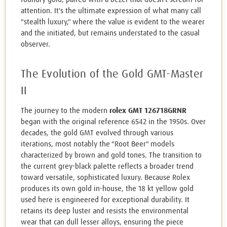
attention. It's the ultimate expression of what many call
"stealth luxury," where the value is evident to the wearer
and the initiated, but remains understated to the casual
observer.
The Evolution of the Gold GMT-Master
II
The journey to the modern
rolex GMT 126718GRNR
began with the original reference 6542 in the 1950s. Over
decades, the gold GMT evolved through various
iterations, most notably the "Root Beer" models
characterized by brown and gold tones. The transition to
the current grey-black palette reflects a broader trend
toward versatile, sophisticated luxury. Because Rolex
produces its own gold in-house, the 18 kt yellow gold
used here is engineered for exceptional durability. It
retains its deep luster and resists the environmental
wear that can dull lesser alloys, ensuring the piece