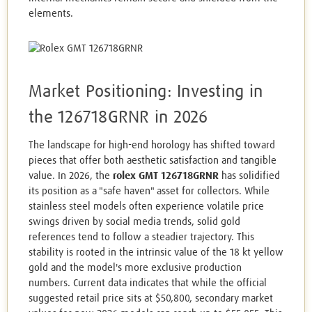
elements.
Market Positioning: Investing in
the 126718GRNR in 2026
The landscape for high-end horology has shifted toward
pieces that offer both aesthetic satisfaction and tangible
value. In 2026, the
rolex GMT 126718GRNR
has solidified
its position as a "safe haven" asset for collectors. While
stainless steel models often experience volatile price
swings driven by social media trends, solid gold
references tend to follow a steadier trajectory. This
stability is rooted in the intrinsic value of the 18 kt yellow
gold and the model's more exclusive production
numbers. Current data indicates that while the official
suggested retail price sits at $50,800, secondary market