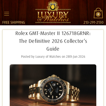
0
FREE SHIPPING
213-291-2130
Rolex GMT-Master II 126718GRNR:
The Definitive 2026 Collector’s
Guide
Posted by Luxury of Watches on 28th Jun 2026