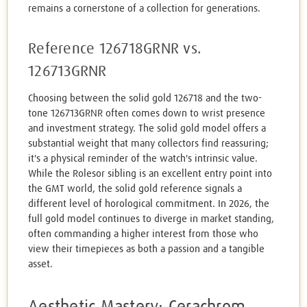
remains a cornerstone of a collection for generations.
Reference 126718GRNR vs.
126713GRNR
Choosing between the solid gold 126718 and the two-
tone 126713GRNR often comes down to wrist presence
and investment strategy. The solid gold model offers a
substantial weight that many collectors find reassuring;
it's a physical reminder of the watch's intrinsic value.
While the Rolesor sibling is an excellent entry point into
the GMT world, the solid gold reference signals a
different level of horological commitment. In 2026, the
full gold model continues to diverge in market standing,
often commanding a higher interest from those who
view their timepieces as both a passion and a tangible
asset.
Aesthetic Mastery: Cerachrom,