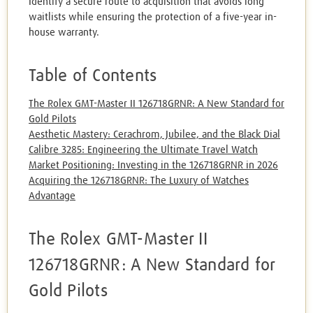
Identify a secure route to acquisition that avoids long
waitlists while ensuring the protection of a five-year in-
house warranty.
Table of Contents
The Rolex GMT-Master II 126718GRNR: A New Standard for
Gold Pilots
Aesthetic Mastery: Cerachrom, Jubilee, and the Black Dial
Calibre 3285: Engineering the Ultimate Travel Watch
Market Positioning: Investing in the 126718GRNR in 2026
Acquiring the 126718GRNR: The Luxury of Watches
Advantage
The Rolex GMT-Master II
126718GRNR: A New Standard for
Gold Pilots