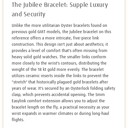
The Jubilee Bracelet: Supple Luxury
and Security
Unlike the more utilitarian Oyster bracelets found on
previous gold GMT models, the Jubilee bracelet on this
reference offers a more intricate, five-piece link
construction. This design isn't just about aesthetics; it
provides a level of comfort that's often missing from
heavy solid gold watches. The smaller links conform
more closely to the wrist's contours, distributing the
weight of the 18 kt gold more evenly. The bracelet
utilizes ceramic inserts inside the links to prevent the
"stretch" that historically plagued gold bracelets after
years of wear. It's secured by an Oysterlock folding safety
clasp, which prevents accidental opening. The 5mm
Easylink comfort extension allows you to adjust the
bracelet length on the fly, a practical necessity as your
wrist expands in warmer climates or during long-haul
flights.