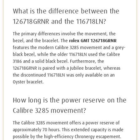
What is the difference between the
126718GRNR and the 116718LN?
The primary differences involve the movement, the
bezel, and the bracelet. The
rolex GMT 126718GRNR
features the modern Calibre 3285 movement and a grey-
black bezel, while the older 116718LN used the Calibre
3186 and a solid black bezel. Furthermore, the
126718GRNR is paired with a Jubilee bracelet, whereas
the discontinued 116718LN was only available on an
Oyster bracelet.
How long is the power reserve on the
Calibre 3285 movement?
The Calibre 3285 movement offers a power reserve of
approximately 70 hours. This extended capacity is made
possible by the high-efficiency Chronergy escapement.