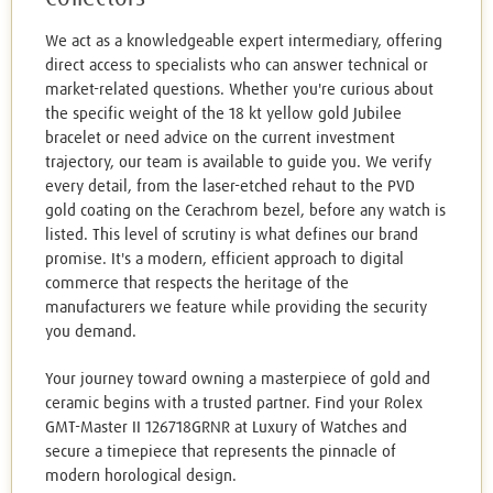
We act as a knowledgeable expert intermediary, offering
direct access to specialists who can answer technical or
market-related questions. Whether you're curious about
the specific weight of the 18 kt yellow gold Jubilee
bracelet or need advice on the current investment
trajectory, our team is available to guide you. We verify
every detail, from the laser-etched rehaut to the PVD
gold coating on the Cerachrom bezel, before any watch is
listed. This level of scrutiny is what defines our brand
promise. It's a modern, efficient approach to digital
commerce that respects the heritage of the
manufacturers we feature while providing the security
you demand.
Your journey toward owning a masterpiece of gold and
ceramic begins with a trusted partner. Find your Rolex
GMT-Master II 126718GRNR at Luxury of Watches and
secure a timepiece that represents the pinnacle of
modern horological design.