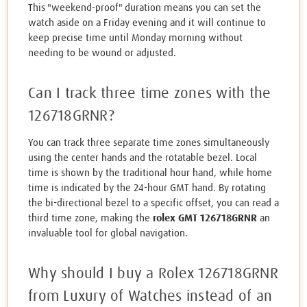
This "weekend-proof" duration means you can set the
watch aside on a Friday evening and it will continue to
keep precise time until Monday morning without
needing to be wound or adjusted.
Can I track three time zones with the
126718GRNR?
You can track three separate time zones simultaneously
using the center hands and the rotatable bezel. Local
time is shown by the traditional hour hand, while home
time is indicated by the 24-hour GMT hand. By rotating
the bi-directional bezel to a specific offset, you can read a
third time zone, making the
rolex GMT 126718GRNR
an
invaluable tool for global navigation.
Why should I buy a Rolex 126718GRNR
from Luxury of Watches instead of an