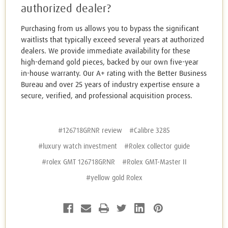
authorized dealer?
Purchasing from us allows you to bypass the significant
waitlists that typically exceed several years at authorized
dealers. We provide immediate availability for these
high-demand gold pieces, backed by our own five-year
in-house warranty. Our A+ rating with the Better Business
Bureau and over 25 years of industry expertise ensure a
secure, verified, and professional acquisition process.
#126718GRNR review
#Calibre 3285
#luxury watch investment
#Rolex collector guide
#rolex GMT 126718GRNR
#Rolex GMT-Master II
#yellow gold Rolex