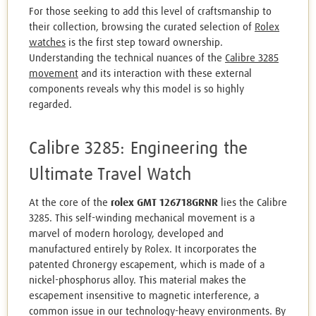
For those seeking to add this level of craftsmanship to
their collection, browsing the curated selection of
Rolex
watches
is the first step toward ownership.
Understanding the technical nuances of the
Calibre 3285
movement
and its interaction with these external
components reveals why this model is so highly
regarded.
Calibre 3285: Engineering the
Ultimate Travel Watch
At the core of the
rolex GMT 126718GRNR
lies the Calibre
3285. This self-winding mechanical movement is a
marvel of modern horology, developed and
manufactured entirely by Rolex. It incorporates the
patented Chronergy escapement, which is made of a
nickel-phosphorus alloy. This material makes the
escapement insensitive to magnetic interference, a
common issue in our technology-heavy environments. By