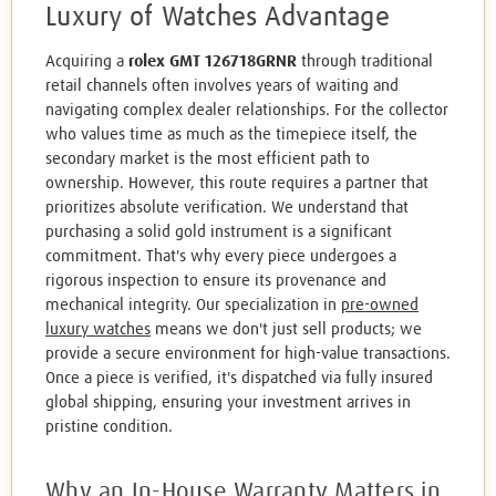
Luxury of Watches Advantage
Acquiring a
rolex GMT 126718GRNR
through traditional
retail channels often involves years of waiting and
navigating complex dealer relationships. For the collector
who values time as much as the timepiece itself, the
secondary market is the most efficient path to
ownership. However, this route requires a partner that
prioritizes absolute verification. We understand that
purchasing a solid gold instrument is a significant
commitment. That's why every piece undergoes a
rigorous inspection to ensure its provenance and
mechanical integrity. Our specialization in
pre-owned
luxury watches
means we don't just sell products; we
provide a secure environment for high-value transactions.
Once a piece is verified, it's dispatched via fully insured
global shipping, ensuring your investment arrives in
pristine condition.
Why an In-House Warranty Matters in