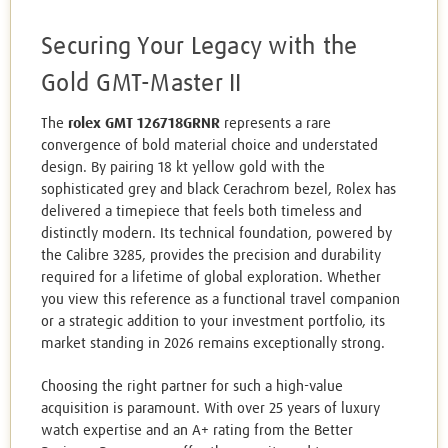
Securing Your Legacy with the
Gold GMT-Master II
The
rolex GMT 126718GRNR
represents a rare
convergence of bold material choice and understated
design. By pairing 18 kt yellow gold with the
sophisticated grey and black Cerachrom bezel, Rolex has
delivered a timepiece that feels both timeless and
distinctly modern. Its technical foundation, powered by
the Calibre 3285, provides the precision and durability
required for a lifetime of global exploration. Whether
you view this reference as a functional travel companion
or a strategic addition to your investment portfolio, its
market standing in 2026 remains exceptionally strong.
Choosing the right partner for such a high-value
acquisition is paramount. With over 25 years of luxury
watch expertise and an A+ rating from the Better