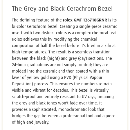
The Grey and Black Cerachrom Bezel
The defining feature of the
rolex GMT 126718GRNR
is its
bi-color Cerachrom bezel. Creating a single-piece ceramic
insert with two distinct colors is a complex chemical feat.
Rolex achieves this by modifying the chemical
composition of half the bezel before it's fired in a kiln at
high temperatures. The result is a seamless transition
between the black (night) and grey (day) sections. The
24-hour graduations are not simply printed; they are
molded into the ceramic and then coated with a thin
layer of yellow gold using a PVD (Physical Vapour
Deposition) process. This ensures the numbers remain
visible and vibrant for decades. This bezel is virtually
scratch-proof and entirely resistant to UV rays, meaning
the grey and black tones won't fade over time. It
provides a sophisticated, monochromatic look that
bridges the gap between a professional tool and a piece
of high-end jewelry.