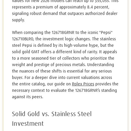
values for new 2026 models can reach up to $55,055. This
represents a premium of approximately 8.4 percent,
signaling robust demand that outpaces authorized dealer
supply.
When comparing the 126718GRNR to the iconic "Pepsi"
126710BLRO, the investment logic changes. The stainless
steel Pepsi is defined by its high-volume hype, but the
solid gold GMT offers a different kind of rarity. It appeals
to a more seasoned tier of collectors who prioritize the
weight and prestige of precious metals. Understanding
the nuances of these shifts is essential for any serious
buyer. For a deeper dive into current valuations across
the entire catalog, our guide on
Rolex Prices
provides the
necessary context to evaluate the 126718GRNR’s standing
against its peers.
Solid Gold vs. Stainless Steel
Investment