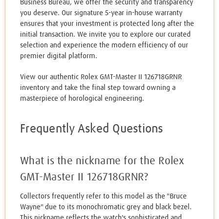
Business Bureau, we offer the security and transparency
you deserve. Our signature 5-year in-house warranty
ensures that your investment is protected long after the
initial transaction. We invite you to explore our curated
selection and experience the modern efficiency of our
premier digital platform.
View our authentic Rolex GMT-Master II 126718GRNR
inventory and take the final step toward owning a
masterpiece of horological engineering.
Frequently Asked Questions
What is the nickname for the Rolex
GMT-Master II 126718GRNR?
Collectors frequently refer to this model as the "Bruce
Wayne" due to its monochromatic grey and black bezel.
This nickname reflects the watch's sophisticated and