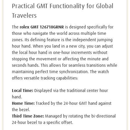
Practical GMT Functionality for Global
Travelers
The
rolex GMT 126718GRNR
is designed specifically for
those who navigate the world across multiple time
zones. Its defining feature is the independent jumping
hour hand. When you land in a new city, you can adjust
the local hour hand in one-hour increments without
stopping the movement or affecting the minute and
seconds hands. This allows for seamless transitions while
maintaining perfect time synchronization. The watch
offers versatile tracking capabilities:
Local Time:
Displayed via the traditional center hour
hand.
Home Time:
Tracked by the 24-hour GMT hand against
the bezel.
Third Time Zone:
Managed by rotating the bi-directional
24-hour bezel to a specific offset.