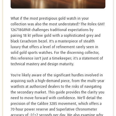
What if the most prestigious gold watch in your
collection was also the most understated? The Rolex GMT
126718GRNR challenges traditional expectations by
pairing 18 kt yellow gold with a sophisticated grey and
black Cerachrom bezel. It's a masterpiece of stealth
luxury that offers a level of refinement rarely seen in
solid gold sports watches. For the discerning collector,
this reference isn't just a timekeeper; it's a statement of
technical mastery and design maturity.
You're likely aware of the significant hurdles involved in
acquiring such a high-demand piece, from the multi-year
waitlists at authorized dealers to the risks of navigating
the secondary market. This guide provides the clarity you
need to move forward with confidence. We'll detail the
precision of the Calibre 3285 movement, which offers a
70-hour power reserve and Superlative Chronometer
accuracy of -2/+2 seconds per day. We also examine why