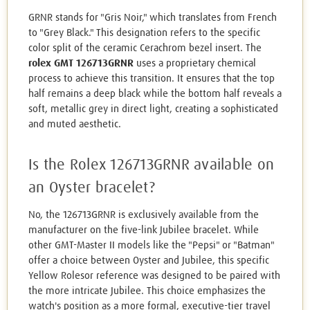
GRNR stands for "Gris Noir," which translates from French
to "Grey Black." This designation refers to the specific
color split of the ceramic Cerachrom bezel insert. The
rolex GMT 126713GRNR
uses a proprietary chemical
process to achieve this transition. It ensures that the top
half remains a deep black while the bottom half reveals a
soft, metallic grey in direct light, creating a sophisticated
and muted aesthetic.
Is the Rolex 126713GRNR available on
an Oyster bracelet?
No, the 126713GRNR is exclusively available from the
manufacturer on the five-link Jubilee bracelet. While
other GMT-Master II models like the "Pepsi" or "Batman"
offer a choice between Oyster and Jubilee, this specific
Yellow Rolesor reference was designed to be paired with
the more intricate Jubilee. This choice emphasizes the
watch's position as a more formal, executive-tier travel