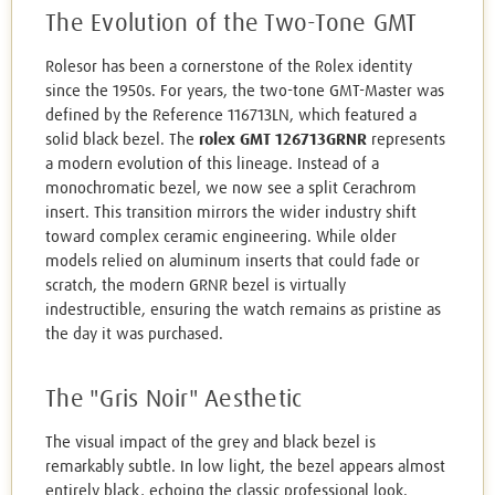
The Evolution of the Two-Tone GMT
Rolesor has been a cornerstone of the Rolex identity
since the 1950s. For years, the two-tone GMT-Master was
defined by the Reference 116713LN, which featured a
solid black bezel. The
rolex GMT 126713GRNR
represents
a modern evolution of this lineage. Instead of a
monochromatic bezel, we now see a split Cerachrom
insert. This transition mirrors the wider industry shift
toward complex ceramic engineering. While older
models relied on aluminum inserts that could fade or
scratch, the modern GRNR bezel is virtually
indestructible, ensuring the watch remains as pristine as
the day it was purchased.
The "Gris Noir" Aesthetic
The visual impact of the grey and black bezel is
remarkably subtle. In low light, the bezel appears almost
entirely black, echoing the classic professional look.