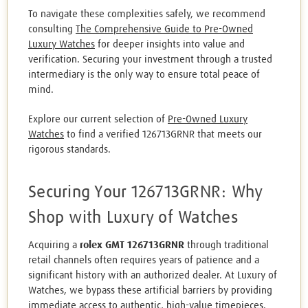
To navigate these complexities safely, we recommend
consulting
The Comprehensive Guide to Pre-Owned
Luxury Watches
for deeper insights into value and
verification. Securing your investment through a trusted
intermediary is the only way to ensure total peace of
mind.
Explore our current selection of
Pre-Owned Luxury
Watches
to find a verified 126713GRNR that meets our
rigorous standards.
Securing Your 126713GRNR: Why
Shop with Luxury of Watches
Acquiring a
rolex GMT 126713GRNR
through traditional
retail channels often requires years of patience and a
significant history with an authorized dealer. At Luxury of
Watches, we bypass these artificial barriers by providing
immediate access to authentic, high-value timepieces.