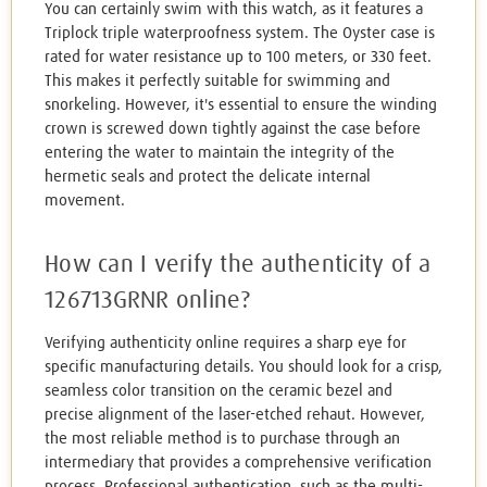
You can certainly swim with this watch, as it features a
Triplock triple waterproofness system. The Oyster case is
rated for water resistance up to 100 meters, or 330 feet.
This makes it perfectly suitable for swimming and
snorkeling. However, it's essential to ensure the winding
crown is screwed down tightly against the case before
entering the water to maintain the integrity of the
hermetic seals and protect the delicate internal
movement.
How can I verify the authenticity of a
126713GRNR online?
Verifying authenticity online requires a sharp eye for
specific manufacturing details. You should look for a crisp,
seamless color transition on the ceramic bezel and
precise alignment of the laser-etched rehaut. However,
the most reliable method is to purchase through an
intermediary that provides a comprehensive verification
process. Professional authentication, such as the multi-