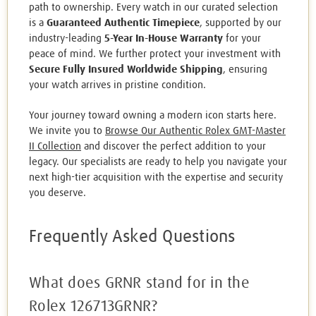
path to ownership. Every watch in our curated selection
is a
Guaranteed Authentic Timepiece
, supported by our
industry-leading
5-Year In-House Warranty
for your
peace of mind. We further protect your investment with
Secure Fully Insured Worldwide Shipping
, ensuring
your watch arrives in pristine condition.
Your journey toward owning a modern icon starts here.
We invite you to
Browse Our Authentic Rolex GMT-Master
II Collection
and discover the perfect addition to your
legacy. Our specialists are ready to help you navigate your
next high-tier acquisition with the expertise and security
you deserve.
Frequently Asked Questions
What does GRNR stand for in the
Rolex 126713GRNR?