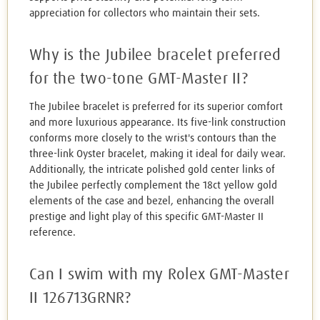
appreciation for collectors who maintain their sets.
Why is the Jubilee bracelet preferred
for the two-tone GMT-Master II?
The Jubilee bracelet is preferred for its superior comfort
and more luxurious appearance. Its five-link construction
conforms more closely to the wrist's contours than the
three-link Oyster bracelet, making it ideal for daily wear.
Additionally, the intricate polished gold center links of
the Jubilee perfectly complement the 18ct yellow gold
elements of the case and bezel, enhancing the overall
prestige and light play of this specific GMT-Master II
reference.
Can I swim with my Rolex GMT-Master
II 126713GRNR?