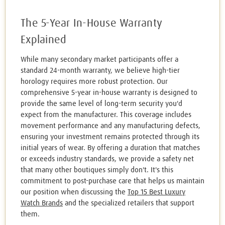
The 5-Year In-House Warranty
Explained
While many secondary market participants offer a
standard 24-month warranty, we believe high-tier
horology requires more robust protection. Our
comprehensive 5-year in-house warranty is designed to
provide the same level of long-term security you'd
expect from the manufacturer. This coverage includes
movement performance and any manufacturing defects,
ensuring your investment remains protected through its
initial years of wear. By offering a duration that matches
or exceeds industry standards, we provide a safety net
that many other boutiques simply don't. It's this
commitment to post-purchase care that helps us maintain
our position when discussing the
Top 15 Best Luxury
Watch Brands
and the specialized retailers that support
them.