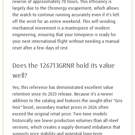
reserve of approximately 70 hours. This efficiency is
largely due to the Chronergy escapement, which allows
the watch to continue running accurately even if it's left
off the wrist for an entire weekend. This self-winding
mechanical movement is a masterpiece of modern
engineering, ensuring that your timepiece is ready for
your next international flight without needing a manual
reset after a few days of rest.
Does the 126713GRNR hold its value
well?
Yes, this reference has demonstrated excellent value
retention since its 2023 release. Because it's a newer
addition to the catalog and features the sought-after "Gris
Noir" bezel, secondary market prices in 2026 often
exceed the original retail price. Two-tone models
historically see lower production volumes than all-steel
versions, which creates a supply-demand imbalance that
supports price stability and potential long-term