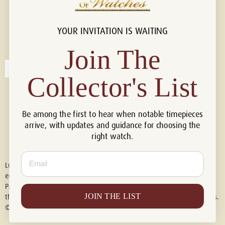
YOUR INVITATION IS WAITING
Connect with us!
© 2026 Luxury Of Watches
Join The
Collector's List
Be among the first to hear when notable timepieces
arrive, with updates and guidance for choosing the
right watch.
Email
Luxury of Watches is an independent retailer and is not associated with,
endorsed by, or affiliated with Rolex S.A., Rolex USA, Audemars Piguet,
Patek Philippe, Cartier, Panerai, or any other watch brands featured on
JOIN THE LIST
this website. All trademarks are the property of their respective owners.
© 2026 Luxury Of Watches. All Rights Reserved.