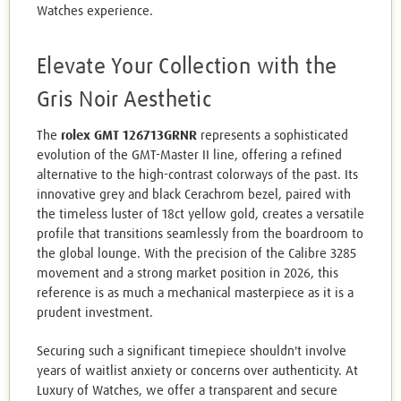
Watches experience.
Elevate Your Collection with the
Gris Noir Aesthetic
The
rolex GMT 126713GRNR
represents a sophisticated
evolution of the GMT-Master II line, offering a refined
alternative to the high-contrast colorways of the past. Its
innovative grey and black Cerachrom bezel, paired with
the timeless luster of 18ct yellow gold, creates a versatile
profile that transitions seamlessly from the boardroom to
the global lounge. With the precision of the Calibre 3285
movement and a strong market position in 2026, this
reference is as much a mechanical masterpiece as it is a
prudent investment.
Securing such a significant timepiece shouldn't involve
years of waitlist anxiety or concerns over authenticity. At
Luxury of Watches, we offer a transparent and secure