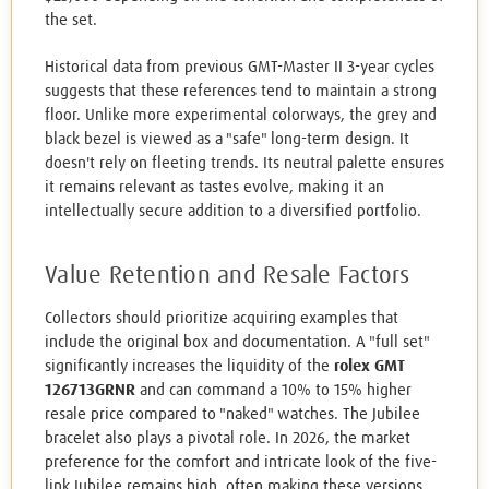
the set.
Historical data from previous GMT-Master II 3-year cycles
suggests that these references tend to maintain a strong
floor. Unlike more experimental colorways, the grey and
black bezel is viewed as a "safe" long-term design. It
doesn't rely on fleeting trends. Its neutral palette ensures
it remains relevant as tastes evolve, making it an
intellectually secure addition to a diversified portfolio.
Value Retention and Resale Factors
Collectors should prioritize acquiring examples that
include the original box and documentation. A "full set"
significantly increases the liquidity of the
rolex GMT
126713GRNR
and can command a 10% to 15% higher
resale price compared to "naked" watches. The Jubilee
bracelet also plays a pivotal role. In 2026, the market
preference for the comfort and intricate look of the five-
link Jubilee remains high, often making these versions