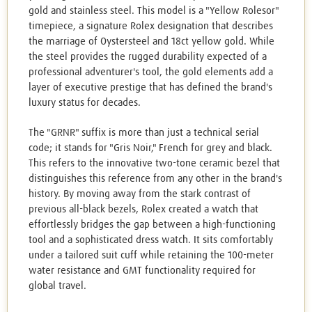
gold and stainless steel. This model is a "Yellow Rolesor"
timepiece, a signature Rolex designation that describes
the marriage of Oystersteel and 18ct yellow gold. While
the steel provides the rugged durability expected of a
professional adventurer's tool, the gold elements add a
layer of executive prestige that has defined the brand's
luxury status for decades.
The "GRNR" suffix is more than just a technical serial
code; it stands for "Gris Noir," French for grey and black.
This refers to the innovative two-tone ceramic bezel that
distinguishes this reference from any other in the brand's
history. By moving away from the stark contrast of
previous all-black bezels, Rolex created a watch that
effortlessly bridges the gap between a high-functioning
tool and a sophisticated dress watch. It sits comfortably
under a tailored suit cuff while retaining the 100-meter
water resistance and GMT functionality required for
global travel.