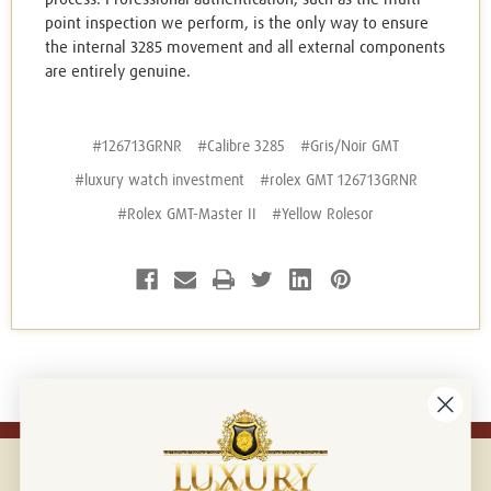
point inspection we perform, is the only way to ensure
the internal 3285 movement and all external components
are entirely genuine.
#126713GRNR
#Calibre 3285
#Gris/Noir GMT
#luxury watch investment
#rolex GMT 126713GRNR
#Rolex GMT-Master II
#Yellow Rolesor