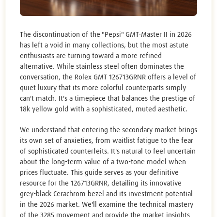
The discontinuation of the "Pepsi" GMT-Master II in 2026
has left a void in many collections, but the most astute
enthusiasts are turning toward a more refined
alternative. While stainless steel often dominates the
conversation, the Rolex GMT 126713GRNR offers a level of
quiet luxury that its more colorful counterparts simply
can't match. It's a timepiece that balances the prestige of
18k yellow gold with a sophisticated, muted aesthetic.
We understand that entering the secondary market brings
its own set of anxieties, from waitlist fatigue to the fear
of sophisticated counterfeits. It's natural to feel uncertain
about the long-term value of a two-tone model when
prices fluctuate. This guide serves as your definitive
resource for the 126713GRNR, detailing its innovative
grey-black Cerachrom bezel and its investment potential
in the 2026 market. We'll examine the technical mastery
of the 3285 movement and provide the market insights