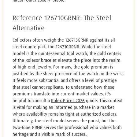
latest "Quiet Luxury" staple.
Reference 126710GRNR: The Steel
Alternative
Collectors often weigh the 126713GRNR against its all-
steel counterpart, the 126710GRNR. While the steel
model is the quintessential tool watch, the gold centers
of the Rolesor bracelet elevate the piece into the realm
of high-end jewelry. For many, the gold premium is
justified by the sheer presence of the watch on the wrist.
It feels more substantial and offers a level of prestige
that steel cannot replicate. To understand how these
premiums translate into current market values, it's
helpful to consult a
Rolex Prices 2026
guide. This context
is vital for making an informed purchase in a market
where availability remains tight at authorized dealers.
Ultimately, the steel model serves the purist, but the
two-tone GRNR serves the professional who values both
heritage and a visible mark of success.