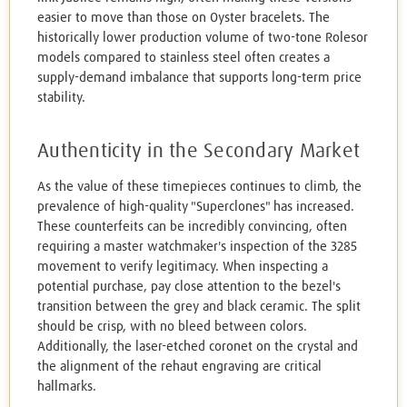
easier to move than those on Oyster bracelets. The
historically lower production volume of two-tone Rolesor
models compared to stainless steel often creates a
supply-demand imbalance that supports long-term price
stability.
Authenticity in the Secondary Market
As the value of these timepieces continues to climb, the
prevalence of high-quality "Superclones" has increased.
These counterfeits can be incredibly convincing, often
requiring a master watchmaker's inspection of the 3285
movement to verify legitimacy. When inspecting a
potential purchase, pay close attention to the bezel's
transition between the grey and black ceramic. The split
should be crisp, with no bleed between colors.
Additionally, the laser-etched coronet on the crystal and
the alignment of the rehaut engraving are critical
hallmarks.