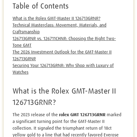
Table of Contents
What is the Rolex GMT-Master II 126713GRNR?
Technical Masterclass: Movement, Materials, and
Craftsmanship
126713GRNR vs. 126711CHNR: Choosing the Right Two-
Tone GMT
The 2026 Investment Outlook for the GMT-Master II
126713GRNR
Securing Your 126713GRNR: Why Shop with Luxury of
Watches
What is the Rolex GMT-Master II
126713GRNR?
The 2023 release of the
rolex GMT 126713GRNR
marked
a significant turning point for the GMT-Master II
collection. It signaled the triumphant return of 18ct
yellow gold to a line that had recently favored Everose