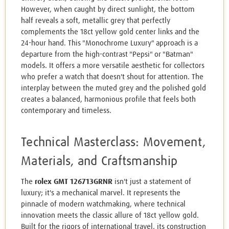
However, when caught by direct sunlight, the bottom
half reveals a soft, metallic grey that perfectly
complements the 18ct yellow gold center links and the
24-hour hand. This "Monochrome Luxury" approach is a
departure from the high-contrast "Pepsi" or "Batman"
models. It offers a more versatile aesthetic for collectors
who prefer a watch that doesn't shout for attention. The
interplay between the muted grey and the polished gold
creates a balanced, harmonious profile that feels both
contemporary and timeless.
Technical Masterclass: Movement,
Materials, and Craftsmanship
The
rolex GMT 126713GRNR
isn't just a statement of
luxury; it's a mechanical marvel. It represents the
pinnacle of modern watchmaking, where technical
innovation meets the classic allure of 18ct yellow gold.
Built for the rigors of international travel, its construction