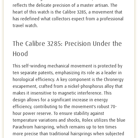
reflects the delicate precision of a master artisan. The
heart of this watch is the Calibre 3285, a movement that
has redefined what collectors expect from a professional
travel watch.
The Calibre 3285: Precision Under the
Hood
This self-winding mechanical movement is protected by
ten separate patents, emphasizing its role as a leader in
horological efficiency. A key component is the Chronergy
escapement, crafted from a nickel-phosphorus alloy that
makes it insensitive to magnetic interference. This
design allows for a significant increase in energy
efficiency, contributing to the movement's robust 70-
hour power reserve. To ensure stability against
temperature variations and shocks, Rolex utilizes the blue
Parachrom hairspring, which remains up to ten times
more precise than traditional hairsprings when subjected