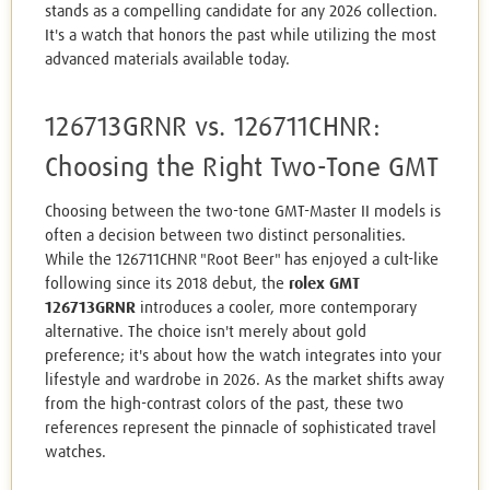
stands as a compelling candidate for any 2026 collection.
It's a watch that honors the past while utilizing the most
advanced materials available today.
126713GRNR vs. 126711CHNR:
Choosing the Right Two-Tone GMT
Choosing between the two-tone GMT-Master II models is
often a decision between two distinct personalities.
While the 126711CHNR "Root Beer" has enjoyed a cult-like
following since its 2018 debut, the
rolex GMT
126713GRNR
introduces a cooler, more contemporary
alternative. The choice isn't merely about gold
preference; it's about how the watch integrates into your
lifestyle and wardrobe in 2026. As the market shifts away
from the high-contrast colors of the past, these two
references represent the pinnacle of sophisticated travel
watches.