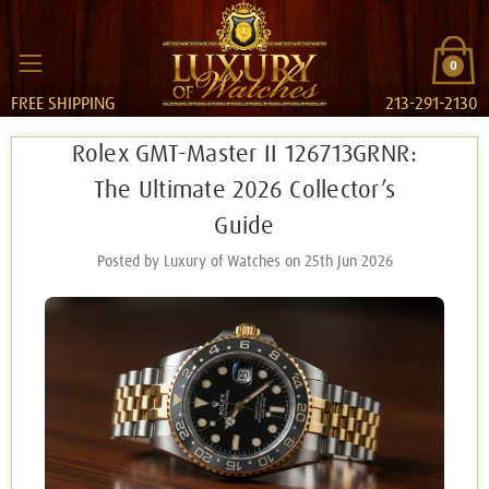
0
FREE SHIPPING
213-291-2130
Rolex GMT-Master II 126713GRNR:
The Ultimate 2026 Collector’s
Guide
Posted by Luxury of Watches on 25th Jun 2026