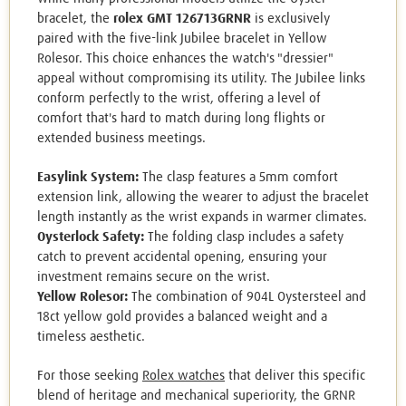
bracelet, the
rolex GMT 126713GRNR
is exclusively
paired with the five-link Jubilee bracelet in Yellow
Rolesor. This choice enhances the watch's "dressier"
appeal without compromising its utility. The Jubilee links
conform perfectly to the wrist, offering a level of
comfort that's hard to match during long flights or
extended business meetings.
Easylink System:
The clasp features a 5mm comfort
extension link, allowing the wearer to adjust the bracelet
length instantly as the wrist expands in warmer climates.
Oysterlock Safety:
The folding clasp includes a safety
catch to prevent accidental opening, ensuring your
investment remains secure on the wrist.
Yellow Rolesor:
The combination of 904L Oystersteel and
18ct yellow gold provides a balanced weight and a
timeless aesthetic.
For those seeking
Rolex watches
that deliver this specific
blend of heritage and mechanical superiority, the GRNR