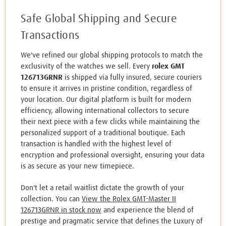
Safe Global Shipping and Secure
Transactions
We've refined our global shipping protocols to match the
exclusivity of the watches we sell. Every
rolex GMT
126713GRNR
is shipped via fully insured, secure couriers
to ensure it arrives in pristine condition, regardless of
your location. Our digital platform is built for modern
efficiency, allowing international collectors to secure
their next piece with a few clicks while maintaining the
personalized support of a traditional boutique. Each
transaction is handled with the highest level of
encryption and professional oversight, ensuring your data
is as secure as your new timepiece.
Don't let a retail waitlist dictate the growth of your
collection. You can
View the Rolex GMT-Master II
126713GRNR in stock now
and experience the blend of
prestige and pragmatic service that defines the Luxury of