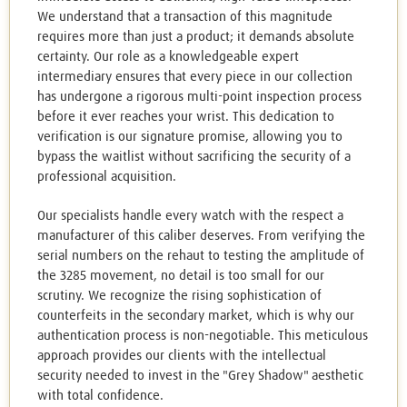
We understand that a transaction of this magnitude
requires more than just a product; it demands absolute
certainty. Our role as a knowledgeable expert
intermediary ensures that every piece in our collection
has undergone a rigorous multi-point inspection process
before it ever reaches your wrist. This dedication to
verification is our signature promise, allowing you to
bypass the waitlist without sacrificing the security of a
professional acquisition.
Our specialists handle every watch with the respect a
manufacturer of this caliber deserves. From verifying the
serial numbers on the rehaut to testing the amplitude of
the 3285 movement, no detail is too small for our
scrutiny. We recognize the rising sophistication of
counterfeits in the secondary market, which is why our
authentication process is non-negotiable. This meticulous
approach provides our clients with the intellectual
security needed to invest in the "Grey Shadow" aesthetic
with total confidence.