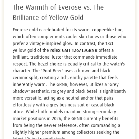
The Warmth of Everose vs. The
Brilliance of Yellow Gold
Everose gold is celebrated for its warm, copper-like hue,
which often complements cooler skin tones or those who
prefer a vintage-inspired glow. In contrast, the 18ct
yellow gold of the
rolex GMT 126713GRNR
offers a
brilliant, traditional luster that commands immediate
respect. The bezel choice is equally critical to the watch's
character. The "Root Beer" uses a brown and black
ceramic split, creating a rich, earthy palette that feels
inherently warm. The GRNR, however, utilizes a "Grey
Shadow" aesthetic. Its grey and black bezel is significantly
more versatile, acting as a neutral anchor that pairs
effortlessly with a grey business suit or casual black
attire. While both models maintain strong secondary
market positions in 2026, the GRNR currently benefits
from being the newer reference, often commanding a
slightly higher premium among collectors seeking the