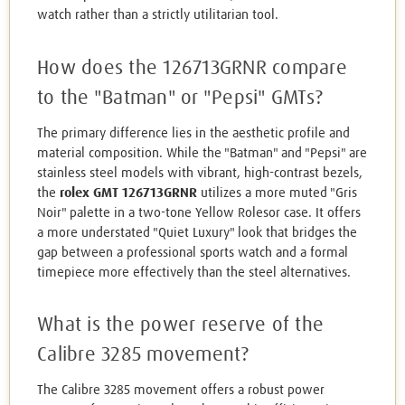
watch rather than a strictly utilitarian tool.
How does the 126713GRNR compare
to the "Batman" or "Pepsi" GMTs?
The primary difference lies in the aesthetic profile and
material composition. While the "Batman" and "Pepsi" are
stainless steel models with vibrant, high-contrast bezels,
the
rolex GMT 126713GRNR
utilizes a more muted "Gris
Noir" palette in a two-tone Yellow Rolesor case. It offers
a more understated "Quiet Luxury" look that bridges the
gap between a professional sports watch and a formal
timepiece more effectively than the steel alternatives.
What is the power reserve of the
Calibre 3285 movement?
The Calibre 3285 movement offers a robust power