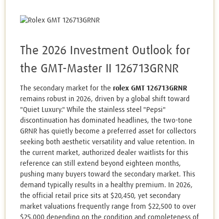
The 2026 Investment Outlook for
the GMT-Master II 126713GRNR
The secondary market for the
rolex GMT 126713GRNR
remains robust in 2026, driven by a global shift toward
"Quiet Luxury." While the stainless steel "Pepsi"
discontinuation has dominated headlines, the two-tone
GRNR has quietly become a preferred asset for collectors
seeking both aesthetic versatility and value retention. In
the current market, authorized dealer waitlists for this
reference can still extend beyond eighteen months,
pushing many buyers toward the secondary market. This
demand typically results in a healthy premium. In 2026,
the official retail price sits at $20,450, yet secondary
market valuations frequently range from $22,500 to over
$25,000 depending on the condition and completeness of