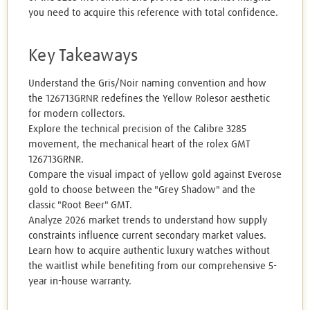
you need to acquire this reference with total confidence.
Key Takeaways
Understand the Gris/Noir naming convention and how
the 126713GRNR redefines the Yellow Rolesor aesthetic
for modern collectors.
Explore the technical precision of the Calibre 3285
movement, the mechanical heart of the rolex GMT
126713GRNR.
Compare the visual impact of yellow gold against Everose
gold to choose between the "Grey Shadow" and the
classic "Root Beer" GMT.
Analyze 2026 market trends to understand how supply
constraints influence current secondary market values.
Learn how to acquire authentic luxury watches without
the waitlist while benefiting from our comprehensive 5-
year in-house warranty.