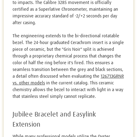
to impacts. The Calibre 3285 movement is officially
certified as a Superlative Chronometer, maintaining an
impressive accuracy standard of -2/+2 seconds per day
after casing.
The engineering extends to the bi-directional rotatable
bezel. The 24-hour graduated Cerachrom insert is a single
piece of ceramic, but the "Gris Noir" split is achieved
through a proprietary chemical process that changes the
color of half the ring before it's fired. This ensures a
seamless transition between the grey and black sections,
a detail often discussed when evaluating the
126713GRNR
vs. other models
in the current catalog. This ceramic
chemistry allows the bezel to interact with light in a way
that stainless steel simply cannot replicate.
Jubilee Bracelet and Easylink
Extension
While many professional models utilize the Oyster