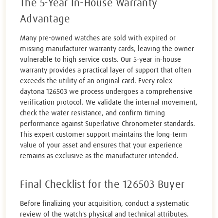
The 5-Year In-House Warranty
Advantage
Many pre-owned watches are sold with expired or
missing manufacturer warranty cards, leaving the owner
vulnerable to high service costs. Our 5-year in-house
warranty provides a practical layer of support that often
exceeds the utility of an original card. Every rolex
daytona 126503 we process undergoes a comprehensive
verification protocol. We validate the internal movement,
check the water resistance, and confirm timing
performance against Superlative Chronometer standards.
This expert customer support maintains the long-term
value of your asset and ensures that your experience
remains as exclusive as the manufacturer intended.
Final Checklist for the 126503 Buyer
Before finalizing your acquisition, conduct a systematic
review of the watch's physical and technical attributes.