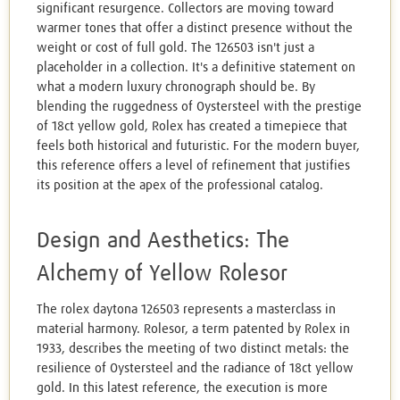
significant resurgence. Collectors are moving toward
warmer tones that offer a distinct presence without the
weight or cost of full gold. The 126503 isn't just a
placeholder in a collection. It's a definitive statement on
what a modern luxury chronograph should be. By
blending the ruggedness of Oystersteel with the prestige
of 18ct yellow gold, Rolex has created a timepiece that
feels both historical and futuristic. For the modern buyer,
this reference offers a level of refinement that justifies
its position at the apex of the professional catalog.
Design and Aesthetics: The
Alchemy of Yellow Rolesor
The rolex daytona 126503 represents a masterclass in
material harmony. Rolesor, a term patented by Rolex in
1933, describes the meeting of two distinct metals: the
resilience of Oystersteel and the radiance of 18ct yellow
gold. In this latest reference, the execution is more