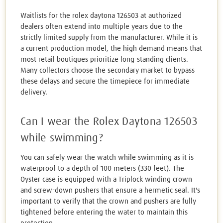
Waitlists for the rolex daytona 126503 at authorized
dealers often extend into multiple years due to the
strictly limited supply from the manufacturer. While it is
a current production model, the high demand means that
most retail boutiques prioritize long-standing clients.
Many collectors choose the secondary market to bypass
these delays and secure the timepiece for immediate
delivery.
Can I wear the Rolex Daytona 126503
while swimming?
You can safely wear the watch while swimming as it is
waterproof to a depth of 100 meters (330 feet). The
Oyster case is equipped with a Triplock winding crown
and screw-down pushers that ensure a hermetic seal. It's
important to verify that the crown and pushers are fully
tightened before entering the water to maintain this