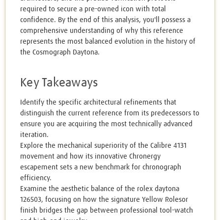
required to secure a pre-owned icon with total
confidence. By the end of this analysis, you'll possess a
comprehensive understanding of why this reference
represents the most balanced evolution in the history of
the Cosmograph Daytona.
Key Takeaways
Identify the specific architectural refinements that
distinguish the current reference from its predecessors to
ensure you are acquiring the most technically advanced
iteration.
Explore the mechanical superiority of the Calibre 4131
movement and how its innovative Chronergy
escapement sets a new benchmark for chronograph
efficiency.
Examine the aesthetic balance of the rolex daytona
126503, focusing on how the signature Yellow Rolesor
finish bridges the gap between professional tool-watch