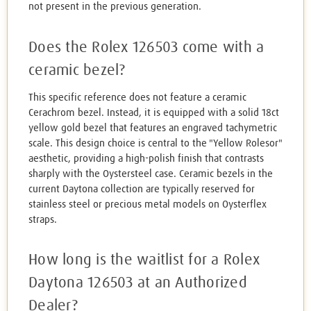
not present in the previous generation.
Does the Rolex 126503 come with a
ceramic bezel?
This specific reference does not feature a ceramic
Cerachrom bezel. Instead, it is equipped with a solid 18ct
yellow gold bezel that features an engraved tachymetric
scale. This design choice is central to the "Yellow Rolesor"
aesthetic, providing a high-polish finish that contrasts
sharply with the Oystersteel case. Ceramic bezels in the
current Daytona collection are typically reserved for
stainless steel or precious metal models on Oysterflex
straps.
How long is the waitlist for a Rolex
Daytona 126503 at an Authorized
Dealer?