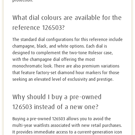
protection.
What dial colours are available for the
reference 126503?
The standard dial configurations for this reference include
champagne, black, and white options. Each dial is
designed to complement the two-tone Rolesor case,
with the champagne dial offering the most
monochromatic look. There are also premium variations
that feature factory-set diamond hour markers for those
seeking an elevated level of exclusivity and prestige.
Why should I buy a pre-owned
126503 instead of a new one?
Buying a pre-owned 126503 allows you to avoid the
multi-year waitlists associated with new retail purchases.
It provides immediate access to a current-generation icon