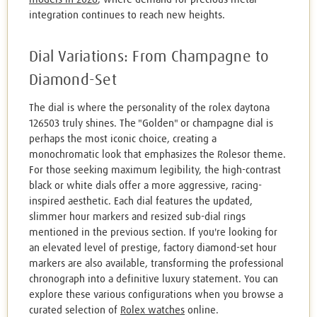
integration continues to reach new heights.
Dial Variations: From Champagne to
Diamond-Set
The dial is where the personality of the rolex daytona
126503 truly shines. The "Golden" or champagne dial is
perhaps the most iconic choice, creating a
monochromatic look that emphasizes the Rolesor theme.
For those seeking maximum legibility, the high-contrast
black or white dials offer a more aggressive, racing-
inspired aesthetic. Each dial features the updated,
slimmer hour markers and resized sub-dial rings
mentioned in the previous section. If you're looking for
an elevated level of prestige, factory diamond-set hour
markers are also available, transforming the professional
chronograph into a definitive luxury statement. You can
explore these various configurations when you browse a
curated selection of
Rolex watches
online.