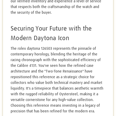
our verified inventory and experience a level of service
that respects both the craftsmanship of the watch and
the security of the buyer.
Securing Your Future with the
Modern Daytona Icon
The rolex daytona 126503 represents the pinnacle of
contemporary horology, blending the heritage of the
racing chronograph with the sophisticated efficiency of
the Calibre 4131. You've seen how the refined case
architecture and the "Two-Tone Renaissance" have
repositioned this reference as a strategic choice for
collectors who value both technical mastery and market
liquidity. It's a timepiece that balances aesthetic warmth
with the rugged reliability of Oystersteel, making it a
versatile cornerstone for any high-value collection.
Choosing this reference means investing in a legacy of
precision that has been refined for the modern era.