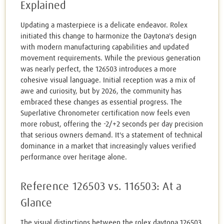
Explained
Updating a masterpiece is a delicate endeavor. Rolex
initiated this change to harmonize the Daytona's design
with modern manufacturing capabilities and updated
movement requirements. While the previous generation
was nearly perfect, the 126503 introduces a more
cohesive visual language. Initial reception was a mix of
awe and curiosity, but by 2026, the community has
embraced these changes as essential progress. The
Superlative Chronometer certification now feels even
more robust, offering the -2/+2 seconds per day precision
that serious owners demand. It's a statement of technical
dominance in a market that increasingly values verified
performance over heritage alone.
Reference 126503 vs. 116503: At a
Glance
The visual distinctions between the rolex daytona 126503