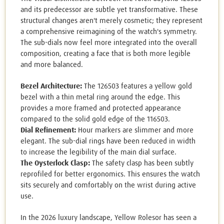
and its predecessor are subtle yet transformative. These
structural changes aren't merely cosmetic; they represent
a comprehensive reimagining of the watch's symmetry.
The sub-dials now feel more integrated into the overall
composition, creating a face that is both more legible
and more balanced.
Bezel Architecture:
The 126503 features a yellow gold
bezel with a thin metal ring around the edge. This
provides a more framed and protected appearance
compared to the solid gold edge of the 116503.
Dial Refinement:
Hour markers are slimmer and more
elegant. The sub-dial rings have been reduced in width
to increase the legibility of the main dial surface.
The Oysterlock Clasp:
The safety clasp has been subtly
reprofiled for better ergonomics. This ensures the watch
sits securely and comfortably on the wrist during active
use.
In the 2026 luxury landscape, Yellow Rolesor has seen a