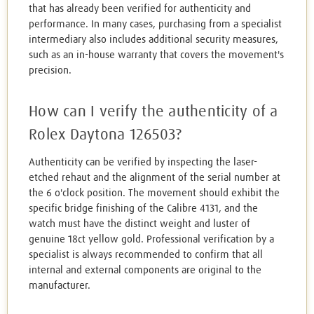
that has already been verified for authenticity and
performance. In many cases, purchasing from a specialist
intermediary also includes additional security measures,
such as an in-house warranty that covers the movement's
precision.
How can I verify the authenticity of a
Rolex Daytona 126503?
Authenticity can be verified by inspecting the laser-
etched rehaut and the alignment of the serial number at
the 6 o'clock position. The movement should exhibit the
specific bridge finishing of the Calibre 4131, and the
watch must have the distinct weight and luster of
genuine 18ct yellow gold. Professional verification by a
specialist is always recommended to confirm that all
internal and external components are original to the
manufacturer.