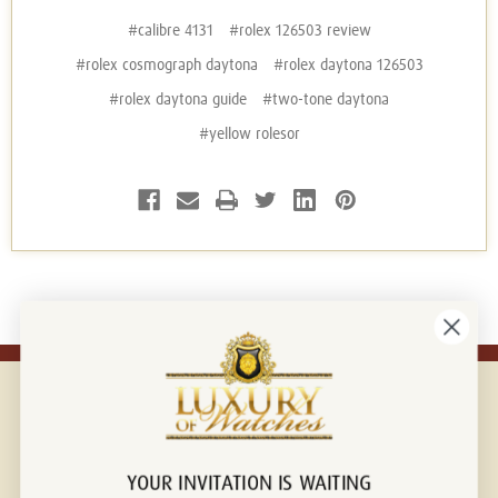
#calibre 4131
#rolex 126503 review
#rolex cosmograph daytona
#rolex daytona 126503
#rolex daytona guide
#two-tone daytona
#yellow rolesor
YOUR INVITATION IS WAITING
Connect with us!