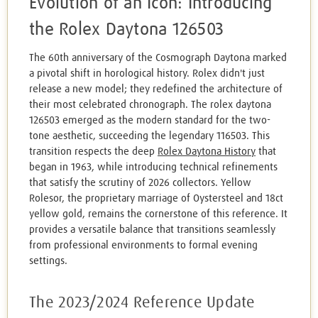
Evolution of an Icon: Introducing
the Rolex Daytona 126503
The 60th anniversary of the Cosmograph Daytona marked
a pivotal shift in horological history. Rolex didn't just
release a new model; they redefined the architecture of
their most celebrated chronograph. The rolex daytona
126503 emerged as the modern standard for the two-
tone aesthetic, succeeding the legendary 116503. This
transition respects the deep
Rolex Daytona History
that
began in 1963, while introducing technical refinements
that satisfy the scrutiny of 2026 collectors. Yellow
Rolesor, the proprietary marriage of Oystersteel and 18ct
yellow gold, remains the cornerstone of this reference. It
provides a versatile balance that transitions seamlessly
from professional environments to formal evening
settings.
The 2023/2024 Reference Update