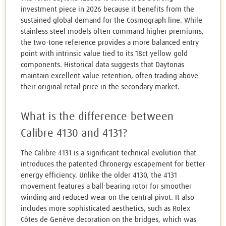
investment piece in 2026 because it benefits from the
sustained global demand for the Cosmograph line. While
stainless steel models often command higher premiums,
the two-tone reference provides a more balanced entry
point with intrinsic value tied to its 18ct yellow gold
components. Historical data suggests that Daytonas
maintain excellent value retention, often trading above
their original retail price in the secondary market.
What is the difference between
Calibre 4130 and 4131?
The Calibre 4131 is a significant technical evolution that
introduces the patented Chronergy escapement for better
energy efficiency. Unlike the older 4130, the 4131
movement features a ball-bearing rotor for smoother
winding and reduced wear on the central pivot. It also
includes more sophisticated aesthetics, such as Rolex
Côtes de Genève decoration on the bridges, which was