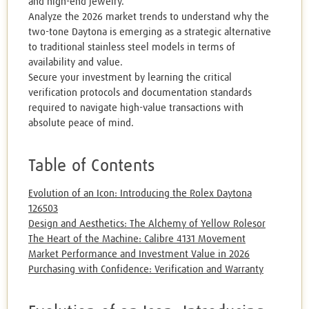
and high-end jewelry.
Analyze the 2026 market trends to understand why the
two-tone Daytona is emerging as a strategic alternative
to traditional stainless steel models in terms of
availability and value.
Secure your investment by learning the critical
verification protocols and documentation standards
required to navigate high-value transactions with
absolute peace of mind.
Table of Contents
Evolution of an Icon: Introducing the Rolex Daytona
126503
Design and Aesthetics: The Alchemy of Yellow Rolesor
The Heart of the Machine: Calibre 4131 Movement
Market Performance and Investment Value in 2026
Purchasing with Confidence: Verification and Warranty