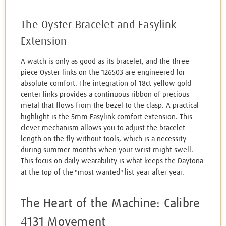
The Oyster Bracelet and Easylink
Extension
A watch is only as good as its bracelet, and the three-
piece Oyster links on the 126503 are engineered for
absolute comfort. The integration of 18ct yellow gold
center links provides a continuous ribbon of precious
metal that flows from the bezel to the clasp. A practical
highlight is the 5mm Easylink comfort extension. This
clever mechanism allows you to adjust the bracelet
length on the fly without tools, which is a necessity
during summer months when your wrist might swell.
This focus on daily wearability is what keeps the Daytona
at the top of the "most-wanted" list year after year.
The Heart of the Machine: Calibre
4131 Movement