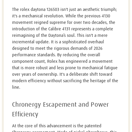
The rolex daytona 126503 isn't just an aesthetic triumph;
it's a mechanical revolution. While the previous 4130
movement reigned supreme for over two decades, the
introduction of the Calibre 4131 represents a complete
reimagining of the Daytona’s soul. This isn't a mere
incremental update. It is a sophisticated overhaul
designed to meet the rigorous demands of 2026
performance standards. By reducing the overall
component count, Rolex has engineered a movement
that is more robust and less prone to mechanical fatigue
over years of ownership. It's a deliberate shift toward
modern efficiency without sacrificing the heritage of the
line.
Chronergy Escapement and Power
Efficiency
At the core of this advancement is the patented