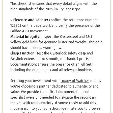
This checklist ensures that every detail aligns with the
high standards of the 2026 luxury landscape.
Reference and Calibre:
Confirm the reference number
126503 on the paperwork and verify the presence of the
Calibre 4131 movement.
Material Integrity:
Inspect the Oystersteel and 18ct
yellow gold links for genuine luster and weight. The gold
should have a deep, warm glow.
Clasp Function:
Test the Oysterlock safety clasp and
Easylink extension for smooth, mechanical precision.
Documentation:
Ensure the presence of a "Full Set,"
including the original box and all relevant booklets.
Securing your investment with
Luxury of Watches
means
you're choosing a partner dedicated to authenticity and
value. We provide the official documentation and
specialist oversight needed to navigate the secondary
market with total certainty. If you're ready to add this
modern icon to your collection, we invite you to browse