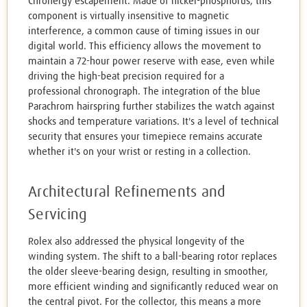
Chronergy escapement. Made of nickel-phosphorus, this
component is virtually insensitive to magnetic
interference, a common cause of timing issues in our
digital world. This efficiency allows the movement to
maintain a 72-hour power reserve with ease, even while
driving the high-beat precision required for a
professional chronograph. The integration of the blue
Parachrom hairspring further stabilizes the watch against
shocks and temperature variations. It's a level of technical
security that ensures your timepiece remains accurate
whether it's on your wrist or resting in a collection.
Architectural Refinements and
Servicing
Rolex also addressed the physical longevity of the
winding system. The shift to a ball-bearing rotor replaces
the older sleeve-bearing design, resulting in smoother,
more efficient winding and significantly reduced wear on
the central pivot. For the collector, this means a more