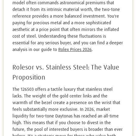
model often commands astronomical premiums that
detach it from its intrinsic material worth, the two-tone
reference provides a more balanced investment. You're
paying for precious metal and a more sophisticated
aesthetic at a price point that often mirrors the inflated
cost of steel. Understanding these fluctuations is
essential for any serious buyer, and you can find a deeper
analysis in our guide to
Rolex Prices 2026
.
Rolesor vs. Stainless Steel: The Value
Proposition
The 126503 offers a tactile luxury that stainless steel
lacks. The weight of the gold center links and the
warmth of the bezel create a presence on the wrist that
feels substantially more exclusive. In 2026, market
liquidity for two-tone Daytonas has reached an all-time
high. This means that if you choose to divest in the
future, the pool of interested buyers is broader than ever