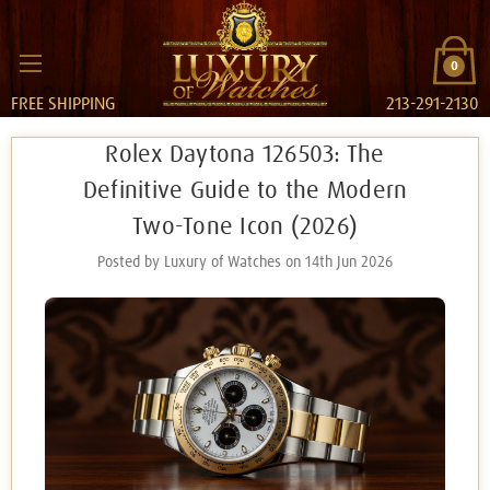
0
FREE SHIPPING
213-291-2130
Rolex Daytona 126503: The
Definitive Guide to the Modern
Two-Tone Icon (2026)
Posted by Luxury of Watches on 14th Jun 2026