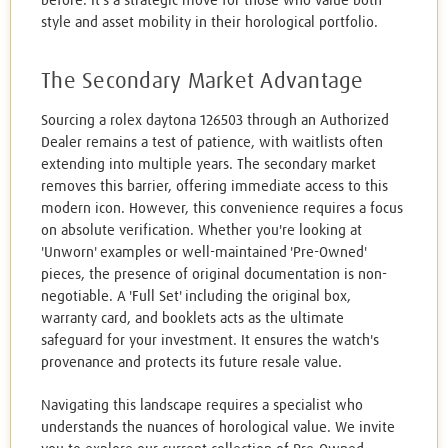
before. It's a strategic move for those who value both
style and asset mobility in their horological portfolio.
The Secondary Market Advantage
Sourcing a rolex daytona 126503 through an Authorized
Dealer remains a test of patience, with waitlists often
extending into multiple years. The secondary market
removes this barrier, offering immediate access to this
modern icon. However, this convenience requires a focus
on absolute verification. Whether you're looking at
'Unworn' examples or well-maintained 'Pre-Owned'
pieces, the presence of original documentation is non-
negotiable. A 'Full Set' including the original box,
warranty card, and booklets acts as the ultimate
safeguard for your investment. It ensures the watch's
provenance and protects its future resale value.
Navigating this landscape requires a specialist who
understands the nuances of horological value. We invite