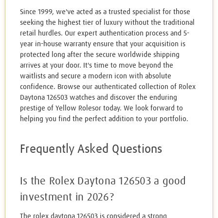
Since 1999, we've acted as a trusted specialist for those
seeking the highest tier of luxury without the traditional
retail hurdles. Our expert authentication process and 5-
year in-house warranty ensure that your acquisition is
protected long after the secure worldwide shipping
arrives at your door. It's time to move beyond the
waitlists and secure a modern icon with absolute
confidence. Browse our authenticated collection of Rolex
Daytona 126503 watches and discover the enduring
prestige of Yellow Rolesor today. We look forward to
helping you find the perfect addition to your portfolio.
Frequently Asked Questions
Is the Rolex Daytona 126503 a good
investment in 2026?
The rolex daytona 126503 is considered a strong