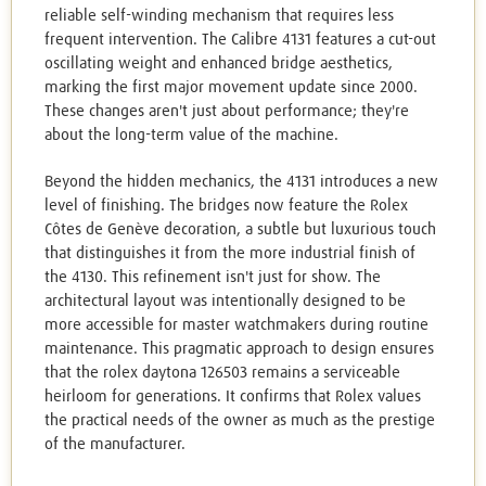
reliable self-winding mechanism that requires less
frequent intervention. The Calibre 4131 features a cut-out
oscillating weight and enhanced bridge aesthetics,
marking the first major movement update since 2000.
These changes aren't just about performance; they're
about the long-term value of the machine.
Beyond the hidden mechanics, the 4131 introduces a new
level of finishing. The bridges now feature the Rolex
Côtes de Genève decoration, a subtle but luxurious touch
that distinguishes it from the more industrial finish of
the 4130. This refinement isn't just for show. The
architectural layout was intentionally designed to be
more accessible for master watchmakers during routine
maintenance. This pragmatic approach to design ensures
that the rolex daytona 126503 remains a serviceable
heirloom for generations. It confirms that Rolex values
the practical needs of the owner as much as the prestige
of the manufacturer.