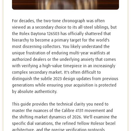
For decades, the two-tone chronograph was often
viewed as a secondary choice to its all-steel siblings, but
the Rolex Daytona 126503 has officially shattered that
hierarchy to become a primary target for the world's
most discerning collectors. You likely understand the
unique frustration of enduring multi-year waitlists at
authorized dealers or the underlying anxiety that comes
with verifying a high-value timepiece in an increasingly
complex secondary market. It's often difficult to
distinguish the subtle 2023 design updates from previous
generations while ensuring your acquisition is protected
by absolute authenticity.
This guide provides the technical clarity you need to
master the nuances of the Calibre 4131 movement and
the shifting market dynamics of 2026. We'll examine the
specific dial variations, the refined Yellow Rolesor bezel
architecture, and the precise verification protocols