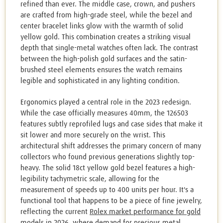
refined than ever. The middle case, crown, and pushers
are crafted from high-grade steel, while the bezel and
center bracelet links glow with the warmth of solid
yellow gold. This combination creates a striking visual
depth that single-metal watches often lack. The contrast
between the high-polish gold surfaces and the satin-
brushed steel elements ensures the watch remains
legible and sophisticated in any lighting condition.
Ergonomics played a central role in the 2023 redesign.
While the case officially measures 40mm, the 126503
features subtly reprofiled lugs and case sides that make it
sit lower and more securely on the wrist. This
architectural shift addresses the primary concern of many
collectors who found previous generations slightly top-
heavy. The solid 18ct yellow gold bezel features a high-
legibility tachymetric scale, allowing for the
measurement of speeds up to 400 units per hour. It's a
functional tool that happens to be a piece of fine jewelry,
reflecting the current
Rolex market performance for gold
models in 2026
, where demand for precious metal