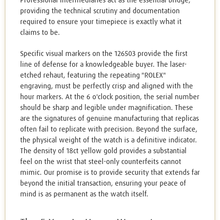
Professional intermediaries act as the essential bridge,
providing the technical scrutiny and documentation
required to ensure your timepiece is exactly what it
claims to be.
Specific visual markers on the 126503 provide the first
line of defense for a knowledgeable buyer. The laser-
etched rehaut, featuring the repeating "ROLEX"
engraving, must be perfectly crisp and aligned with the
hour markers. At the 6 o'clock position, the serial number
should be sharp and legible under magnification. These
are the signatures of genuine manufacturing that replicas
often fail to replicate with precision. Beyond the surface,
the physical weight of the watch is a definitive indicator.
The density of 18ct yellow gold provides a substantial
feel on the wrist that steel-only counterfeits cannot
mimic. Our promise is to provide security that extends far
beyond the initial transaction, ensuring your peace of
mind is as permanent as the watch itself.