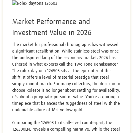
Market Performance and
Investment Value in 2026
The market for professional chronographs has witnessed
a significant recalibration. While stainless steel was once
the undisputed king of the secondary market, 2026 has
ushered in what experts call the 'Two-Tone Renaissance.'
The rolex daytona 126503 sits at the epicenter of this
shift. It offers a level of material prestige that steel
simply cannot match. For many collectors, the decision to
choose Rolesor is no longer about settling for availability;
it's about a pragmatic pursuit of value. You're acquiring a
timepiece that balances the ruggedness of steel with the
undeniable allure of 18ct yellow gold.
Comparing the 126503 to its all-steel counterpart, the
126500LN, reveals a compelling narrative. While the steel