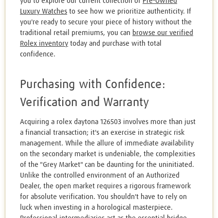
you to explore our current collection of
Pre-Owned
Luxury Watches
to see how we prioritize authenticity. If
you're ready to secure your piece of history without the
traditional retail premiums, you can
browse our verified
Rolex inventory
today and purchase with total
confidence.
Purchasing with Confidence:
Verification and Warranty
Acquiring a rolex daytona 126503 involves more than just
a financial transaction; it's an exercise in strategic risk
management. While the allure of immediate availability
on the secondary market is undeniable, the complexities
of the "Grey Market" can be daunting for the uninitiated.
Unlike the controlled environment of an Authorized
Dealer, the open market requires a rigorous framework
for absolute verification. You shouldn't have to rely on
luck when investing in a horological masterpiece.