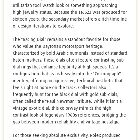
utilitarian tool-watch look or something approaching
high-jewelry status. Because the 116523 was produced for
sixteen years, the secondary market offers a rich timeline
of design iterations to explore.
The "Racing Dial" remains a standout favorite for those
who value the Daytona’s motorsport heritage.
Characterized by bold Arabic numerals instead of standard
baton markers, these dials often feature contrasting sub-
dial rings that enhance legibility at high speeds. It’s a
configuration that leans heavily into the "Cosmograph"
identity, offering an aggressive, technical aesthetic that
feels right at home on the track. Collectors also
frequently hunt for the black dial with gold sub-dials,
often called the "Paul Newman" tribute. While it isn't a
vintage exotic dial, this colorway mimics the high-
contrast look of legendary 1960s references, bridging the
gap between modern reliability and vintage nostalgia.
For those seeking absolute exclusivity, Rolex produced