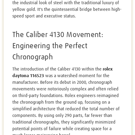
the industrial look of steel with the traditional luxury of
yellow gold. It's the quintessential bridge between high-
speed sport and executive status.
The Caliber 4130 Movement:
Engineering the Perfect
Chronograph
The introduction of the Caliber 4130 within the
rolex
daytona 116523
was a watershed moment for the
manufacturer. Before its debut in 2000, chronograph
movements were notoriously complex and often relied
on third-party foundations. Rolex engineers reimagined
the chronograph from the ground up, focusing on a
simplified architecture that reduced the total number of
components. By using only 290 parts, far fewer than
traditional chronographs, they significantly minimized
potential points of failure while creating space for a