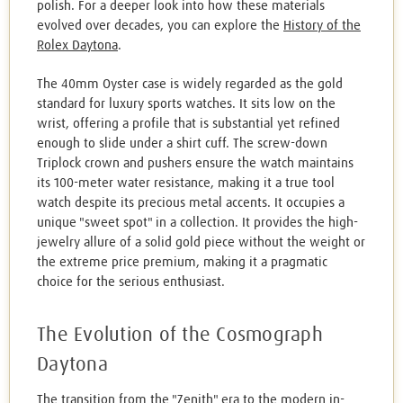
polish. For a deeper look into how these materials
evolved over decades, you can explore the
History of the
Rolex Daytona
.
The 40mm Oyster case is widely regarded as the gold
standard for luxury sports watches. It sits low on the
wrist, offering a profile that is substantial yet refined
enough to slide under a shirt cuff. The screw-down
Triplock crown and pushers ensure the watch maintains
its 100-meter water resistance, making it a true tool
watch despite its precious metal accents. It occupies a
unique "sweet spot" in a collection. It provides the high-
jewelry allure of a solid gold piece without the weight or
the extreme price premium, making it a pragmatic
choice for the serious enthusiast.
The Evolution of the Cosmograph
Daytona
The transition from the "Zenith" era to the modern in-