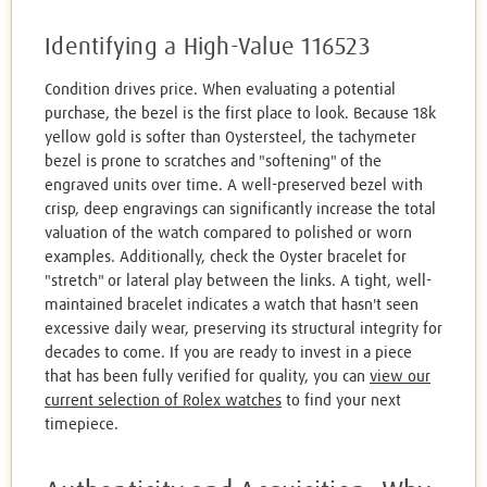
Identifying a High-Value 116523
Condition drives price. When evaluating a potential
purchase, the bezel is the first place to look. Because 18k
yellow gold is softer than Oystersteel, the tachymeter
bezel is prone to scratches and "softening" of the
engraved units over time. A well-preserved bezel with
crisp, deep engravings can significantly increase the total
valuation of the watch compared to polished or worn
examples. Additionally, check the Oyster bracelet for
"stretch" or lateral play between the links. A tight, well-
maintained bracelet indicates a watch that hasn't seen
excessive daily wear, preserving its structural integrity for
decades to come. If you are ready to invest in a piece
that has been fully verified for quality, you can
view our
current selection of Rolex watches
to find your next
timepiece.