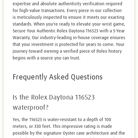
expertise and absolute authenticity verification required
for high-value transactions. Every piece in our collection
is meticulously inspected to ensure it meets our exacting
standards. When you're ready to elevate your wrist game,
Secure Your Authentic Rolex Daytona 116523 with a 5-Year
Warranty. Our industry-leading in-house coverage ensures
that your investment is protected for years to come. Your
journey toward owning a verified piece of Rolex history
begins with a source you can trust.
Frequently Asked Questions
Is the Rolex Daytona 116523
waterproof?
Yes, the 116523 is water-resistant to a depth of 100
meters, or 330 feet. This impressive rating is made
possible by the signature Oyster case architecture and the