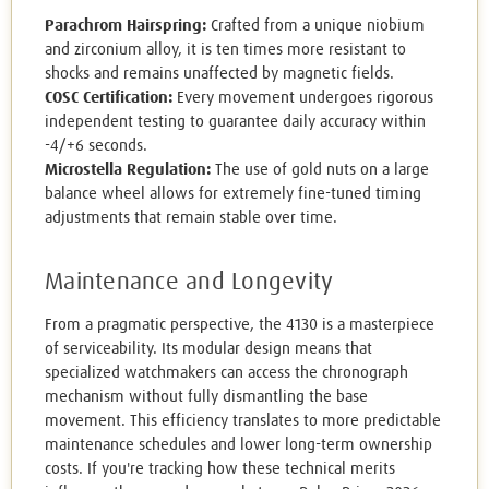
Parachrom Hairspring:
Crafted from a unique niobium
and zirconium alloy, it is ten times more resistant to
shocks and remains unaffected by magnetic fields.
COSC Certification:
Every movement undergoes rigorous
independent testing to guarantee daily accuracy within
-4/+6 seconds.
Microstella Regulation:
The use of gold nuts on a large
balance wheel allows for extremely fine-tuned timing
adjustments that remain stable over time.
Maintenance and Longevity
From a pragmatic perspective, the 4130 is a masterpiece
of serviceability. Its modular design means that
specialized watchmakers can access the chronograph
mechanism without fully dismantling the base
movement. This efficiency translates to more predictable
maintenance schedules and lower long-term ownership
costs. If you're tracking how these technical merits