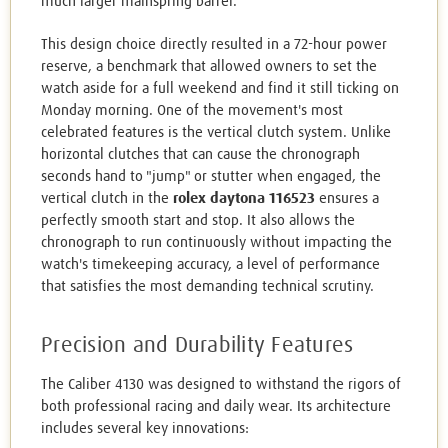
much larger mainspring barrel.
This design choice directly resulted in a 72-hour power
reserve, a benchmark that allowed owners to set the
watch aside for a full weekend and find it still ticking on
Monday morning. One of the movement's most
celebrated features is the vertical clutch system. Unlike
horizontal clutches that can cause the chronograph
seconds hand to "jump" or stutter when engaged, the
vertical clutch in the
rolex daytona 116523
ensures a
perfectly smooth start and stop. It also allows the
chronograph to run continuously without impacting the
watch's timekeeping accuracy, a level of performance
that satisfies the most demanding technical scrutiny.
Precision and Durability Features
The Caliber 4130 was designed to withstand the rigors of
both professional racing and daily wear. Its architecture
includes several key innovations: