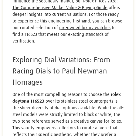
influence the secondary market, our
Rolex Prices 2026:
The Comprehensive Market Value & Buying Guide
offers
deeper insights into current valuations. For those ready
to experience this engineering firsthand, you can browse
our curated selection of
pre-owned luxury watches
to
find a 116523 that meets our exacting standards of
verification.
Exploring Dial Variations: From
Racing Dials to Paul Newman
Homages
One of the most compelling reasons to choose the
rolex
daytona 116523
over its stainless steel counterparts is
the sheer diversity of dial options available. While the all-
steel models were strictly limited to black or white, the
two-tone reference served as a creative canvas for Rolex.
This variety empowers collectors to curate a piece that
reflects their specific aesthetic, whether they prefer a