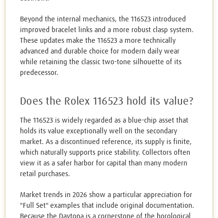
Beyond the internal mechanics, the 116523 introduced
improved bracelet links and a more robust clasp system.
These updates make the 116523 a more technically
advanced and durable choice for modern daily wear
while retaining the classic two-tone silhouette of its
predecessor.
Does the Rolex 116523 hold its value?
The 116523 is widely regarded as a blue-chip asset that
holds its value exceptionally well on the secondary
market. As a discontinued reference, its supply is finite,
which naturally supports price stability. Collectors often
view it as a safer harbor for capital than many modern
retail purchases.
Market trends in 2026 show a particular appreciation for
"Full Set" examples that include original documentation.
Because the Daytona is a cornerstone of the horological