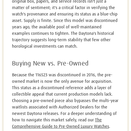
original box, papers, and service records isn't just a
matter of sentiment; it's a critical factor in verifying the
watch's provenance and ensuring its status as a blue-chip
asset. Supply is finite. Since this model was discontinued
years ago, the available pool of well-maintained
examples continues to tighten. The Daytona's historical
trajectory suggests long-term stability that few other
horological investments can match.
Buying New vs. Pre-Owned
Because the 116523 was discontinued in 2016, the pre-
owned market is now the only avenue for acquisition.
This status as a discontinued reference adds a layer of
collectible appeal that current production models lack.
Choosing a pre-owned piece also bypasses the multi-year
waitlists associated with Authorized Dealers for the
newest Daytona releases. For a deeper understanding of
how to navigate this market safely, read our
The
Comprehensive Guide to Pre-Owned Luxury Watches
.