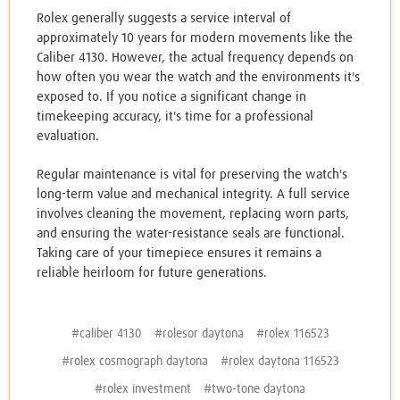
Rolex generally suggests a service interval of
approximately 10 years for modern movements like the
Caliber 4130. However, the actual frequency depends on
how often you wear the watch and the environments it's
exposed to. If you notice a significant change in
timekeeping accuracy, it's time for a professional
evaluation.
Regular maintenance is vital for preserving the watch's
long-term value and mechanical integrity. A full service
involves cleaning the movement, replacing worn parts,
and ensuring the water-resistance seals are functional.
Taking care of your timepiece ensures it remains a
reliable heirloom for future generations.
#caliber 4130
#rolesor daytona
#rolex 116523
#rolex cosmograph daytona
#rolex daytona 116523
#rolex investment
#two-tone daytona