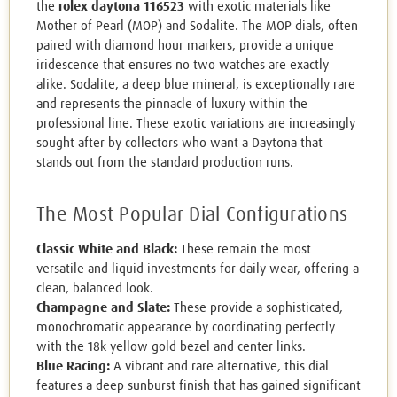
the
rolex daytona 116523
with exotic materials like
Mother of Pearl (MOP) and Sodalite. The MOP dials, often
paired with diamond hour markers, provide a unique
iridescence that ensures no two watches are exactly
alike. Sodalite, a deep blue mineral, is exceptionally rare
and represents the pinnacle of luxury within the
professional line. These exotic variations are increasingly
sought after by collectors who want a Daytona that
stands out from the standard production runs.
The Most Popular Dial Configurations
Classic White and Black:
These remain the most
versatile and liquid investments for daily wear, offering a
clean, balanced look.
Champagne and Slate:
These provide a sophisticated,
monochromatic appearance by coordinating perfectly
with the 18k yellow gold bezel and center links.
Blue Racing:
A vibrant and rare alternative, this dial
features a deep sunburst finish that has gained significant