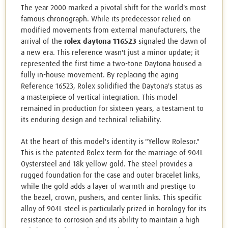
The year 2000 marked a pivotal shift for the world's most
famous chronograph. While its predecessor relied on
modified movements from external manufacturers, the
arrival of the
rolex daytona 116523
signaled the dawn of
a new era. This reference wasn't just a minor update; it
represented the first time a two-tone Daytona housed a
fully in-house movement. By replacing the aging
Reference 16523, Rolex solidified the Daytona's status as
a masterpiece of vertical integration. This model
remained in production for sixteen years, a testament to
its enduring design and technical reliability.
At the heart of this model's identity is "Yellow Rolesor."
This is the patented Rolex term for the marriage of 904L
Oystersteel and 18k yellow gold. The steel provides a
rugged foundation for the case and outer bracelet links,
while the gold adds a layer of warmth and prestige to
the bezel, crown, pushers, and center links. This specific
alloy of 904L steel is particularly prized in horology for its
resistance to corrosion and its ability to maintain a high