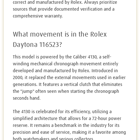
correct and manufactured by Rolex. Always prioritize
sources that provide documented verification and a
comprehensive warranty.
What movement is in the Rolex
Daytona 116523?
This model is powered by the Caliber 4130, a self-
winding mechanical chronograph movement entirely
developed and manufactured by Rolex. Introduced in
2000, it replaced the external movements used in earlier
generations. It features a vertical clutch that eliminates
the "jump" often seen when starting the chronograph
seconds hand.
The 4130 is celebrated for its efficiency, utilizing a
simplified architecture that allows for a 72-hour power
reserve. It remains a benchmark in the industry for its
precision and ease of service, making it a favorite among
both watchmakers and serious collectors.