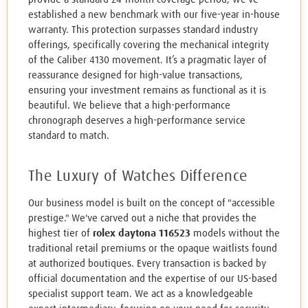
established a new benchmark with our five-year in-house
warranty. This protection surpasses standard industry
offerings, specifically covering the mechanical integrity
of the Caliber 4130 movement. It’s a pragmatic layer of
reassurance designed for high-value transactions,
ensuring your investment remains as functional as it is
beautiful. We believe that a high-performance
chronograph deserves a high-performance service
standard to match.
The Luxury of Watches Difference
Our business model is built on the concept of "accessible
prestige." We've carved out a niche that provides the
highest tier of
rolex daytona 116523
models without the
traditional retail premiums or the opaque waitlists found
at authorized boutiques. Every transaction is backed by
official documentation and the expertise of our US-based
specialist support team. We act as a knowledgeable