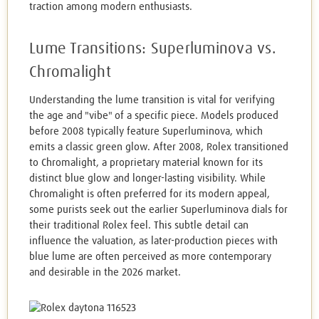
traction among modern enthusiasts.
Lume Transitions: Superluminova vs.
Chromalight
Understanding the lume transition is vital for verifying
the age and "vibe" of a specific piece. Models produced
before 2008 typically feature Superluminova, which
emits a classic green glow. After 2008, Rolex transitioned
to Chromalight, a proprietary material known for its
distinct blue glow and longer-lasting visibility. While
Chromalight is often preferred for its modern appeal,
some purists seek out the earlier Superluminova dials for
their traditional Rolex feel. This subtle detail can
influence the valuation, as later-production pieces with
blue lume are often perceived as more contemporary
and desirable in the 2026 market.