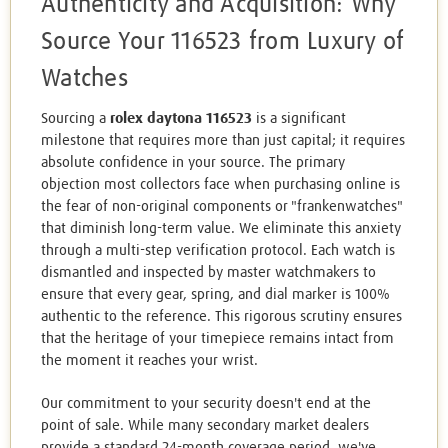
Authenticity and Acquisition: Why
Source Your 116523 from Luxury of
Watches
Sourcing a
rolex daytona 116523
is a significant
milestone that requires more than just capital; it requires
absolute confidence in your source. The primary
objection most collectors face when purchasing online is
the fear of non-original components or "frankenwatches"
that diminish long-term value. We eliminate this anxiety
through a multi-step verification protocol. Each watch is
dismantled and inspected by master watchmakers to
ensure that every gear, spring, and dial marker is 100%
authentic to the reference. This rigorous scrutiny ensures
that the heritage of your timepiece remains intact from
the moment it reaches your wrist.
Our commitment to your security doesn't end at the
point of sale. While many secondary market dealers
provide a standard 24-month coverage period, we've