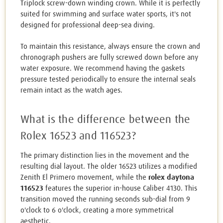
Triplock screw-down winding crown. While it is perfectly
suited for swimming and surface water sports, it's not
designed for professional deep-sea diving.
To maintain this resistance, always ensure the crown and
chronograph pushers are fully screwed down before any
water exposure. We recommend having the gaskets
pressure tested periodically to ensure the internal seals
remain intact as the watch ages.
What is the difference between the
Rolex 16523 and 116523?
The primary distinction lies in the movement and the
resulting dial layout. The older 16523 utilizes a modified
Zenith El Primero movement, while the
rolex daytona
116523
features the superior in-house Caliber 4130. This
transition moved the running seconds sub-dial from 9
o'clock to 6 o'clock, creating a more symmetrical
aesthetic.