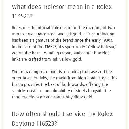
What does 'Rolesor' mean in a Rolex
116523?
Rolesor is the official Rolex term for the meeting of two
metals: 904L Oystersteel and 18k gold. This combination
has been a signature of the brand since the early 1930s.
In the case of the 116523, it's specifically "Yellow Rolesor,"
where the bezel, winding crown, and center bracelet
links are crafted from 18k yellow gold.
The remaining components, including the case and the
outer bracelet links, are made from high-grade steel. This
fusion provides the best of both worlds, offering the
scratch-resistance and durability of steel alongside the
timeless elegance and status of yellow gold.
How often should I service my Rolex
Daytona 116523?