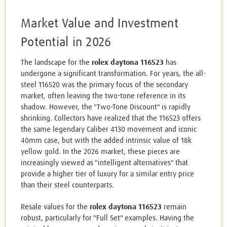
Market Value and Investment
Potential in 2026
The landscape for the
rolex daytona 116523
has
undergone a significant transformation. For years, the all-
steel 116520 was the primary focus of the secondary
market, often leaving the two-tone reference in its
shadow. However, the "Two-Tone Discount" is rapidly
shrinking. Collectors have realized that the 116523 offers
the same legendary Caliber 4130 movement and iconic
40mm case, but with the added intrinsic value of 18k
yellow gold. In the 2026 market, these pieces are
increasingly viewed as "intelligent alternatives" that
provide a higher tier of luxury for a similar entry price
than their steel counterparts.
Resale values for the
rolex daytona 116523
remain
robust, particularly for "Full Set" examples. Having the