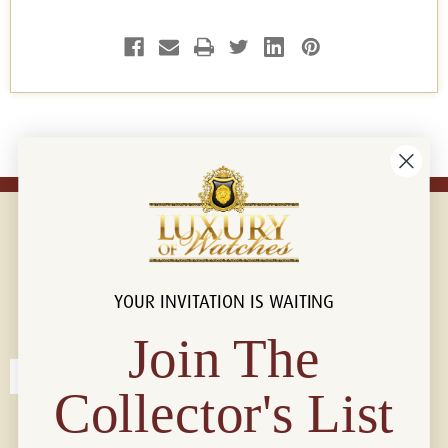
YOUR INVITATION IS WAITING
Connect with us!
© 2026 Luxury Of Watches
Join The
Collector's List