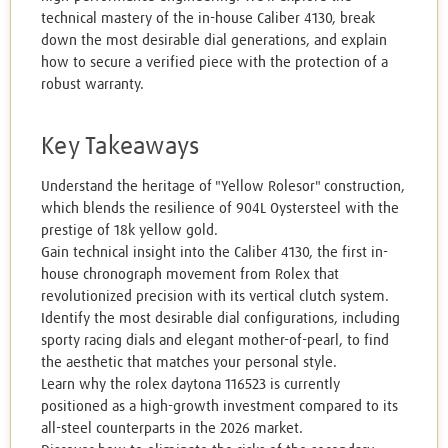
technical mastery of the in-house Caliber 4130, break
down the most desirable dial generations, and explain
how to secure a verified piece with the protection of a
robust warranty.
Key Takeaways
Understand the heritage of "Yellow Rolesor" construction,
which blends the resilience of 904L Oystersteel with the
prestige of 18k yellow gold.
Gain technical insight into the Caliber 4130, the first in-
house chronograph movement from Rolex that
revolutionized precision with its vertical clutch system.
Identify the most desirable dial configurations, including
sporty racing dials and elegant mother-of-pearl, to find
the aesthetic that matches your personal style.
Learn why the rolex daytona 116523 is currently
positioned as a high-growth investment compared to its
all-steel counterparts in the 2026 market.