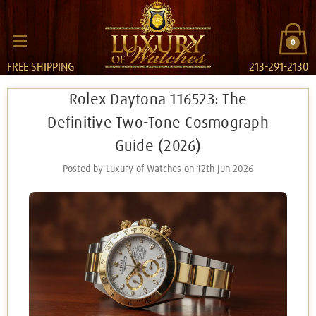
0
FREE SHIPPING
213-291-2130
Rolex Daytona 116523: The
Definitive Two-Tone Cosmograph
Guide (2026)
Posted by Luxury of Watches on 12th Jun 2026