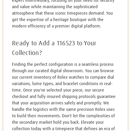
expert intermediary, focusing on your need for security
and value while maintaining the sophisticated
atmosphere that these iconic timepieces demand. You
get the expertise of a heritage boutique with the
modern efficiency of a premier digital platform.
Ready to Add a 116523 to Your
Collection?
Finding the perfect configuration is a seamless process
through our curated digital showroom. You can browse
our current inventory of Rolex watches to compare dial
variations, lume types, and bracelet conditions in real-
time. Once you've selected your piece, our secure
checkout and fully insured shipping protocols guarantee
that your acquisition arrives safely and promptly. We
handle the logistics with the same precision Rolex uses
to build their movements. Don't let the complexities of
the secondary market hold you back. Elevate your
collection today with a timepiece that defines an era of