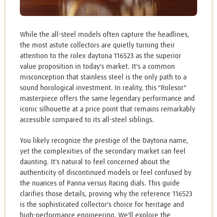
While the all-steel models often capture the headlines,
the most astute collectors are quietly turning their
attention to the rolex daytona 116523 as the superior
value proposition in today's market. It's a common
misconception that stainless steel is the only path to a
sound horological investment. In reality, this "Rolesor"
masterpiece offers the same legendary performance and
iconic silhouette at a price point that remains remarkably
accessible compared to its all-steel siblings.
You likely recognize the prestige of the Daytona name,
yet the complexities of the secondary market can feel
daunting. It's natural to feel concerned about the
authenticity of discontinued models or feel confused by
the nuances of Panna versus Racing dials. This guide
clarifies those details, proving why the reference 116523
is the sophisticated collector's choice for heritage and
high-performance engineering. We'll explore the