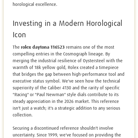
horological excellence.
Investing in a Modern Horological
Icon
The
rolex daytona 116523
remains one of the most
compelling entries in the Cosmograph lineage. By
merging the industrial resilience of Oystersteel with the
warmth of 18k yellow gold, Rolex created a timepiece
that bridges the gap between high-performance tool and
executive status symbol. We've seen how the technical
superiority of the Caliber 4130 and the rarity of specific
"Racing" or "Paul Newman" style dials contribute to its
steady appreciation in the 2026 market. This reference
isn't just a watch; it's a strategic addition to any serious
collection.
Securing a discontinued reference shouldn't involve
uncertainty. Since 1999, we've focused on providing the