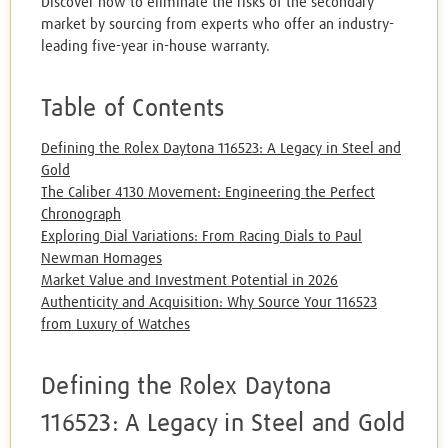
Discover how to eliminate the risks of the secondary
market by sourcing from experts who offer an industry-
leading five-year in-house warranty.
Table of Contents
Defining the Rolex Daytona 116523: A Legacy in Steel and
Gold
The Caliber 4130 Movement: Engineering the Perfect
Chronograph
Exploring Dial Variations: From Racing Dials to Paul
Newman Homages
Market Value and Investment Potential in 2026
Authenticity and Acquisition: Why Source Your 116523
from Luxury of Watches
Defining the Rolex Daytona
116523: A Legacy in Steel and Gold