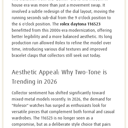
house era was more than just a movement swap. It
involved a subtle redesign of the dial layout, moving the
running seconds sub-dial from the 9 o'clock position to
the 6 o'clock position. The
rolex daytona 116523
benefitted from this 2000s-era modernization, offering
better legibility and a more balanced aesthetic. Its long
production run allowed Rolex to refine the model over
time, introducing various dial textures and improved
bracelet clasps that collectors still seek out today.
Aesthetic Appeal: Why Two-Tone is
Trending in 2026
Collector sentiment has shifted significantly toward
mixed-metal models recently. In 2026, the demand for
"Rolesor" watches has surged as enthusiasts look for
versatile pieces that complement both formal and casual
wardrobes. The 116523 is no longer seen as a
compromise, but as a deliberate style choice that pairs