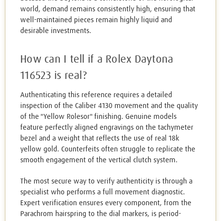
world, demand remains consistently high, ensuring that
well-maintained pieces remain highly liquid and
desirable investments.
How can I tell if a Rolex Daytona
116523 is real?
Authenticating this reference requires a detailed
inspection of the Caliber 4130 movement and the quality
of the "Yellow Rolesor" finishing. Genuine models
feature perfectly aligned engravings on the tachymeter
bezel and a weight that reflects the use of real 18k
yellow gold. Counterfeits often struggle to replicate the
smooth engagement of the vertical clutch system.
The most secure way to verify authenticity is through a
specialist who performs a full movement diagnostic.
Expert verification ensures every component, from the
Parachrom hairspring to the dial markers, is period-