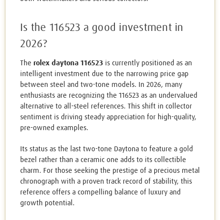
Is the 116523 a good investment in
2026?
The
rolex daytona 116523
is currently positioned as an
intelligent investment due to the narrowing price gap
between steel and two-tone models. In 2026, many
enthusiasts are recognizing the 116523 as an undervalued
alternative to all-steel references. This shift in collector
sentiment is driving steady appreciation for high-quality,
pre-owned examples.
Its status as the last two-tone Daytona to feature a gold
bezel rather than a ceramic one adds to its collectible
charm. For those seeking the prestige of a precious metal
chronograph with a proven track record of stability, this
reference offers a compelling balance of luxury and
growth potential.